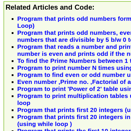
Related Articles and Code:
Program that prints odd numbers form 
Loop)
Program that prints odd numbers, ev
numbers that are divisible by 5 b/w 0 
Program that reads a number and print
number is even and prints odd if the 
To find the Prime Numbers between 1 
Program to print number N times using
Program to find even or odd number u
Even number ,Prime no. ,Factorial of 
Program to print 'Power of 2' table usi
Program to print multiplication tables
loop
Program that prints first 20 integers (
Program that prints first 20 integers i
(using while loop )
Program that prints the first 10 intege