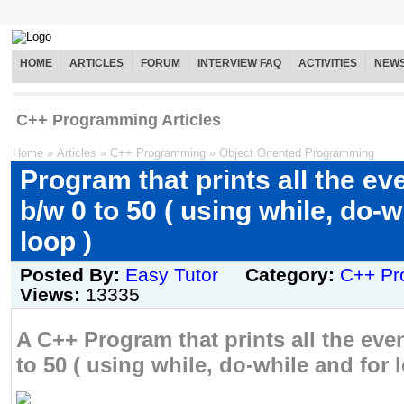
HOME
ARTICLES
FORUM
INTERVIEW FAQ
ACTIVITIES
NEW
C++ Programming Articles
Home
»
Articles
»
C++ Programming
»
Object Oriented Programming
Program that prints all the e
b/w 0 to 50 ( using while, do-w
loop )
Posted By:
Easy Tutor
Category:
C++ Pr
Views:
13335
A C++ Program that prints all the ev
to 50 ( using while, do-while and for l