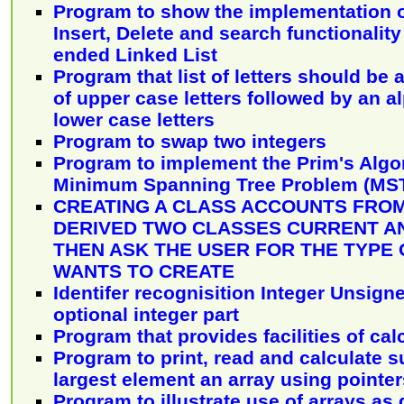
Program to show the implementation o
Insert, Delete and search functionalit
ended Linked List
Program that list of letters should be a
of upper case letters followed by an al
lower case letters
Program to swap two integers
Program to implement the Prim's Algo
Minimum Spanning Tree Problem (MS
CREATING A CLASS ACCOUNTS FRO
DERIVED TWO CLASSES CURRENT A
THEN ASK THE USER FOR THE TYPE
WANTS TO CREATE
Identifer recognisition Integer Unsign
optional integer part
Program that provides facilities of cal
Program to print, read and calculate s
largest element an array using pointer
Program to illustrate use of arrays as 