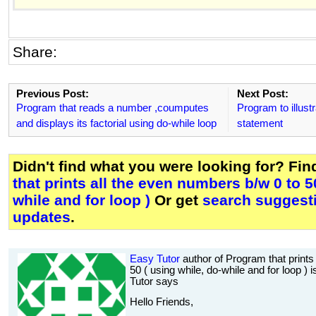
Share:
Previous Post:
Next Post:
Program that reads a number ,coumputes
Program to illust
and displays its factorial using do-while loop
statement
Didn't find what you were looking for? Fi
that prints all the even numbers b/w 0 to 5
while and for loop )
Or get
search suggesti
updates
.
Easy Tutor
author of Program that prints
50 ( using while, do-while and for loop ) 
Tutor says
Hello Friends,