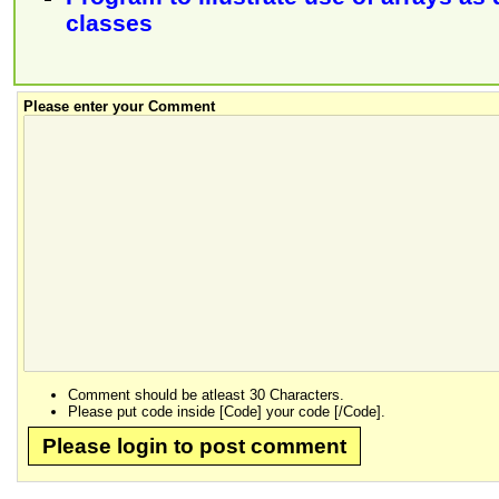
classes
Please enter your Comment
Comment should be atleast 30 Characters.
Please put code inside [Code] your code [/Code].
Please login to post comment