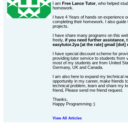
I am
Free Lance Tutor
, who helped stud
homework.
I have 4 Years of hands on experience on
completing their homework. I also guide t
projects.
I have share many programs on this web
freely,
if you need further assistance,
easytutor.2ya [at the rate] gmail [dot]
I have special discount scheme for provi
providing tutor service to students from v
most of my students are from United State
Germany, UK and Canada.
I am also here to expand my technical n
opportunity in my career, make friends to
technical problem, learn and share my kn
friend, Please send me friend request.
Thanks,
Happy Programming :)
View All Articles