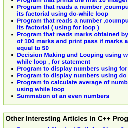
Program that reads a number ,coumpu
its factorial using do-while loop
Program that reads a number ,coumpu
its factorial ( using for loop )
Program that reads marks obtained by 
of 100 marks and print pass if marks a
equal to 50
Decision Making and Looping using wh
while loop , for statement
Program to display numbers using for
Program to display numbers using do 
Program to calculate average of numb
using while loop
Summation of an even numbers
Other Interesting Articles in C++ Pr