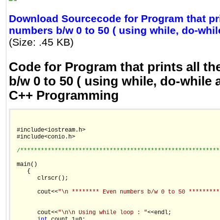
Download Sourcecode for Program that pri
numbers b/w 0 to 50 ( using while, do-while
(Size: .45 KB)
Code for Program that prints all t
b/w 0 to 50 ( using while, do-while 
C++ Programming
 #include<iostream.h>

 #include<conio.h>

/**********************************************************
 main()

    {

       clrscr();

       cout<<
"\n ******** Even numbers b/w 0 to 50 *********
       cout<<
"\n\n Using while loop : "
<<endl;

int
 count_1=0;
