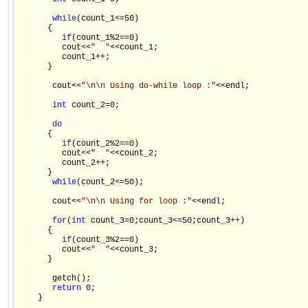
while
(count_1<=50)

      {

if
(count_1%2==0)

         cout<<
"  "
<<count_1;

         count_1++;

      }

       cout<<
"\n\n Using do-while loop :"
<<endl;

int
 count_2=0;

do
      {

if
(count_2%2==0)

         cout<<
"  "
<<count_2;

         count_2++;

      }

while
(count_2<=50);

       cout<<
"\n\n Using for loop :"
<<endl;

for
(
int
 count_3=0;count_3<=50;count_3++)

      {

if
(count_3%2==0)

         cout<<
"  "
<<count_3;

      }

       getch();

return
 0;

    }
