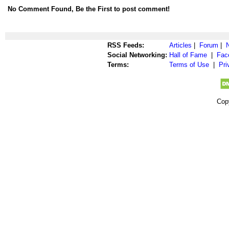
No Comment Found, Be the First to post comment!
RSS Feeds:
Articles
|
Forum
|
Social Networking:
Hall of Fame
|
Fac
Terms:
Terms of Use
|
Pri
Cop