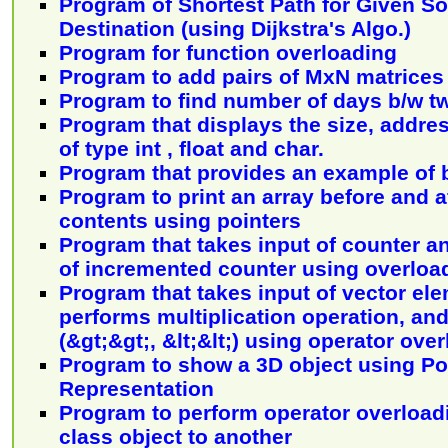
Program of Shortest Path for Given S
Destination (using Dijkstra's Algo.)
Program for function overloading
Program to add pairs of MxN matrices
Program to find number of days b/w t
Program that displays the size, addres
of type int , float and char.
Program that provides an example of b
Program to print an array before and af
contents using pointers
Program that takes input of counter a
of incremented counter using overloa
Program that takes input of vector el
performs multiplication operation, and
(&gt;&gt;, &lt;&lt;) using operator ove
Program to show a 3D object using P
Representation
Program to perform operator overload
class object to another