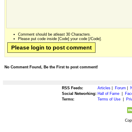
Comment should be atleast 30 Characters.
Please put code inside [Code] your code [/Code].
Please login to post comment
No Comment Found, Be the First to post comment!
RSS Feeds:
Articles
|
Forum
|
Social Networking:
Hall of Fame
|
Fac
Terms:
Terms of Use
|
Pri
Cop