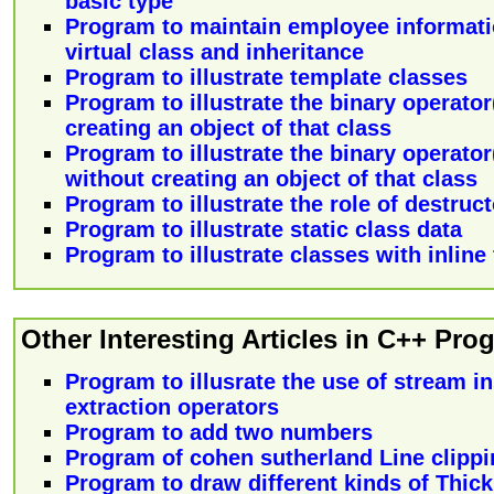
basic type
Program to maintain employee informatio
virtual class and inheritance
Program to illustrate template classes
Program to illustrate the binary operator
creating an object of that class
Program to illustrate the binary operator
without creating an object of that class
Program to illustrate the role of destruct
Program to illustrate static class data
Program to illustrate classes with inline
Other Interesting Articles in C++ Pr
Program to illusrate the use of stream i
extraction operators
Program to add two numbers
Program of cohen sutherland Line clipp
Program to draw different kinds of Thick