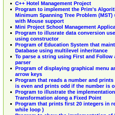
C++ Hotel Management Project
Program to implement the Prim's Algori
Minimum Spanning Tree Problem (MST) 
with Mouse support
Mini Project School Management Applica
Program to illusrate data conversion use
using constructor
Program of Education System that mainta
Database using multilevel inheritance
To parse a string using First and Follow
parser
Program of displaying graphical menu an
arrow keys
Program that reads a number and prints 
is even and prints odd if the number is 
Program to illustrate the implementation
Transformation along a Fixed Point
Program that prints first 20 integers in 
while loop )