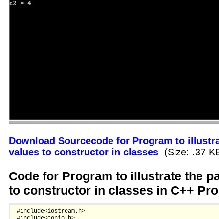
Download Sourcecode for Program to illustra
values to constructor in classes
(Size: .37 K
Code for Program to illustrate the p
to constructor in classes in C++ P
 #include<iostream.h>

 #include<conio.h>
