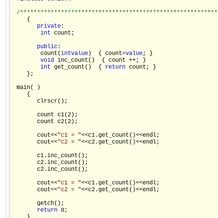
/**********************************************************
    {

private
:

int
 count;

public
:

        count(
int
value
)  { count=
value
; }

void
 inc_count()  { count ++; }

int
 get_count()  { 
return
 count; }

    };

 main( )

    {

       clrscr();

       count c1(2);

       count c2(2);

       cout<<
"c1 = "
<<c1.get_count()<<endl;

       cout<<
"c2 = "
<<c2.get_count()<<endl;

       c1.inc_count();

       c2.inc_count();

       c2.inc_count();

       cout<<
"c1 = "
<<c1.get_count()<<endl;

       cout<<
"c2 = "
<<c2.get_count()<<endl;

       getch();

return
 0;
