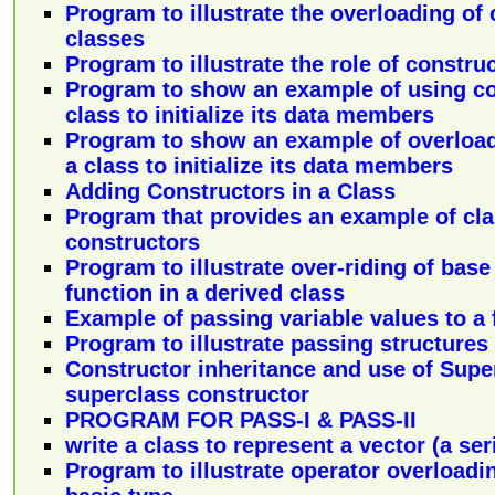
Program to illustrate the overloading of 
classes
Program to illustrate the role of constru
Program to show an example of using co
class to initialize its data members
Program to show an example of overload
a class to initialize its data members
Adding Constructors in a Class
Program that provides an example of cla
constructors
Program to illustrate over-riding of bas
function in a derived class
Example of passing variable values to a 
Program to illustrate passing structures 
Constructor inheritance and use of Sup
superclass constructor
PROGRAM FOR PASS-I & PASS-II
write a class to represent a vector (a ser
Program to illustrate operator overloadi