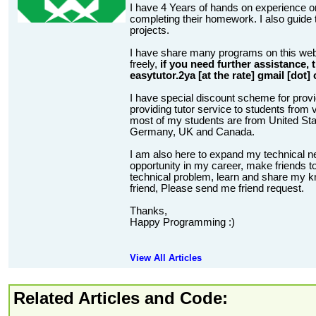
I have 4 Years of hands on experience on
completing their homework. I also guide t
projects.
I have share many programs on this web
freely,
if you need further assistance,
easytutor.2ya [at the rate] gmail [dot]
I have special discount scheme for provi
providing tutor service to students from v
most of my students are from United State
Germany, UK and Canada.
I am also here to expand my technical n
opportunity in my career, make friends to
technical problem, learn and share my kn
friend, Please send me friend request.
Thanks,
Happy Programming :)
View All Articles
Related Articles and Code: