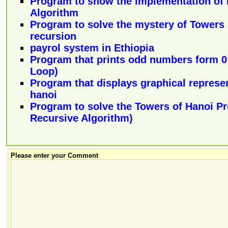
Program to show the implementation of 
Algorithm
Program to solve the mystery of Towers 
recursion
payrol system in Ethiopia
Program that prints odd numbers form 0 
Loop)
Program that displays graphical represen
hanoi
Program to solve the Towers of Hanoi P
Recursive Algorithm)
Please enter your Comment