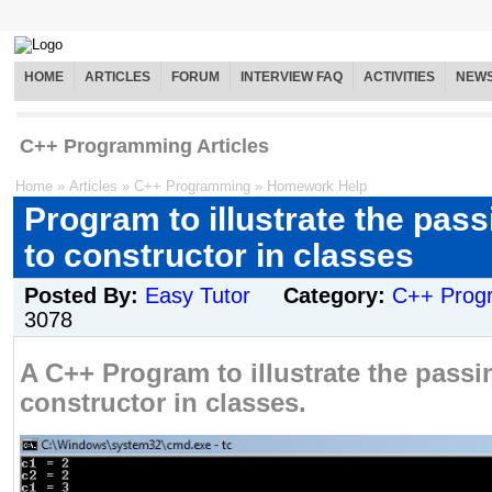
HOME
ARTICLES
FORUM
INTERVIEW FAQ
ACTIVITIES
NEW
C++ Programming Articles
Home
»
Articles
»
C++ Programming
»
Homework Help
Program to illustrate the pass
to constructor in classes
Posted By:
Easy Tutor
Category:
C++ Prog
3078
A C++ Program to illustrate the passi
constructor in classes.