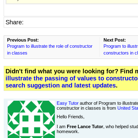
Share:
Previous Post:
Next Post:
Program to illustrate the role of constructor
Program to illust
in classes
constructors in c
Didn't find what you were looking for? Find
illustrate the passing of values to constructo
search suggestion and latest updates
.
Easy Tutor
author of Program to illustrat
constructor in classes is from
United St
Hello Friends,
I am
Free Lance Tutor
, who helped stud
homework.