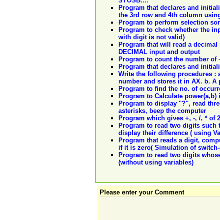
STOSB....
Program that declares and initiali
the 3rd row and 4th column using
Program to perform selection sor
Program to check whether the input
with digit is not valid)
Program that will read a decimal 
DECIMAL input and output
Program to count the number of +
Program that declares and initiali
Write the following procedures : 
number and stores it in AX. b. A 
Program to find the no. of occurre
Program to Calculate power(a,b) 
Program to display "?", read three
asterisks, beep the computer
Program which gives +, -, /, * of 
Program to read two digits such t
display their difference ( using Va
Program that reads a digit, computes
if it is zero( Simulation of switch
Program to read two digits whose
(without using variables)
Please enter your Comment