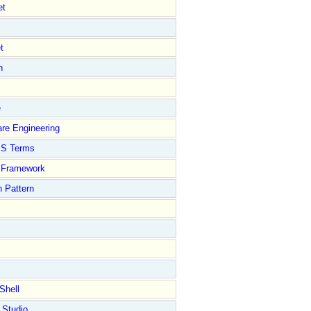
et
t
n
e
re Engineering
S Terms
Framework
 Pattern
Shell
 Studio