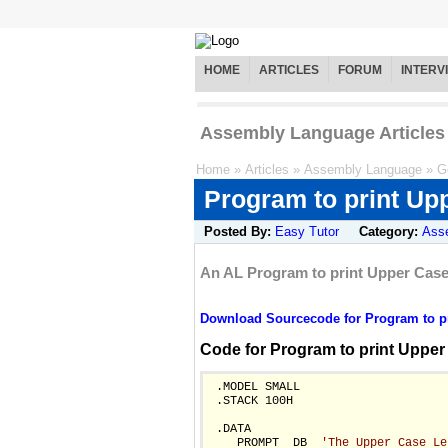
HOME
ARTICLES
FORUM
INTERV
Assembly Language Articles
Home
»
Articles
»
Assembly Language
»
G
Program to print Upp
Posted By:
Easy Tutor
Category:
Ass
An AL Program to print Upper Case 
Download Sourcecode for Program to pri
Code for Program to print Upper
 .MODEL SMALL

 .STACK 100H

 .DATA

    PROMPT  DB  
'The Upper Case Le