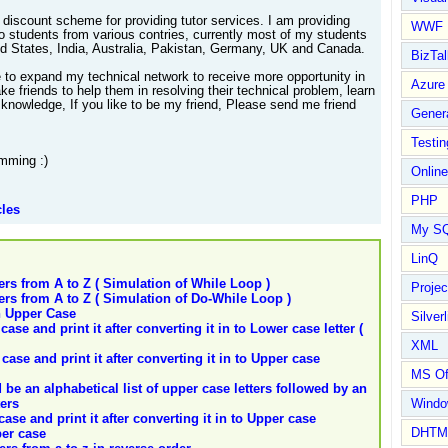
 discount scheme for providing tutor services. I am providing
WWF
to students from various contries, currently most of my students
ed States, India, Australia, Pakistan, Germany, UK and Canada.
BizTal
e to expand my technical network to receive more opportunity in
Azure
e friends to help them in resolving their technical problem, learn
knowledge, If you like to be my friend, Please send me friend
Gener
Testin
mming :)
Online
PHP
cles
My S
LinQ
ers from A to Z ( Simulation of While Loop )
Proje
ers from A to Z ( Simulation of Do-While Loop )
in Upper Case
Silverl
ase and print it after converting it in to Lower case letter (
XML
case and print it after converting it in to Upper case
MS Of
d be an alphabetical list of upper case letters followed by an
ters
Wind
case and print it after converting it in to Upper case
DHTM
per case