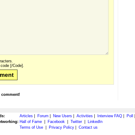
acters.
 code [/Code].
mment
t comment!
ds:
Articles
|
Forum
|
New Users
|
Activities
|
Interview FAQ
|
Poll
etworking:
Hall of Fame
|
Facebook
|
Twitter
|
LinkedIn
Terms of Use
|
Privacy Policy
|
Contact us