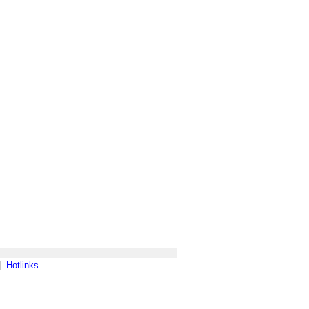
|
Hotlinks