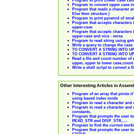
Program to print Lower Case Lette
Program to convert upper case in
Program that reads a character and 
Else then structure )
Program to print pyramid of small 
Program that accepts characters i
upper-case
Program that accepts characters i
upper-case and vice - versa
Program to read string using gets
Write a query to change the case 
TO CONVERT A STRING INTO 
TO CONVERT A STRING INTO 
Read a file and count number of w
upper, upper to lower case,count 
Write a shell script to convert a 
Other Interesting Articles in Asse
Program of an array that prints i
using based index mode
Program to read a character and d
Program to read a character and d
constants.
Program that prompts the user to e
READ_STR and DISP_STR.....
Program to find the current worki
Program that prompts the user to e