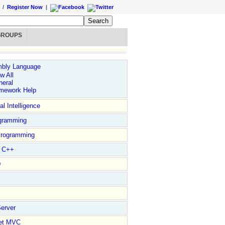
/
Register Now
|
GROUPS
bly Language
w All
neral
mework Help
ial Intelligence
gramming
rogramming
l C++
D
erver
et MVC