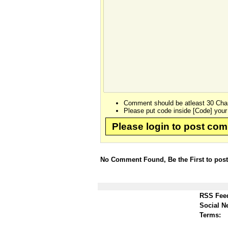
Comment should be atleast 30 Char
Please put code inside [Code] your
Please login to post co
No Comment Found, Be the First to pos
RSS Fee
Social N
Terms: