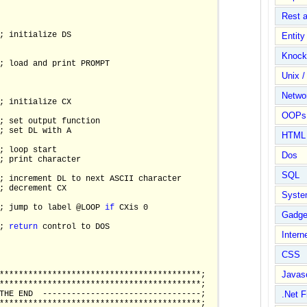
Rest 
; initialize DS 

Entit
Knock
; load and print PROMPT 

Unix /
Netwo
; initialize CX

OOPs 
; set output function  

; set DL with A

HTML
; loop start

Dos
; print character

SQL
; increment DL to next ASCII character

; decrement CX

Syste
; jump to label @LOOP 
if
 CXis 0

Gadge
; 
return
 control to DOS

Intern
CSS
Javasc
******************************************;

******************************************;

THE END  ---------------------------------;

.Net 
******************************************;
