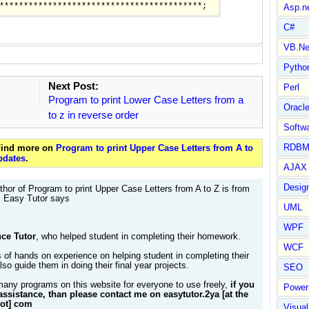
Asp.n
C#
VB.Ne
Pytho
Next Post:
Perl
Program to print Lower Case Letters from a
Oracl
to z in reverse order
Softwa
RDBM
 Find more on
Program to print Upper Case Letters from A to
pdates
.
AJAX 
Design
hor of Program to print Upper Case Letters from A to Z is from
. Easy Tutor says
UML
WPF
ce Tutor
, who helped student in completing their homework.
WCF
 of hands on experience on helping student in completing their
so guide them in doing their final year projects.
SEO
many programs on this website for everyone to use freely,
if you
Power
assistance, than please contact me on easytutor.2ya [at the
dot] com
Visual