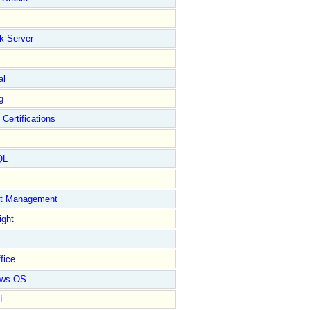
k Server
al
g
 Certifications
QL
ct Management
ight
fice
ows OS
L