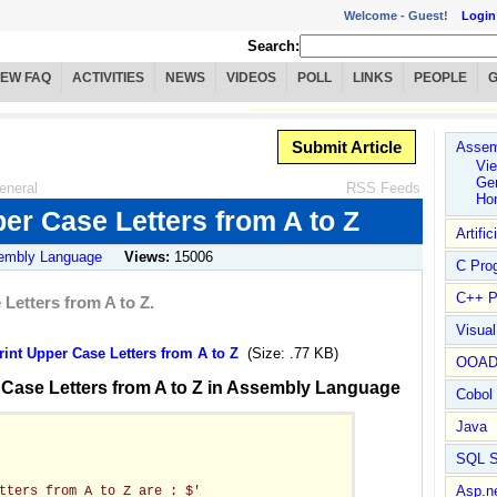
Welcome -
Guest!
Login
Search:
IEW FAQ
ACTIVITIES
NEWS
VIDEOS
POLL
LINKS
PEOPLE
Submit Article
Assem
Vie
Ge
eneral
RSS Feeds
Ho
er Case Letters from A to Z
Artific
embly Language
Views:
15006
C Pro
C++ P
Letters from A to Z.
Visua
nt Upper Case Letters from A to Z
(Size: .77 KB)
OOA
 Case Letters from A to Z in Assembly Language
Cobol
Java
SQL S
Asp.n
tters from A to Z are : $'