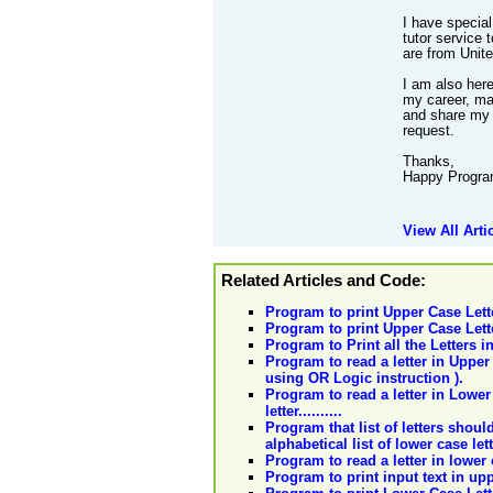
I have special
tutor service 
are from Unit
I am also her
my career, mak
and share my 
request.
Thanks,
Happy Progra
View All Arti
Related Articles and Code:
Program to print Upper Case Lett
Program to print Upper Case Lett
Program to Print all the Letters 
Program to read a letter in Upper c
using OR Logic instruction ).
Program to read a letter in Lower 
letter..........
Program that list of letters shoul
alphabetical list of lower case let
Program to read a letter in lower 
Program to print input text in up