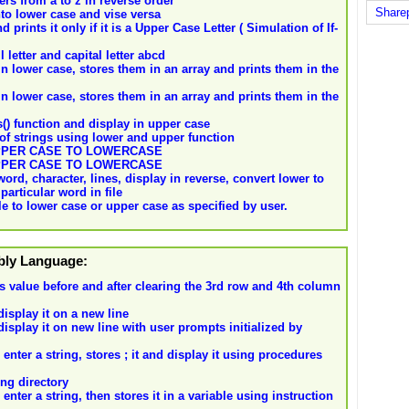
rs from a to z in reverse order
Share
to lower case and vise versa
prints it only if it is a Upper Case Letter ( Simulation of If-
letter and capital letter abcd
n lower case, stores them in an array and prints them in the
n lower case, stores them in an array and prints them in the
() function and display in upper case
of strings using lower and upper function
UPPER CASE TO LOWERCASE
UPPER CASE TO LOWERCASE
ord, character, lines, display in reverse, convert lower to
particular word in file
file to lower case or upper case as specified by user.
mbly Language:
t's value before and after clearing the 3rd row and 4th column
isplay it on a new line
isplay it on new line with user prompts initialized by
nter a string, stores ; it and display it using procedures
ng directory
nter a string, then stores it in a variable using instruction