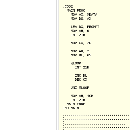
 .CODE

   MAIN PROC

     MOV AX, @DATA                
     MOV DS, AX

     LEA DX, PROMPT               
     MOV AH, 9

     INT 21H

     MOV CX, 26                   
     MOV AH, 2                    
     MOV DL, 65                   
     @LOOP:                       
       INT 21H                    
       INC DL                     
       DEC CX                     
     JNZ @LOOP                    
     MOV AH, 4CH                  
     INT 21H

   MAIN ENDP

 END MAIN

 ;********************************
 ;********************************
 ;------------------------------  
 ;********************************