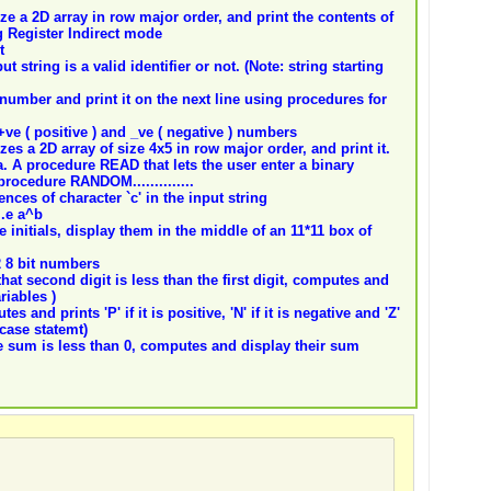
ze a 2D array in row major order, and print the contents of
 Register Indirect mode
t
 string is a valid identifier or not. (Note: string starting
number and print it on the next line using procedures for
ve ( positive ) and _ve ( negative ) numbers
zes a 2D array of size 4x5 in row major order, and print it.
a. A procedure READ that lets the user enter a binary
procedure RANDOM..............
nces of character `c' in the input string
i.e a^b
 initials, display them in the middle of an 11*11 box of
2 8 bit numbers
hat second digit is less than the first digit, computes and
riables )
 and prints 'P' if it is positive, 'N' if it is negative and 'Z'
-case statemt)
 sum is less than 0, computes and display their sum