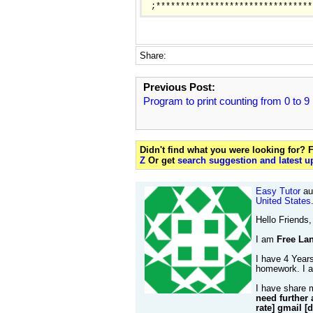
Share:
Previous Post:
Program to print counting from 0 to 9
Didn't find what you were looking for?
Z
Or get
search suggestion and latest u
Easy Tutor
aut
United States
Hello Friends,
I am
Free Lan
I have 4 Years
homework. I al
I have share 
need further 
rate] gmail [