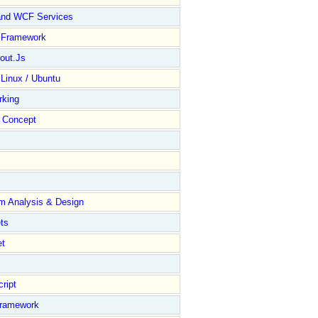
and WCF Services
y Framework
out.Js
 Linux / Ubuntu
rking
Concept
m Analysis & Design
ts
et
ript
Framework