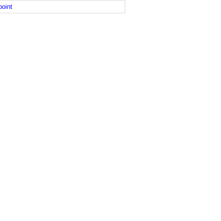
point