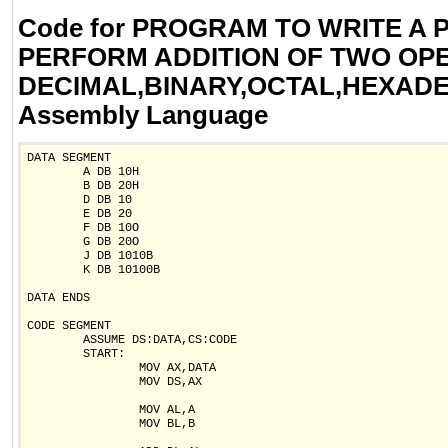
Code for PROGRAM TO WRITE A
PERFORM ADDITION OF TWO OP
DECIMAL,BINARY,OCTAL,HEXADE
Assembly Language
DATA SEGMENT

        A DB 10H

        B DB 20H

        D DB 10

        E DB 20

        F DB 10O

        G DB 20O

        J DB 1010B

        K DB 10100B

DATA ENDS

CODE SEGMENT

        ASSUME DS:DATA,CS:CODE

        START:

                MOV AX,DATA

                MOV DS,AX

                MOV AL,A

                MOV BL,B
