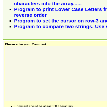
characters into the array......
Program to print Lower Case Letters fr
reverse order
Program to set the cursor on row-3 a
Program to compare two strings. Use 
Please enter your Comment
Comment should be atleast 30 Characters.