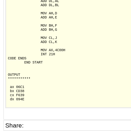
                ADD DL,AL

                ADD DL,BL

                MOV AH,D

                ADD AH,E

                MOV BH,F

                ADD BH,G

                MOV CL,J

                ADD CL,K

                MOV AX,4C00H

                INT 21H

CODE ENDS

        END START

OUTPUT

***********

 ax 06C1

 bx CD38

 cx F639

 dx 094E

Share: