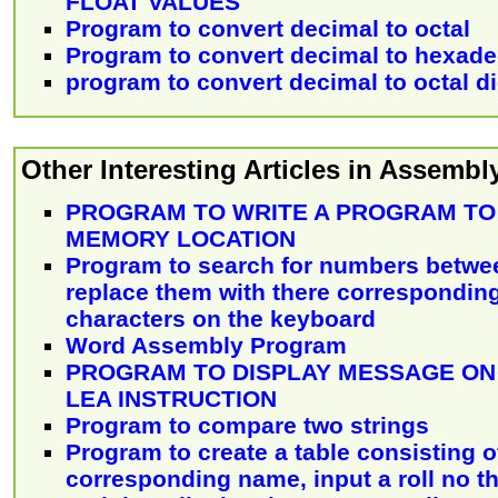
FLOAT VALUES
Program to convert decimal to octal
Program to convert decimal to hexade
program to convert decimal to octal di
Other Interesting Articles in Assemb
PROGRAM TO WRITE A PROGRAM TO
MEMORY LOCATION
Program to search for numbers between
replace them with there corresponding
characters on the keyboard
Word Assembly Program
PROGRAM TO DISPLAY MESSAGE ON
LEA INSTRUCTION
Program to compare two strings
Program to create a table consisting of
corresponding name, input a roll no 