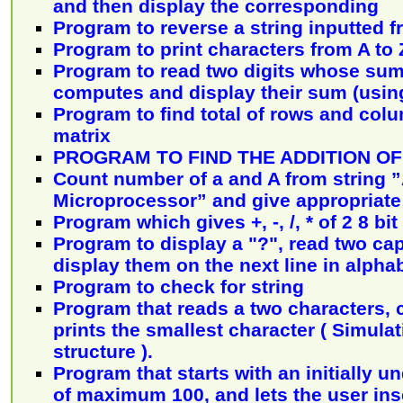
and then display the corresponding
Program to reverse a string inputted f
Program to print characters from A to 
Program to read two digits whose sum 
computes and display their sum (using
Program to find total of rows and col
matrix
PROGRAM TO FIND THE ADDITION OF 
Count number of a and A from string ”
Microprocessor” and give appropriat
Program which gives +, -, /, * of 2 8 b
Program to display a "?", read two capi
display them on the next line in alphab
Program to check for string
Program that reads a two characters,
prints the smallest character ( Simulati
structure ).
Program that starts with an initially u
of maximum 100, and lets the user ins