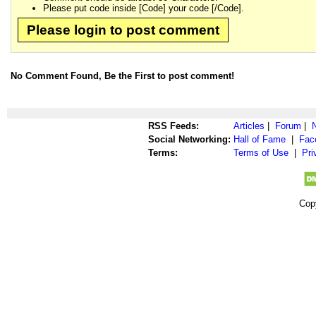
Please put code inside [Code] your code [/Code].
Please login to post comment
No Comment Found, Be the First to post comment!
RSS Feeds:
Articles
|
Forum
|
Social Networking:
Hall of Fame
|
Fac
Terms:
Terms of Use
|
Pri
Cop