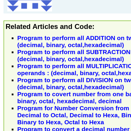
Related Articles and Code:
Program to perform all ADDITION on t
(decimal, binary, octal,hexadecimal)
Program to perform all SUBTRACTION 
(decimal, binary, octal,hexadecimal)
Program to perform all MULTIPLICATI
operands : (decimal, binary, octal,hex
Program to perform all DIVISION on t
(decimal, binary, octal,hexadecimal)
Program to covert number from one ba
binary, octal, hexadecimal, decimal
Program for Number Conversion from 
Decimal to Octal, Decimal to Hexa, Bin
Binary to Hexa, Octal to Hexa
Program to convert a decimal number i