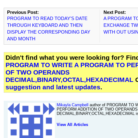
Previous Post:
Next Post:
PROGRAM TO READ TODAY'S DATE
A PROGRAM TO
THROUGH KEYBOARD AND THEN
EXCHANGE TW
DISPLAY THE CORRESPONDING DAY
WITH OUT USI
AND MONTH
Didn't find what you were looking for? Fi
PROGRAM TO WRITE A PROGRAM TO PE
OF TWO OPERANDS
DECIMAL,BINARY,OCTAL,HEXADECIMAL
O
suggestion and latest updates
.
Mikayla Campbell
author of PROGRAM TO 
PERFORM ADDITION OF TWO OPERANDS
DECIMAL,BINARY,OCTAL,HEXADECIMAL is 
View All Articles