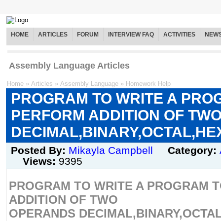
HOME
ARTICLES
FORUM
INTERVIEW FAQ
ACTIVITIES
NEW
Assembly Language Articles
Home
»
Articles
»
Assembly Language
»
Homework Help
PROGRAM TO WRITE A PRO
PERFORM ADDITION OF TW
DECIMAL,BINARY,OCTAL,H
Posted By:
Mikayla Campbell
Category:
Views:
9395
PROGRAM TO WRITE A PROGRAM 
ADDITION OF TWO
OPERANDS DECIMAL,BINARY,OCTAL