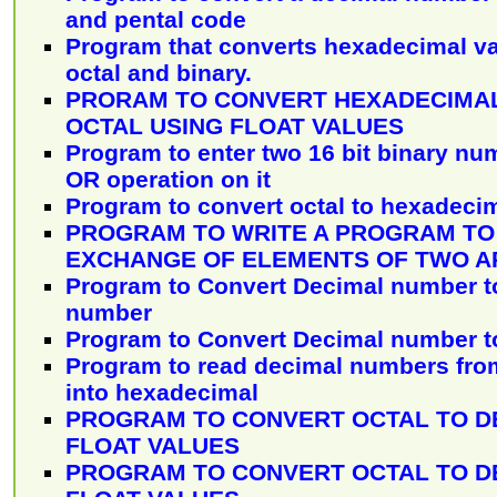
and pental code
Program that converts hexadecimal va
octal and binary.
PRORAM TO CONVERT HEXADECIMAL
OCTAL USING FLOAT VALUES
Program to enter two 16 bit binary n
OR operation on it
Program to convert octal to hexadeci
PROGRAM TO WRITE A PROGRAM TO
EXCHANGE OF ELEMENTS OF TWO A
Program to Convert Decimal number 
number
Program to Convert Decimal number t
Program to read decimal numbers from
into hexadecimal
PROGRAM TO CONVERT OCTAL TO D
FLOAT VALUES
PROGRAM TO CONVERT OCTAL TO D