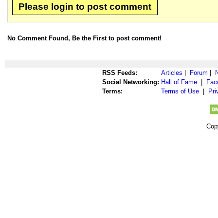
Please login to post comment
No Comment Found, Be the First to post comment!
RSS Feeds:
Articles
|
Forum
|
Social Networking:
Hall of Fame
|
Fac
Terms:
Terms of Use
|
Pri
Cop