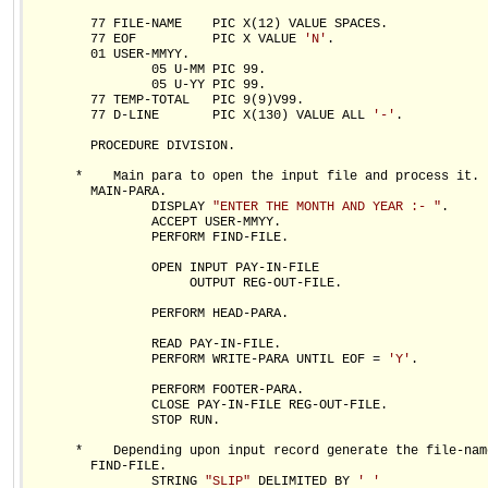
        77 FILE-NAME    PIC X(12) VALUE SPACES.

        77 EOF          PIC X VALUE 
'N'
.

        01 USER-MMYY.

                05 U-MM PIC 99.

                05 U-YY PIC 99.

        77 TEMP-TOTAL   PIC 9(9)V99.

        77 D-LINE       PIC X(130) VALUE ALL 
'-'
.

        PROCEDURE DIVISION.

      *    Main para to open the input file and process it.

        MAIN-PARA.

                DISPLAY 
"ENTER THE MONTH AND YEAR :- "
.

                ACCEPT USER-MMYY.

                PERFORM FIND-FILE.

                OPEN INPUT PAY-IN-FILE

                     OUTPUT REG-OUT-FILE.

                PERFORM HEAD-PARA.

                READ PAY-IN-FILE.

                PERFORM WRITE-PARA UNTIL EOF = 
'Y'
.

                PERFORM FOOTER-PARA.

                CLOSE PAY-IN-FILE REG-OUT-FILE.

                STOP RUN.

      *    Depending upon input record generate the file-name
        FIND-FILE.

                STRING 
"SLIP"
 DELIMITED BY 
' '