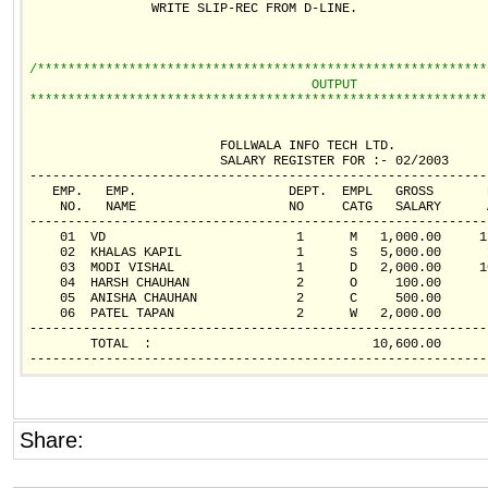
                WRITE SLIP-REC FROM D-LINE.

/***********************************************************
                                     OUTPUT        
************************************************************
                         FOLLWALA INFO TECH LTD.            
                         SALARY REGISTER FOR :- 02/2003     
------------------------------------------------------------
   EMP.   EMP.                    DEPT.  EMPL   GROSS       
    NO.   NAME                    NO     CATG   SALARY      
------------------------------------------------------------
    01  VD                         1      M   1,000.00     1
    02  KHALAS KAPIL               1      S   5,000.00      
    03  MODI VISHAL                1      D   2,000.00     1
    04  HARSH CHAUHAN              2      O     100.00      
    05  ANISHA CHAUHAN             2      C     500.00      
    06  PATEL TAPAN                2      W   2,000.00      
------------------------------------------------------------
        TOTAL  :                             10,600.00      
Share: