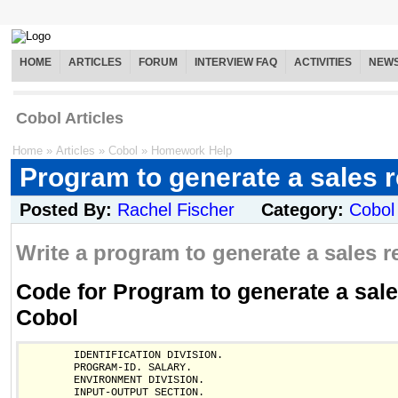
HOME
ARTICLES
FORUM
INTERVIEW FAQ
ACTIVITIES
NEW
Cobol Articles
Home
»
Articles
»
Cobol
»
Homework Help
Program to generate a sales r
Posted By:
Rachel Fischer
Category:
Cobol
Write a program to generate a sales re
Code for Program to generate a sales
Cobol
        IDENTIFICATION DIVISION.

        PROGRAM-ID. SALARY.

        ENVIRONMENT DIVISION.

        INPUT-OUTPUT SECTION.
