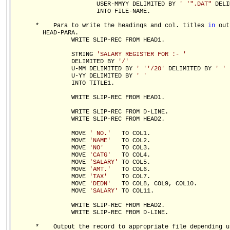
                       USER-MMYY DELIMITED BY 
' '
".DAT"
 DELI
                       INTO FILE-NAME.

      *    Para to write the headings and col. titles 
in
 out
        HEAD-PARA.

                WRITE SLIP-REC FROM HEAD1.

                STRING 
'SALARY REGISTER FOR :- '
                DELIMITED BY 
'/'
                U-MM DELIMITED BY 
' '
'/20'
 DELIMITED BY 
' '
                U-YY DELIMITED BY 
' '
                INTO TITLE1.

                WRITE SLIP-REC FROM HEAD1.

                WRITE SLIP-REC FROM D-LINE.

                WRITE SLIP-REC FROM HEAD2.

                MOVE 
' NO.'
   TO COL1.

                MOVE 
'NAME'
   TO COL2.

                MOVE 
'NO'
     TO COL3.

                MOVE 
'CATG'
   TO COL4.

                MOVE 
'SALARY'
 TO COL5.

                MOVE 
'AMT.'
   TO COL6.

                MOVE 
'TAX'
    TO COL7.

                MOVE 
'DEDN'
   TO COL8, COL9, COL10.

                MOVE 
'SALARY'
 TO COL11.

                WRITE SLIP-REC FROM HEAD2.

                WRITE SLIP-REC FROM D-LINE.

      *    Output the record to appropriate file depending up