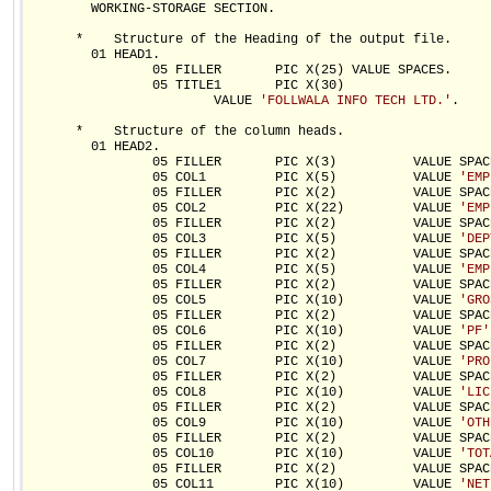
        WORKING-STORAGE SECTION.

      *    Structure of the Heading of the output file.

        01 HEAD1.

                05 FILLER       PIC X(25) VALUE SPACES.

                05 TITLE1       PIC X(30)

                        VALUE 
'FOLLWALA INFO TECH LTD.'
.

      *    Structure of the column heads.

        01 HEAD2.

                05 FILLER       PIC X(3)          VALUE SPACE
                05 COL1         PIC X(5)          VALUE 
'EMP
                05 FILLER       PIC X(2)          VALUE SPACE
                05 COL2         PIC X(22)         VALUE 
'EMP
                05 FILLER       PIC X(2)          VALUE SPACE
                05 COL3         PIC X(5)          VALUE 
'DEP
                05 FILLER       PIC X(2)          VALUE SPACE
                05 COL4         PIC X(5)          VALUE 
'EMP
                05 FILLER       PIC X(2)          VALUE SPACE
                05 COL5         PIC X(10)         VALUE 
'GRO
                05 FILLER       PIC X(2)          VALUE SPACE
                05 COL6         PIC X(10)         VALUE 
'PF'
                05 FILLER       PIC X(2)          VALUE SPACE
                05 COL7         PIC X(10)         VALUE 
'PRO
                05 FILLER       PIC X(2)          VALUE SPACE
                05 COL8         PIC X(10)         VALUE 
'LIC
                05 FILLER       PIC X(2)          VALUE SPACE
                05 COL9         PIC X(10)         VALUE 
'OTH
                05 FILLER       PIC X(2)          VALUE SPACE
                05 COL10        PIC X(10)         VALUE 
'TOT
                05 FILLER       PIC X(2)          VALUE SPACE
                05 COL11        PIC X(10)         VALUE 
'NET