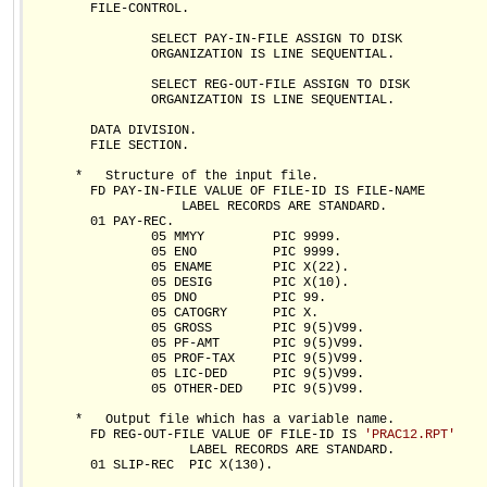
        FILE-CONTROL.

                SELECT PAY-IN-FILE ASSIGN TO DISK

                ORGANIZATION IS LINE SEQUENTIAL.

                SELECT REG-OUT-FILE ASSIGN TO DISK

                ORGANIZATION IS LINE SEQUENTIAL.

        DATA DIVISION.

        FILE SECTION.

      *   Structure of the input file.  

        FD PAY-IN-FILE VALUE OF FILE-ID IS FILE-NAME

                    LABEL RECORDS ARE STANDARD.

        01 PAY-REC.

                05 MMYY         PIC 9999.

                05 ENO          PIC 9999.  

                05 ENAME        PIC X(22).

                05 DESIG        PIC X(10).

                05 DNO          PIC 99.

                05 CATOGRY      PIC X.

                05 GROSS        PIC 9(5)V99.

                05 PF-AMT       PIC 9(5)V99.

                05 PROF-TAX     PIC 9(5)V99.

                05 LIC-DED      PIC 9(5)V99.

                05 OTHER-DED    PIC 9(5)V99.

      *   Output file which has a variable name.  

        FD REG-OUT-FILE VALUE OF FILE-ID IS 
'PRAC12.RPT'
                     LABEL RECORDS ARE STANDARD.

        01 SLIP-REC  PIC X(130).
