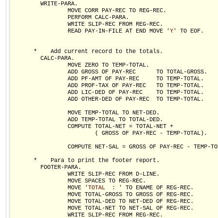
        WRITE-PARA.

                MOVE CORR PAY-REC TO REG-REC.

                PERFORM CALC-PARA.

                WRITE SLIP-REC FROM REG-REC.

                READ PAY-IN-FILE AT END MOVE 
'Y'
 TO EOF.

      *    Add current record to the totals.

        CALC-PARA.

                MOVE ZERO TO TEMP-TOTAL.

                ADD GROSS OF PAY-REC      TO TOTAL-GROSS.

                ADD PF-AMT OF PAY-REC     TO TEMP-TOTAL.

                ADD PROF-TAX OF PAY-REC   TO TEMP-TOTAL.

                ADD LIC-DED OF PAY-REC    TO TEMP-TOTAL.

                ADD OTHER-DED OF PAY-REC  TO TEMP-TOTAL.

                MOVE TEMP-TOTAL TO NET-DED.

                ADD TEMP-TOTAL TO TOTAL-DED.

                COMPUTE TOTAL-NET = TOTAL-NET +

                        ( GROSS OF PAY-REC - TEMP-TOTAL).

                COMPUTE NET-SAL = GROSS OF PAY-REC - TEMP-TOT
      *    Para to print the footer report.  

        FOOTER-PARA.

                WRITE SLIP-REC FROM D-LINE.

                MOVE SPACES TO REG-REC.

                MOVE 
'TOTAL  : '
 TO ENAME OF REG-REC.

                MOVE TOTAL-GROSS TO GROSS OF REG-REC.

                MOVE TOTAL-DED TO NET-DED OF REG-REC.

                MOVE TOTAL-NET TO NET-SAL OF REG-REC.

                WRITE SLIP-REC FROM REG-REC.
