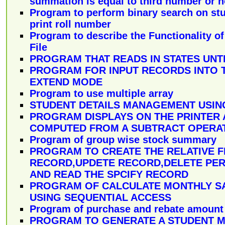
summation is equal to third number or n
Program to perform binary search on st
print roll number
Program to describe the Functionality of
File
PROGRAM THAT READS IN STATES UNTI
PROGRAM FOR INPUT RECORDS INTO T
EXTEND MODE
Program to use multiple array
STUDENT DETAILS MANAGEMENT USING
PROGRAM DISPLAYS ON THE PRINTER 
COMPUTED FROM A SUBTRACT OPERA
Program of group wise stock summary
PROGRAM TO CREATE THE RELATIVE F
RECORD,UPDETE RECORD,DELETE PE
AND READ THE SPCIFY RECORD
PROGRAM OF CALCULATE MONTHLY S
USING SEQUENTIAL ACCESS
Program of purchase and rebate amount
PROGRAM TO GENERATE A STUDENT 