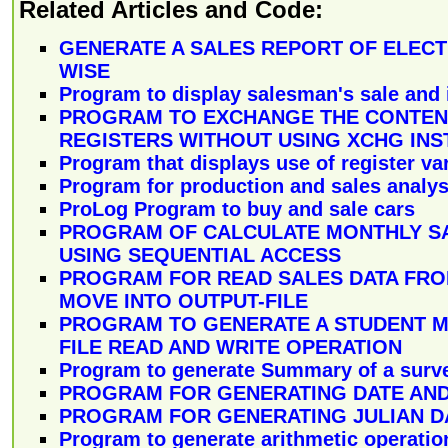
Related Articles and Code:
GENERATE A SALES REPORT OF ELECT
WISE
Program to display salesman's sale and 
PROGRAM TO EXCHANGE THE CONTENT
REGISTERS WITHOUT USING XCHG INS
Program that displays use of register va
Program for production and sales analys
ProLog Program to buy and sale cars
PROGRAM OF CALCULATE MONTHLY S
USING SEQUENTIAL ACCESS
PROGRAM FOR READ SALES DATA FROM
MOVE INTO OUTPUT-FILE
PROGRAM TO GENERATE A STUDENT 
FILE READ AND WRITE OPERATION
Program to generate Summary of a surv
PROGRAM FOR GENERATING DATE AND
PROGRAM FOR GENERATING JULIAN D
Program to generate arithmetic operatio