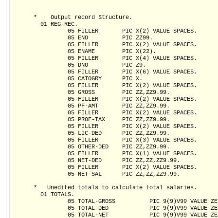
      *    Output record Structure.

        01 REG-REC.

                05 FILLER       PIC X(2) VALUE SPACES.

                05 ENO          PIC ZZ99.

                05 FILLER       PIC X(2) VALUE SPACES.

                05 ENAME        PIC X(22).

                05 FILLER       PIC X(4) VALUE SPACES.

                05 DNO          PIC Z9.

                05 FILLER       PIC X(6) VALUE SPACES.

                05 CATOGRY      PIC X.

                05 FILLER       PIC X(2) VALUE SPACES.

                05 GROSS        PIC ZZ,ZZ9.99.

                05 FILLER       PIC X(2) VALUE SPACES.

                05 PF-AMT       PIC ZZ,ZZ9.99.

                05 FILLER       PIC X(2) VALUE SPACES.

                05 PROF-TAX     PIC ZZ,ZZ9.99.

                05 FILLER       PIC X(2) VALUE SPACES.

                05 LIC-DED      PIC ZZ,ZZ9.99.

                05 FILLER       PIC X(3) VALUE SPACES.

                05 OTHER-DED    PIC ZZ,ZZ9.99.

                05 FILLER       PIC X(1) VALUE SPACES.

                05 NET-DED      PIC ZZ,ZZ,ZZ9.99.

                05 FILLER       PIC X(2) VALUE SPACES.

                05 NET-SAL      PIC ZZ,ZZ,ZZ9.99.

      *   Unedited totals to calculate total salaries.

        01 TOTALS.

                05 TOTAL-GROSS          PIC 9(9)V99 VALUE ZER
                05 TOTAL-DED            PIC 9(9)V99 VALUE ZER
                05 TOTAL-NET            PIC 9(9)V99 VALUE ZER