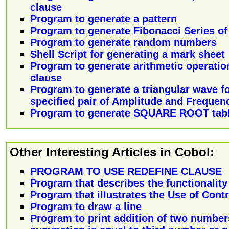
clause
Program to generate a pattern
Program to generate Fibonacci Series o
Program to generate random numbers
Shell Script for generating a mark sheet
Program to generate arithmetic operatio
clause
Program to generate a triangular wave f
specified pair of Amplitude and Frequen
Program to generate SQUARE ROOT tab
Other Interesting Articles in Cobol:
PROGRAM TO USE REDEFINE CLAUSE
Program that describes the functionality
Program that illustrates the Use of Cont
Program to draw a line
Program to print addition of two numbers