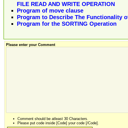
FILE READ AND WRITE OPERATION
Program of move clause
Program to Describe The Functionality o
Program for the SORTING Operation
Please enter your Comment
Comment should be atleast 30 Characters.
Please put code inside [Code] your code [/Code].