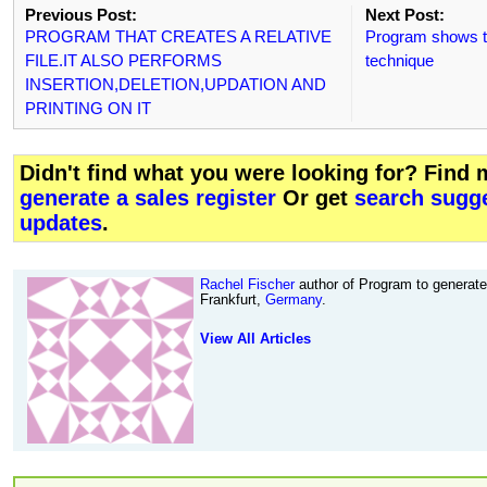
Previous Post:
Next Post:
PROGRAM THAT CREATES A RELATIVE
Program shows th
FILE.IT ALSO PERFORMS
technique
INSERTION,DELETION,UPDATION AND
PRINTING ON IT
Didn't find what you were looking for? Find
generate a sales register
Or get
search sugge
updates
.
Rachel Fischer
author of Program to generate 
Frankfurt,
Germany
.
View All Articles