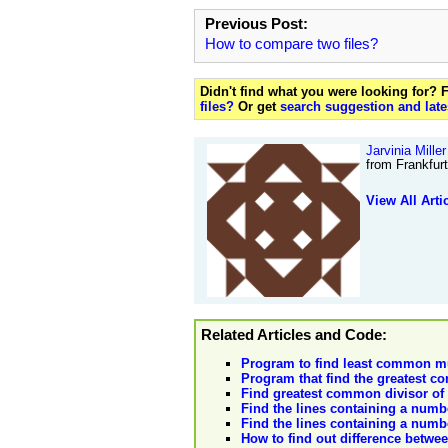
Previous Post:
How to compare two files?
Didn't find what you were looking for?
files?
Or get
search suggestion and late
Jarvinia Miller
from Frankfur
View All Arti
Related Articles and Code:
Program to find least common mu
Program that find the greatest c
Find greatest common divisor of
Find the lines containing a numbe
Find the lines containing a numbe
How to find out difference betwee