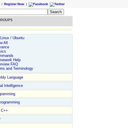
/
Register Now
|
GROUPS
 Linux / Ubuntu
w All
vance
sics
mmands
mework Help
erview FAQ
rms and Terminology
bly Language
ial Intelligence
gramming
rogramming
l C++
D