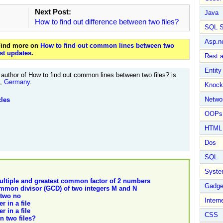
Next Post:
Java
How to find out difference between two files?
SQL S
Asp.n
 Find more on
How to find out common lines between two
st updates
.
Rest 
Entit
author of How to find out common lines between two files? is
t,
Germany
.
Knock
Netwo
cles
OOPs 
HTML
Dos
SQL
Syste
ltiple and greatest common factor of 2 numbers
Gadge
ommon divisor (GCD) of two integers M and N
 two no
Intern
r in a file
r in a file
CSS
n two files?