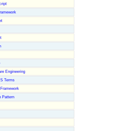
ript
Framework
et
t
n
e
re Engineering
S Terms
Framework
 Pattern