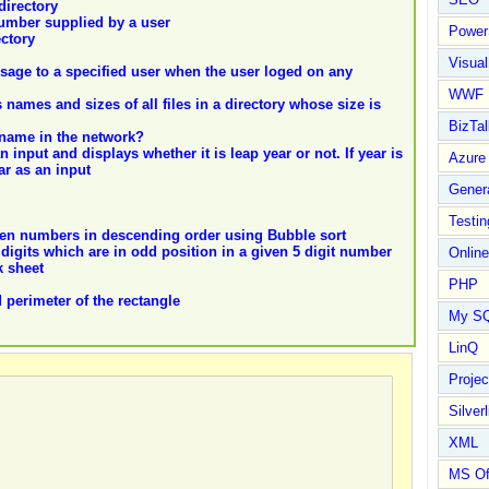
directory
 number supplied by a user
Power
ectory
Visual
ssage to a specified user when the user loged on any
WWF
s names and sizes of all files in a directory whose size is
BizTal
name in the network?
n input and displays whether it is leap year or not. If year is
Azure
ar as an input
Gener
Testin
given numbers in descending order using Bubble sort
e digits which are in odd position in a given 5 digit number
Online
k sheet
PHP
 perimeter of the rectangle
My S
LinQ
Proje
Silverl
XML
MS Of