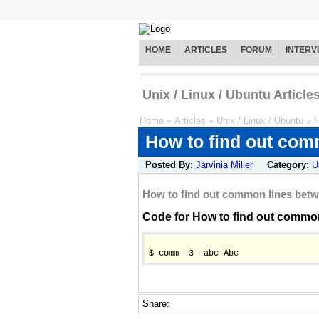
HOME
ARTICLES
FORUM
INTERV
Unix / Linux / Ubuntu Article
Home
»
Articles
»
Unix / Linux / Ubuntu
»
H
How to find out com
Posted By:
Jarvinia Miller
Category:
U
How to find out common lines betw
Code for How to find out common 
$ comm -3  abc Abc
Share: