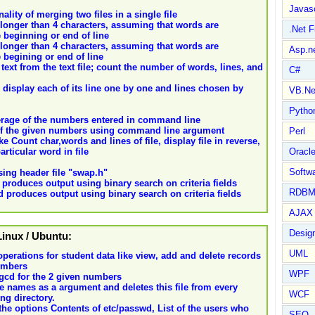
Javasc
lity of merging two files in a single file
ds longer than 4 characters, assuming that words are
.Net 
 beginning or end of line
ds longer than 4 characters, assuming that words are
Asp.n
 begining or end of line
 text from the text file; count the number of words, lines, and
C#
 display each of its line one by one and lines chosen by
VB.Ne
Pytho
average of the numbers entered in command line
m of the given numbers using command line argument
Perl
 Count char,words and lines of file, display file in reverse,
rticular word in file
Oracl
Softwa
ing header file "swap.h"
produces output using binary search on criteria fields
RDBM
 produces output using binary search on criteria fields
AJAX 
Design
 Linux / Ubuntu:
UML
operations for student data like view, add and delete records
numbers
WPF
 gcd for the 2 given numbers
file names as a argument and deletes this file from every
WCF
ng directory.
e options Contents of etc/passwd, List of the users who
SEO