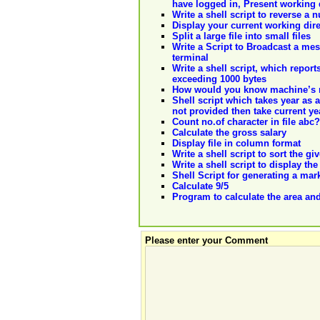
have logged in, Present working 
Write a shell script to reverse a
Display your current working dir
Split a large file into small files
Write a Script to Broadcast a me
terminal
Write a shell script, which report
exceeding 1000 bytes
How would you know machine’s 
Shell script which takes year as a
not provided then take current ye
Count no.of character in file abc?
Calculate the gross salary
Display file in column format
Write a shell script to sort the 
Write a shell script to display th
Shell Script for generating a mar
Calculate 9/5
Program to calculate the area and
Please enter your Comment