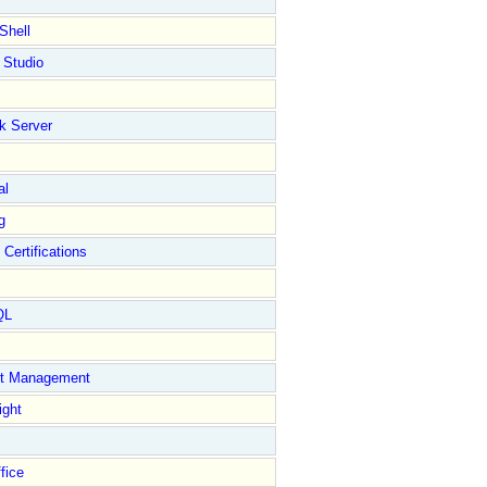
Shell
 Studio
k Server
al
g
 Certifications
QL
ct Management
ight
fice