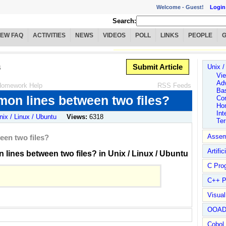
Welcome -
Guest!
Login
Search:
IEW FAQ
ACTIVITIES
NEWS
VIDEOS
POLL
LINKS
PEOPLE
s
Submit Article
Unix /
Vie
Ad
omework Help
RSS Feeds
Ba
mon lines between two files?
Co
Ho
Int
nix / Linux / Ubuntu
Views:
6318
Te
Assem
een two files?
Artific
lines between two files? in Unix / Linux / Ubuntu
C Pro
C++ P
Visua
OOA
Cobol