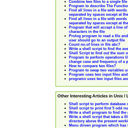
Combine two files to a single file
Program to describe The Functiona
Find all lines in a file with wor
separated by spaces except at the
Find all lines in a file with wor
separated by spaces except at the
Program that will accept a line of
characters in the file
Prolog program to read a file and
user should go to an output file
Count no.of lines in file abc?
Write a shell script to find the 
Shell Script to find out the su
Program to perform operations like
change case and frequency of a pa
How to compare two files?
Program to swap two variables us
Program uses two input files and 
programs uses two input files and
Other Interesting Articles in Unix /
Shell script to perform database 
Shell script to print first 5 odd 
Write a shell program to find the
Write a shell script that takes a 
directory above the present worki
Menu driven program which has th