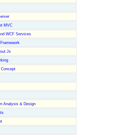
erver
et MVC
and WCF Services
y Framework
out.Js
rking
Concept
m Analysis & Design
ts
et