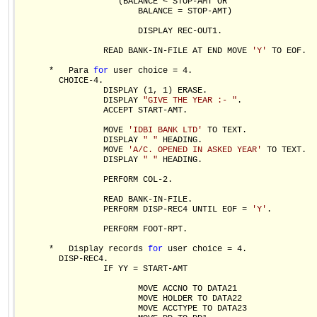
                    (BALANCE < STOP-AMT OR

                        BALANCE = STOP-AMT)

                        DISPLAY REC-OUT1.

                 READ BANK-IN-FILE AT END MOVE 
'Y'
 TO EOF.

      *   Para 
for
 user choice = 4.  

        CHOICE-4.

                 DISPLAY (1, 1) ERASE.

                 DISPLAY 
"GIVE THE YEAR :- "
.

                 ACCEPT START-AMT.

                 MOVE 
'IDBI BANK LTD'
 TO TEXT.

                 DISPLAY 
" "
 HEADING.

                 MOVE 
'A/C. OPENED IN ASKED YEAR'
 TO TEXT.

                 DISPLAY 
" "
 HEADING.

                 PERFORM COL-2.

                 READ BANK-IN-FILE.

                 PERFORM DISP-REC4 UNTIL EOF = 
'Y'
.

                 PERFORM FOOT-RPT.

      *   Display records 
for
 user choice = 4.           

        DISP-REC4.

                 IF YY = START-AMT

                        MOVE ACCNO TO DATA21

                        MOVE HOLDER TO DATA22

                        MOVE ACCTYPE TO DATA23
