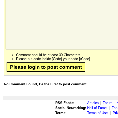
Comment should be atleast 30 Characters.
Please put code inside [Code] your code [/Code].
Please login to post comment
No Comment Found, Be the First to post comment!
RSS Feeds:
Articles
|
Forum
|
Social Networking:
Hall of Fame
|
Fac
Terms:
Terms of Use
|
Pri