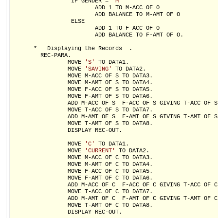
                 IF GENDER = 
'M'
                        ADD 1 TO M-ACC OF O

                        ADD BALANCE TO M-AMT OF O

                 ELSE

                        ADD 1 TO F-ACC OF O

                        ADD BALANCE TO F-AMT OF O.

      *   Displaying the Records  .

        REC-PARA.

                MOVE 
'S'
 TO DATA1.

                MOVE 
'SAVING'
 TO DATA2.

                MOVE M-ACC OF S TO DATA3.

                MOVE M-AMT OF S TO DATA4.

                MOVE F-ACC OF S TO DATA5.

                MOVE F-AMT OF S TO DATA6.

                ADD M-ACC OF S  F-ACC OF S GIVING T-ACC OF S.
                MOVE T-ACC OF S TO DATA7.

                ADD M-AMT OF S  F-AMT OF S GIVING T-AMT OF S.
                MOVE T-AMT OF S TO DATA8.

                DISPLAY REC-OUT.

                MOVE 
'C'
 TO DATA1.

                MOVE 
'CURRENT'
 TO DATA2.

                MOVE M-ACC OF C TO DATA3.

                MOVE M-AMT OF C TO DATA4.

                MOVE F-ACC OF C TO DATA5.

                MOVE F-AMT OF C TO DATA6.

                ADD M-ACC OF C  F-ACC OF C GIVING T-ACC OF C.
                MOVE T-ACC OF C TO DATA7.

                ADD M-AMT OF C  F-AMT OF C GIVING T-AMT OF C.
                MOVE T-AMT OF C TO DATA8.

                DISPLAY REC-OUT.
