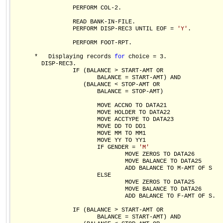
                 PERFORM COL-2.

                 READ BANK-IN-FILE.

                 PERFORM DISP-REC3 UNTIL EOF = 
'Y'
.

                 PERFORM FOOT-RPT.

      *   Displaying records 
for
 choice = 3.           

        DISP-REC3.

                 IF (BALANCE > START-AMT OR

                        BALANCE = START-AMT) AND

                    (BALANCE < STOP-AMT OR

                        BALANCE = STOP-AMT)

                        MOVE ACCNO TO DATA21

                        MOVE HOLDER TO DATA22

                        MOVE ACCTYPE TO DATA23

                        MOVE DD TO DD1 

                        MOVE MM TO MM1

                        MOVE YY TO YY1               

                        IF GENDER = 
'M'
                                MOVE ZEROS TO DATA26

                                MOVE BALANCE TO DATA25

                                ADD BALANCE TO M-AMT OF S

                        ELSE                          

                                MOVE ZEROS TO DATA25

                                MOVE BALANCE TO DATA26

                                ADD BALANCE TO F-AMT OF S.

                 IF (BALANCE > START-AMT OR

                        BALANCE = START-AMT) AND
