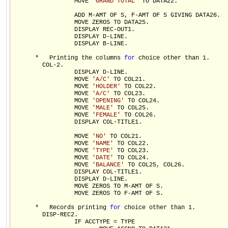
                 MOVE 
'GRAND TOTAL'
 TO DATA22.

                 ADD M-AMT OF S, F-AMT OF S GIVING DATA26.

                 MOVE ZEROS TO DATA25.

                 DISPLAY REC-OUT1.

                 DISPLAY D-LINE.

                 DISPLAY B-LINE.

      *   Printing the columns 
for
 choice other than 1.

        COL-2.

                 DISPLAY D-LINE.

                 MOVE 
'A/C'
 TO COL21.

                 MOVE 
'HOLDER'
 TO COL22.

                 MOVE 
'A/C'
 TO COL23.

                 MOVE 
'OPENING'
 TO COL24.

                 MOVE 
'MALE'
 TO COL25.

                 MOVE 
'FEMALE'
 TO COL26.

                 DISPLAY COL-TITLE1.

                 MOVE 
'NO'
 TO COL21.

                 MOVE 
'NAME'
 TO COL22.

                 MOVE 
'TYPE'
 TO COL23.

                 MOVE 
'DATE'
 TO COL24.

                 MOVE 
'BALANCE'
 TO COL25, COL26.

                 DISPLAY COL-TITLE1.

                 DISPLAY D-LINE.

                 MOVE ZEROS TO M-AMT OF S.

                 MOVE ZEROS TO F-AMT OF S.

      *   Records printing 
for
 choice other than 1.

        DISP-REC2.

                 IF ACCTYPE = TYPE
