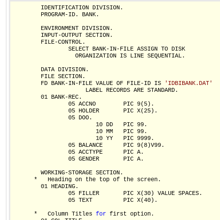
        IDENTIFICATION DIVISION.

        PROGRAM-ID. BANK.

        ENVIRONMENT DIVISION.

        INPUT-OUTPUT SECTION.

        FILE-CONTROL.

                SELECT BANK-IN-FILE ASSIGN TO DISK

                  ORGANIZATION IS LINE SEQUENTIAL.

        DATA DIVISION.

        FILE SECTION.

        FD BANK-IN-FILE VALUE OF FILE-ID IS 
'IDBIBANK.DAT'
                     LABEL RECORDS ARE STANDARD.

        01 BANK-REC.

                05 ACCNO        PIC 9(5).

                05 HOLDER       PIC X(25).

                05 DOO.

                        10 DD   PIC 99.

                        10 MM   PIC 99.

                        10 YY   PIC 9999.

                05 BALANCE      PIC 9(8)V99.

                05 ACCTYPE      PIC A.

                05 GENDER       PIC A.

        WORKING-STORAGE SECTION.

      *   Heading on the top of the screen.  

        01 HEADING.

                05 FILLER       PIC X(30) VALUE SPACES.

                05 TEXT         PIC X(40).

      *   Column Titles 
for
 first option.  
