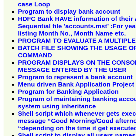
case Loop
Program to display bank account
HDFC Bank HAVE information of their 
Sequential file 'accounts.mst’ :For yea
listing Month No., Month Name etc.
PROGRAM TO EVALUATE A MULTIPLE
BATCH FILE SHOWING THE USAGE O
COMMAND
PROGRAM DISPLAYS ON THE CONSOL
MESSAGE ENTERED BY THE USER
Program to represent a bank account
Menu driven Bank Application Project
Program for Banking Application
Program of maintaining banking accou
system using inheritance
Shell script which whenever gets exec
message “Good Morning/Good aftern
“depending on the time it get execute
Shell script to display all users name