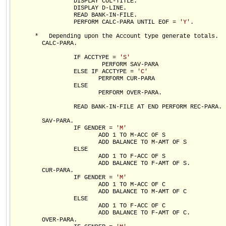
                 DISPLAY COL-TITLE.

                 DISPLAY D-LINE.

                 READ BANK-IN-FILE.

                 PERFORM CALC-PARA UNTIL EOF = 
'Y'
.

      *   Depending upon the Account type generate totals.

        CALC-PARA.

                 IF ACCTYPE = 
'S'
                         PERFORM SAV-PARA

                 ELSE IF ACCTYPE = 
'C'
                        PERFORM CUR-PARA          

                 ELSE

                        PERFORM OVER-PARA.

                 READ BANK-IN-FILE AT END PERFORM REC-PARA.

        SAV-PARA.

                 IF GENDER = 
'M'
                        ADD 1 TO M-ACC OF S

                        ADD BALANCE TO M-AMT OF S

                 ELSE

                        ADD 1 TO F-ACC OF S

                        ADD BALANCE TO F-AMT OF S.

        CUR-PARA.

                 IF GENDER = 
'M'
                        ADD 1 TO M-ACC OF C

                        ADD BALANCE TO M-AMT OF C

                 ELSE

                        ADD 1 TO F-ACC OF C

                        ADD BALANCE TO F-AMT OF C.

        OVER-PARA.        
