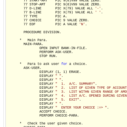
        77 START-AMT    PIC 9(8)V99 VALUE ZERO. 

        77 STOP-AMT     PIC 9(8)V99 VALUE ZERO.     

        77 D-LINE       PIC X(79) VALUE ALL 
'-'
.

        77 B-LINE       PIC X(79) VALUE ALL 
' '
.

        77 TYPE         PIC A.

        77 CHOICE       PIC 9 VALUE ZERO.

        77 EOF          PIC A VALUE 
'N'
.

        PROCEDURE DIVISION.

      *   Main Para.  

        MAIN-PARA.

                OPEN INPUT BANK-IN-FILE.

                PERFORM ASK-USER.

                STOP RUN.

      *   Para to ask user 
for
 a choice.

        ASK-USER.

                DISPLAY (1, 1) ERASE.

                DISPLAY 
" "
.

                DISPLAY 
" "
.

                DISPLAY 
"  1.  A/C. SUMMARY"
.

                DISPLAY 
"  2.  LIST OF GIVEN TYPE OF ACCOUNT
                DISPLAY 
"  3.  LIST WITHN GIVEN RANGE OF AMO
                DISPLAY 
"  4.  LIST A/C. OPENED DURING GIVEN
                DISPLAY 
"  5.  EXIT"
.

                DISPLAY 
" "
.

                DISPLAY 
"  ENTER YOUR CHOICE :=> "
.

                ACCEPT CHOICE.

                PERFORM CHOICE-PARA.

      *   Check the user given choice.
