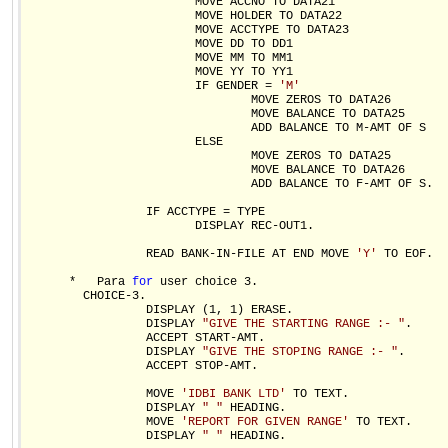
                        MOVE ACCNO TO DATA21

                        MOVE HOLDER TO DATA22

                        MOVE ACCTYPE TO DATA23

                        MOVE DD TO DD1 

                        MOVE MM TO MM1

                        MOVE YY TO YY1               

                        IF GENDER = 
'M'
                                MOVE ZEROS TO DATA26

                                MOVE BALANCE TO DATA25

                                ADD BALANCE TO M-AMT OF S

                        ELSE                          

                                MOVE ZEROS TO DATA25

                                MOVE BALANCE TO DATA26

                                ADD BALANCE TO F-AMT OF S.

                 IF ACCTYPE = TYPE

                        DISPLAY REC-OUT1.

                 READ BANK-IN-FILE AT END MOVE 
'Y'
 TO EOF.

      *   Para 
for
 user choice 3.

        CHOICE-3.

                 DISPLAY (1, 1) ERASE.

                 DISPLAY 
"GIVE THE STARTING RANGE :- "
.

                 ACCEPT START-AMT.

                 DISPLAY 
"GIVE THE STOPING RANGE :- "
.

                 ACCEPT STOP-AMT.

                 MOVE 
'IDBI BANK LTD'
 TO TEXT.

                 DISPLAY 
" "
 HEADING.

                 MOVE 
'REPORT FOR GIVEN RANGE'
 TO TEXT.

                 DISPLAY 
" "
 HEADING.
