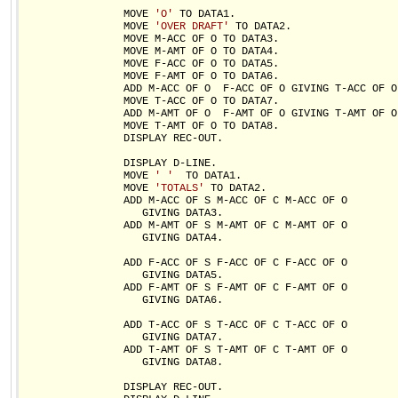
                MOVE 
'O'
 TO DATA1.

                MOVE 
'OVER DRAFT'
 TO DATA2.

                MOVE M-ACC OF O TO DATA3.

                MOVE M-AMT OF O TO DATA4.

                MOVE F-ACC OF O TO DATA5.

                MOVE F-AMT OF O TO DATA6.

                ADD M-ACC OF O  F-ACC OF O GIVING T-ACC OF O.
                MOVE T-ACC OF O TO DATA7.

                ADD M-AMT OF O  F-AMT OF O GIVING T-AMT OF O.
                MOVE T-AMT OF O TO DATA8.

                DISPLAY REC-OUT.

                DISPLAY D-LINE.

                MOVE 
' '
  TO DATA1.

                MOVE 
'TOTALS'
 TO DATA2.

                ADD M-ACC OF S M-ACC OF C M-ACC OF O

                   GIVING DATA3.

                ADD M-AMT OF S M-AMT OF C M-AMT OF O

                   GIVING DATA4.

                ADD F-ACC OF S F-ACC OF C F-ACC OF O

                   GIVING DATA5.

                ADD F-AMT OF S F-AMT OF C F-AMT OF O

                   GIVING DATA6.

                ADD T-ACC OF S T-ACC OF C T-ACC OF O

                   GIVING DATA7.

                ADD T-AMT OF S T-AMT OF C T-AMT OF O

                   GIVING DATA8.

                DISPLAY REC-OUT.
