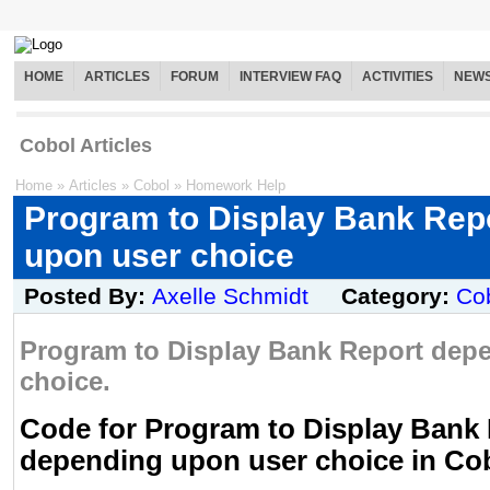
HOME
ARTICLES
FORUM
INTERVIEW FAQ
ACTIVITIES
NEW
Cobol Articles
Home
»
Articles
»
Cobol
»
Homework Help
Program to Display Bank Rep
upon user choice
Posted By:
Axelle Schmidt
Category:
Co
Program to Display Bank Report dep
choice.
Code for Program to Display Bank
depending upon user choice in Co