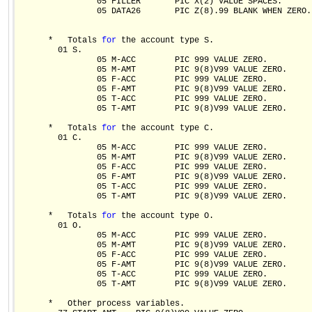
                05 FILLER       PIC X(2) VALUE SPACES.

                05 DATA26       PIC Z(8).99 BLANK WHEN ZERO.

      *   Totals 
for
 the account type S.  

        01 S.

                05 M-ACC        PIC 999 VALUE ZERO.

                05 M-AMT        PIC 9(8)V99 VALUE ZERO.

                05 F-ACC        PIC 999 VALUE ZERO.

                05 F-AMT        PIC 9(8)V99 VALUE ZERO.

                05 T-ACC        PIC 999 VALUE ZERO.

                05 T-AMT        PIC 9(8)V99 VALUE ZERO.

      *   Totals 
for
 the account type C.

        01 C.

                05 M-ACC        PIC 999 VALUE ZERO.

                05 M-AMT        PIC 9(8)V99 VALUE ZERO.

                05 F-ACC        PIC 999 VALUE ZERO.

                05 F-AMT        PIC 9(8)V99 VALUE ZERO.

                05 T-ACC        PIC 999 VALUE ZERO.

                05 T-AMT        PIC 9(8)V99 VALUE ZERO.

      *   Totals 
for
 the account type O.

        01 O.

                05 M-ACC        PIC 999 VALUE ZERO.

                05 M-AMT        PIC 9(8)V99 VALUE ZERO.

                05 F-ACC        PIC 999 VALUE ZERO.

                05 F-AMT        PIC 9(8)V99 VALUE ZERO.

                05 T-ACC        PIC 999 VALUE ZERO.

                05 T-AMT        PIC 9(8)V99 VALUE ZERO.

      *   Other process variables.
