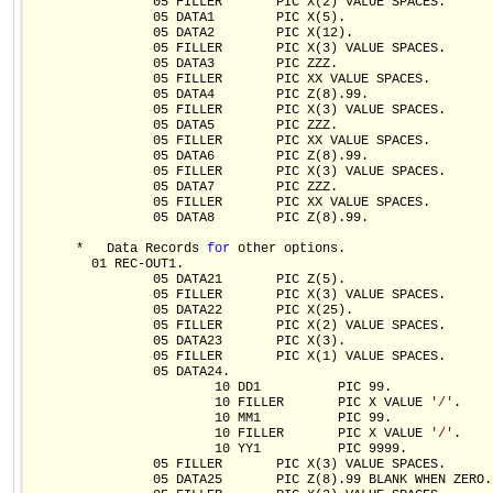
                05 FILLER       PIC X(2) VALUE SPACES.

                05 DATA1        PIC X(5).

                05 DATA2        PIC X(12).

                05 FILLER       PIC X(3) VALUE SPACES.

                05 DATA3        PIC ZZZ.

                05 FILLER       PIC XX VALUE SPACES.

                05 DATA4        PIC Z(8).99.

                05 FILLER       PIC X(3) VALUE SPACES.

                05 DATA5        PIC ZZZ.

                05 FILLER       PIC XX VALUE SPACES.

                05 DATA6        PIC Z(8).99.

                05 FILLER       PIC X(3) VALUE SPACES.

                05 DATA7        PIC ZZZ.

                05 FILLER       PIC XX VALUE SPACES.

                05 DATA8        PIC Z(8).99.

      *   Data Records 
for
 other options.  

        01 REC-OUT1.

                05 DATA21       PIC Z(5).

                05 FILLER       PIC X(3) VALUE SPACES.

                05 DATA22       PIC X(25).

                05 FILLER       PIC X(2) VALUE SPACES.

                05 DATA23       PIC X(3).

                05 FILLER       PIC X(1) VALUE SPACES.

                05 DATA24.

                        10 DD1          PIC 99.

                        10 FILLER       PIC X VALUE 
'/'
.

                        10 MM1          PIC 99.

                        10 FILLER       PIC X VALUE 
'/'
.

                        10 YY1          PIC 9999.

                05 FILLER       PIC X(3) VALUE SPACES.

                05 DATA25       PIC Z(8).99 BLANK WHEN ZERO.
