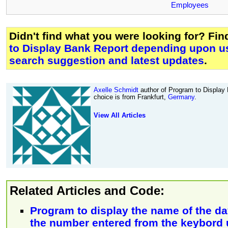
Employees
Didn't find what you were looking for? Fi
to Display Bank Report depending upon u
search suggestion and latest updates
.
Axelle Schmidt
author of Program to Display
choice is from Frankfurt,
Germany
.
View All Articles
Related Articles and Code:
Program to display the name of the d
the number entered from the keybord 