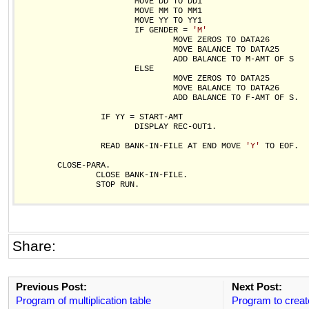
                        MOVE DD TO DD1 

                        MOVE MM TO MM1

                        MOVE YY TO YY1               

                        IF GENDER = 
'M'
                                MOVE ZEROS TO DATA26

                                MOVE BALANCE TO DATA25

                                ADD BALANCE TO M-AMT OF S

                        ELSE                          

                                MOVE ZEROS TO DATA25

                                MOVE BALANCE TO DATA26

                                ADD BALANCE TO F-AMT OF S.

                 IF YY = START-AMT

                        DISPLAY REC-OUT1.

                 READ BANK-IN-FILE AT END MOVE 
'Y'
 TO EOF.

        CLOSE-PARA.

                CLOSE BANK-IN-FILE.

                STOP RUN.

Share:
Previous Post:
Next Post:
Program of multiplication table
Program to creat