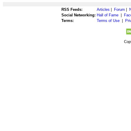
RSS Feeds:
Articles
|
Forum
|
Social Networking:
Hall of Fame
|
Fac
Terms:
Terms of Use
|
Pri
Cop