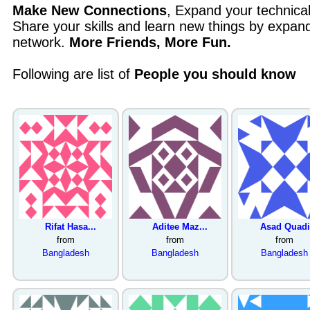
Make New Connections
, Expand your technica
Share your skills and learn new things by expand
network.
More Friends, More Fun.
Following are list of
People you should know
Rifat Hasa...
Aditee Maz...
Asad Quadi.
from
from
from
Bangladesh
Bangladesh
Bangladesh