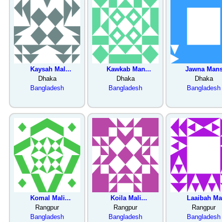
Kaysah Mal...
Kawkab Man...
Jawna Mans
Dhaka
Dhaka
Dhaka
Bangladesh
Bangladesh
Bangladesh
Komal Mali...
Koila Mali...
Laaibah Ma.
Rangpur
Rangpur
Rangpur
Bangladesh
Bangladesh
Bangladesh