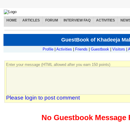
HOME
ARTICLES
FORUM
INTERVIEW FAQ
ACTIVITIES
NEW
GuestBook of Khadeeja Mal
Profile
|
Activities
|
Friends
|
Guestbook
|
Visitors
|
A
Enter your message (HTML allowed after you earn 150 points)
Please login to post comment
No Guestbook Message