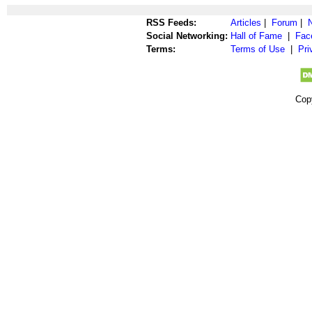
RSS Feeds:
Articles
|
Forum
|
Social Networking:
Hall of Fame
|
Fac
Terms:
Terms of Use
|
Pri
Cop