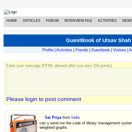
HOME
ARTICLES
FORUM
INTERVIEW FAQ
ACTIVITIES
NEW
GuestBook of Utsav Shah
Profile
|
Activities
|
Friends
|
Guestbook
|
Visitors
|
A
Enter your message (HTML allowed after you earn 150 points)
Please login to post comment
Sai Priya
from
India
can u send me the code of library management system
weighted graphs