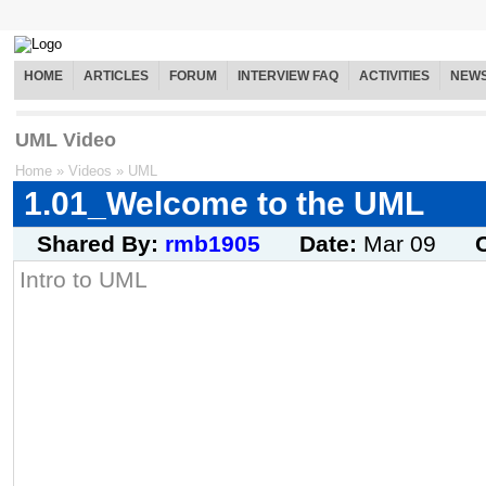
HOME
ARTICLES
FORUM
INTERVIEW FAQ
ACTIVITIES
NEW
UML Video
Home
»
Videos
»
UML
1.01_Welcome to the UML
Shared By:
rmb1905
Date:
Mar 09
Intro to UML