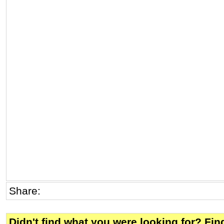
Share:
Didn't find what you were looking for? Fi