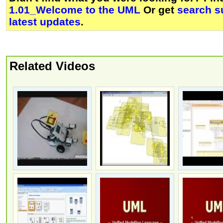
1.01_Welcome to the UML
Or get
search s
latest updates
.
Related Videos