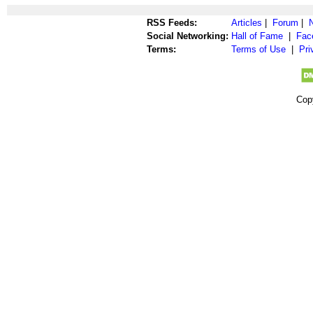
RSS Feeds:
Articles
|
Forum
|
Social Networking:
Hall of Fame
|
Fac
Terms:
Terms of Use
|
Pri
Cop