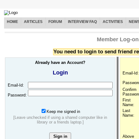
HOME
ARTICLES
FORUM
INTERVIEW FAQ
ACTIVITIES
NEW
Member Log-on
You need to login to send friend 
Already have an Account?
Login
Email-Id:
Passwor
Email-Id:
Confirm
Passwor
Password:
First
Name:
Last
Keep me signed in
Name:
[Leave unchecked if using a shared computer like in
library or a friends laptop.]
Above