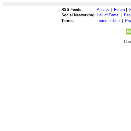
RSS Feeds:
Articles
|
Forum
|
Social Networking:
Hall of Fame
|
Fac
Terms:
Terms of Use
|
Pri
Cop