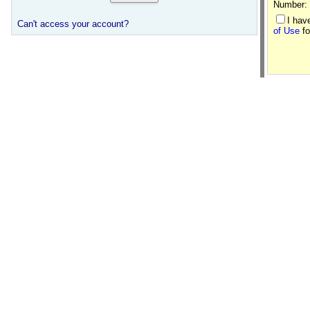
Number:
I hav
Can't access your account?
of Use
fo