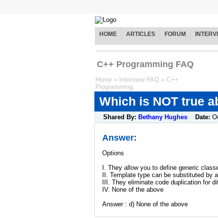
HOME
ARTICLES
FORUM
INTERV
C++ Programming FAQ
Home
»
Interview FAQ
»
C++
Programming
Which is NOT true a
Shared By:
Bethany Hughes
Date:
O
Answer:
Options
I. They allow you to define generic class
II. Template type can be substituted by 
III. They eliminate code duplication for d
IV. None of the above
Answer : d) None of the above