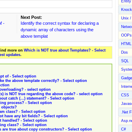
Entit
Knock
Next Post:
Unix /
f -
Identify the correct syntax for declaring a
Netwo
dynamic array of characters using the
OOPs 
above templat
HTML
 Find more on
Which is NOT true about Templates? - Select
Dos
est updates
.
SQL
Syste
t of - Select option
Gadge
ke the above template correctly? - Select option
nction
Intern
overloading? - select option
s) is NOT true regarding the above code? - select option
CSS
bout catch (…) statement? - Select option
ing process? - Select option
Javasc
 objects?
am class? - Select option
.Net 
t have any bit fields? - Select option
ot handled? - Select option
Asp.n
ing class? - Select option
 are true about copy constructors? - Select option
C#