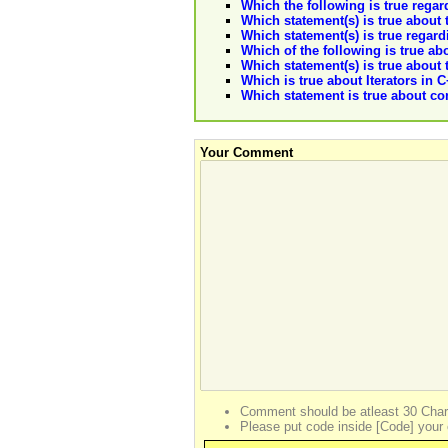
Which the following is true regar
Which statement(s) is true about 
Which statement(s) is true regard
Which of the following is true ab
Which statement(s) is true about 
Which is true about Iterators in 
Which statement is true about com
Your Comment
Comment should be atleast 30 Char
Please put code inside [Code] your 