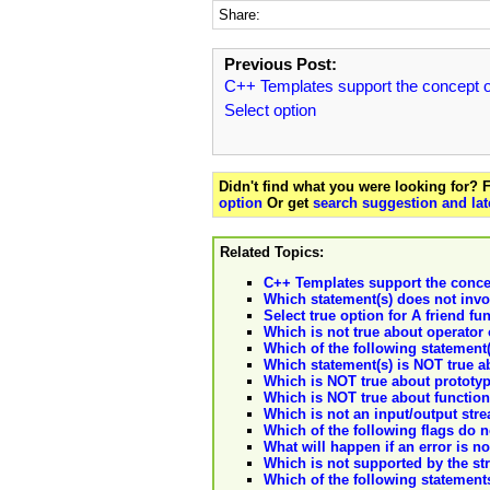
Share:
Previous Post:
C++ Templates support the concept o
Select option
Didn't find what you were looking for?
option
Or get
search suggestion and lat
Related Topics:
C++ Templates support the concep
Which statement(s) does not invo
Select true option for A friend fu
Which is not true about operator 
Which of the following statement(
Which statement(s) is NOT true a
Which is NOT true about prototyp
Which is NOT true about function
Which is not an input/output stre
Which of the following flags do no
What will happen if an error is n
Which is not supported by the str
Which of the following statements