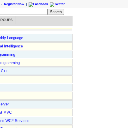
/
Register Now
|
GROUPS
bly Language
ial Intelligence
gramming
rogramming
l C++
D
erver
et MVC
and WCF Services