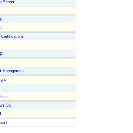
k Server
al
g
 Certifications
QL
ct Management
ight
fice
ows OS
L
point