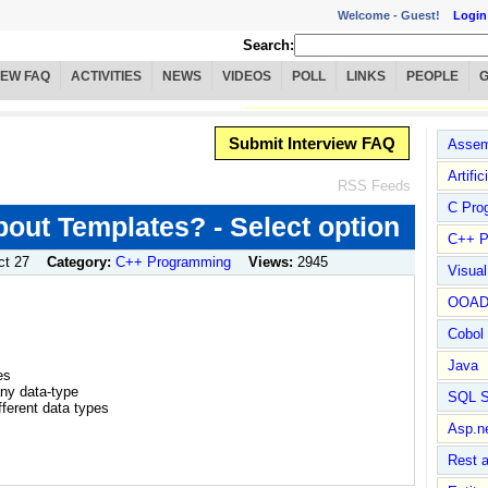
Welcome -
Guest!
Login
Search:
IEW FAQ
ACTIVITIES
NEWS
VIDEOS
POLL
LINKS
PEOPLE
Submit Interview FAQ
Assem
Artific
RSS Feeds
C Pro
bout Templates? - Select option
C++ P
ct 27
Category:
C++ Programming
Views:
2945
Visua
OOA
Cobol
Java
es
any data-type
SQL S
ifferent data types
Asp.n
Rest 