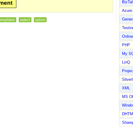
mment
BizTal
Azure
Gener
templates
select
option
Testin
Online
PHP
My S
LinQ
Proje
Silverl
XML
MS Of
Wind
DHTM
Share