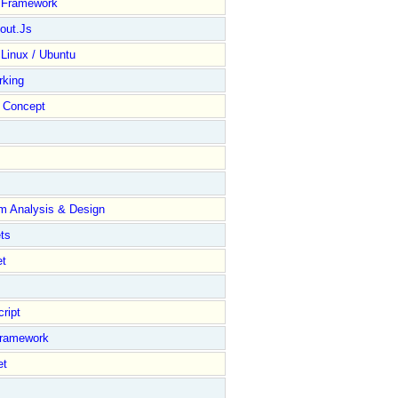
y Framework
out.Js
 Linux / Ubuntu
rking
Concept
m Analysis & Design
ts
et
ript
Framework
et