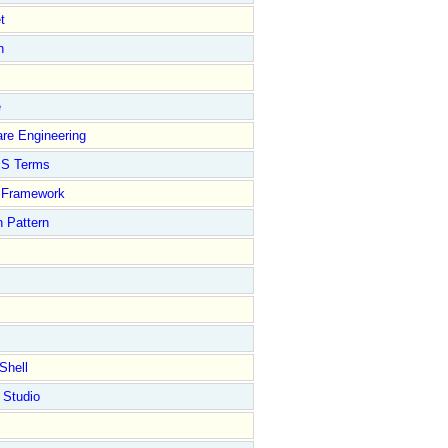
t
n
e
re Engineering
S Terms
Framework
 Pattern
Shell
 Studio