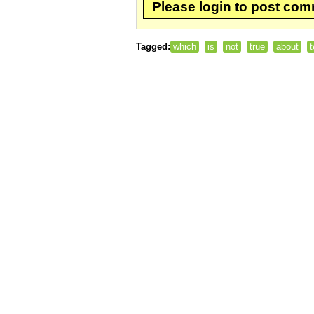
Please login to post co
Tagged:
which
is
not
true
about