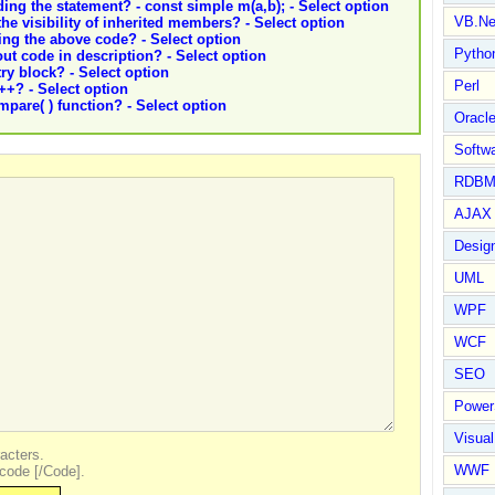
ding the statement? - const simple m(a,b); - Select option
VB.Ne
the visibility of inherited members? - Select option
ing the above code? - Select option
Pytho
out code in description? - Select option
try block? - Select option
Perl
C++? - Select option
pare( ) function? - Select option
Oracl
Softwa
RDBM
AJAX 
Design
UML
WPF
WCF
SEO
Power
Visual
acters.
WWF
code [/Code].