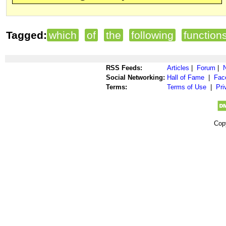
Tagged:
which
of
the
following
function
RSS Feeds:
Articles
|
Forum
|
Social Networking:
Hall of Fame
|
Fac
Terms:
Terms of Use
|
Pri
Cop