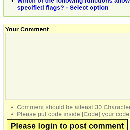
Which of the following functions allow
specified flags? - Select option
Your Comment
Comment should be atleast 30 Character
Please put code inside [Code] your code
Please login to post comment