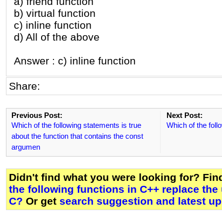
a) friend function
b) virtual function
c) inline function
d) All of the above
Answer : c) inline function
Share:
Previous Post:
Next Post:
Which of the following statements is true
Which of the foll
about the function that contains the const
argumen
Didn't find what you were looking for? Fi
the following functions in C++ replace the
C?
Or get
search suggestion and latest u