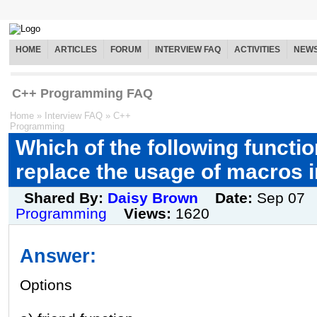
HOME
ARTICLES
FORUM
INTERVIEW FAQ
ACTIVITIES
NEW
C++ Programming FAQ
Home
»
Interview FAQ
»
C++
Programming
Which of the following functi
replace the usage of macros 
Shared By:
Daisy Brown
Date:
Sep 07
Programming
Views:
1620
Answer:
Options