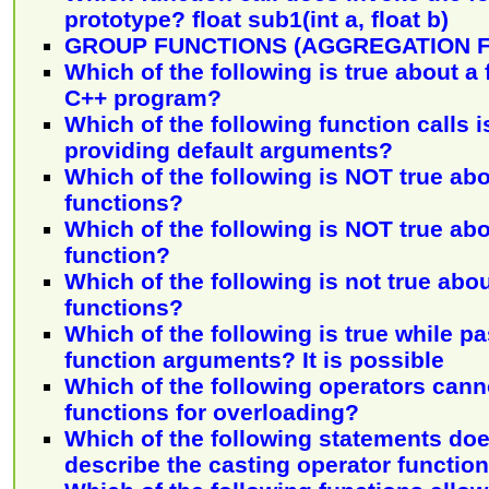
prototype? float sub1(int a, float b)
GROUP FUNCTIONS (AGGREGATION 
Which of the following is true about a f
C++ program?
Which of the following function calls i
providing default arguments?
Which of the following is NOT true abo
functions?
Which of the following is NOT true abo
function?
Which of the following is not true ab
functions?
Which of the following is true while p
function arguments? It is possible
Which of the following operators cann
functions for overloading?
Which of the following statements doe
describe the casting operator functio