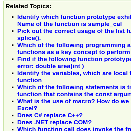
Related Topics:
Identify which function prototype exhib
Name of the function is sample_cal
Pick out the correct usage of the list f
splice().
Which of the following programming 
functions as a key concept to perform
Find if the following function prototy
error: double area(int )
Identify the variables, which are local 
function
Which of the following statements is t
function that contains the const argu
What is the use of macro? How do we 
Excel?
Does C# replace C++?
Does .NET replace COM?
Which function call does invoke the f