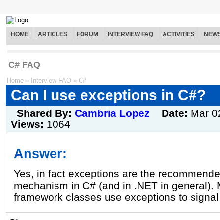
HOME
ARTICLES
FORUM
INTERVIEW FAQ
ACTIVITIES
NEW
C# FAQ
Home
»
Interview FAQ
»
C#
Can I use exceptions in C#?
Shared By:
Cambria Lopez
Date:
Mar 0
Views:
1064
Answer:
Yes, in fact exceptions are the recommende
mechanism in C# (and in .NET in general). 
framework classes use exceptions to signal 