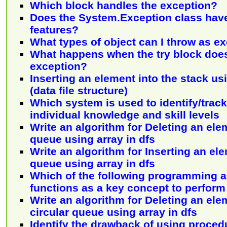
Which block handles the exception?
Does the System.Exception class hav
features?
What types of object can I throw as e
What happens when the try block does
exception?
Inserting an element into the stack usi
(data file structure)
Which system is used to identify/trac
individual knowledge and skill levels
Write an algorithm for Deleting an ele
queue using array in dfs
Write an algorithm for Inserting an ele
queue using array in dfs
Which of the following programming 
functions as a key concept to perform
Write an algorithm for Deleting an ele
circular queue using array in dfs
Identify the drawback of using proced