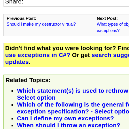
Share:
Previous Post:
Next Post:
Should I make my destructor virtual?
What types of obj
exceptions?
Didn't find what you were looking for? Fi
use exceptions in C#?
Or get
search sugge
updates
.
Related Topics:
Which statement(s) is used to rethrow
Select option
Which of the following is the general 
exception specification? - Select opti
Can I define my own exceptions?
When should I throw an exception?