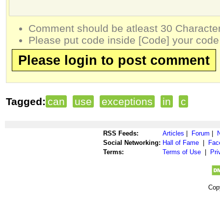
Comment should be atleast 30 Character
Please put code inside [Code] your code
Please login to post comment
Tagged:
can
use
exceptions
in
c
RSS Feeds:
Articles
|
Forum
|
Social Networking:
Hall of Fame
|
Fac
Terms:
Terms of Use
|
Pri
Cop