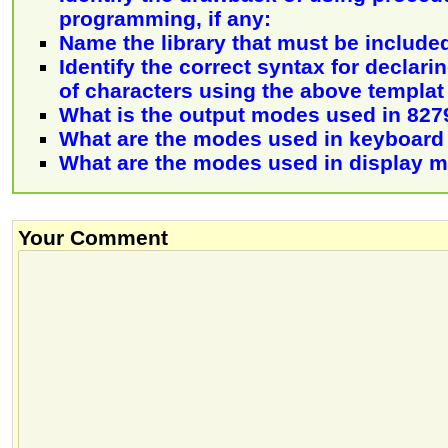
programming, if any:
Name the library that must be include
Identify the correct syntax for declar
of characters using the above templat
What is the output modes used in 827
What are the modes used in keyboar
What are the modes used in display 
Your Comment