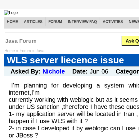
HOME
ARTICLES
FORUM
INTERVIEW FAQ
ACTIVITIES
NEW
Java Forum
Ask Q
Home
»
Forum
»
Java
WLS server liecence issue
Asked By:
Nichole
Date:
Jun 06
Catego
I'm planning for developing a system wh
internet,I'm
currently working with weblogic but as it seem
under US sanction ,therefore I have these que
1- my application server will be located in Iran 
happen if I use WLS with it ?
2- in case I developed it by weblogic can I use 
or JBoss ?