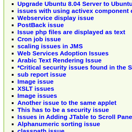
Upgrade Ubuntu 8.04 Server to Ubuntu
issues with using activex component
Webservice display issue
PostBack issue
Issue php files are displayed as text
Cron job issue
scaling issues in JMS
Web Services Adoption Issues
Arabic Text Rendering Issue
*Critical security issues found in the
sub report issue
Image issue
XSLT issues
Image issues
Another issue to the same applet
This has to be a security issue
Issues in Adding JTable to Scroll Pan
Alphanumeric sorting issue
classpath issue