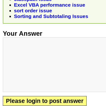
Excel VBA performance issue
sort order issue
Sorting and Subtotaling Issues
Your Answer
Please login to post answer