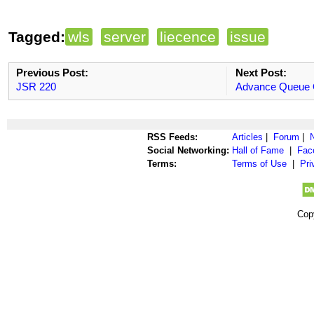
Tagged:
wls
server
liecence
issue
Previous Post:
Next Post:
JSR 220
Advance Queue 
RSS Feeds:
Articles
|
Forum
|
Social Networking:
Hall of Fame
|
Fac
Terms:
Terms of Use
|
Pri
Cop