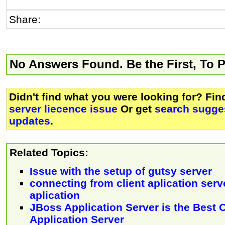
Share:
No Answers Found. Be the First, To 
Didn't find what you were looking for? Fi
server liecence issue
Or get
search sugges
updates
.
Related Topics:
Issue with the setup of gutsy server
connecting from client aplication serve
aplication
JBoss Application Server is the Best
Application Server