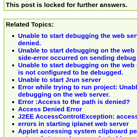
This post is locked for further answers.
Related Topics:
Unable to start debugging the web ser
denied.
Unable to start debugging on the web 
side-error occurred on sending debu
Unable to start debugging on the web 
is not configured to be debugged.
Unable to start Jrun server
Error while trying to run project: Unabl
debugging on the web server.
Error :Access to the path is denied?
Access Denied Error
J2EE AccessControlException: acces
errors in starting iplanet web server
Applet accessing system clipboard p