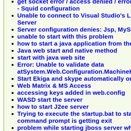
get socket error / access denied / err
- Squid configuration
Unable to connect to Visual Studio's
Server
Server configuration denies: Jsp, MyS
unable to start with this problem
how to start a java application from t
Java web start and native method
start with java web site
Error: Unable to validate data
atSystem.Web.Configuration.Machin
Start Ekiga and skype automatically on
Web Matrix & MS Access
accessing keys added in web.config
WASD start the server
how to start J2ee server
Trying to execute the startup.bat to sta
command prompt is getting exit
problem while starting jboss server 