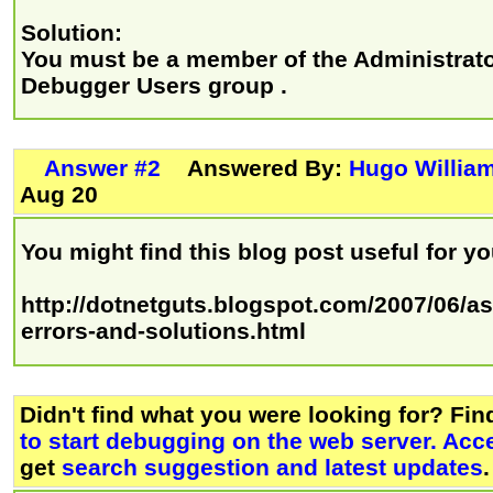
Solution:
You must be a member of the Administrat
Debugger Users group .
Answer #2
Answered By:
Hugo Willia
Aug 20
You might find this blog post useful for y
http://dotnetguts.blogspot.com/2007/06/a
errors-and-solutions.html
Didn't find what you were looking for? Fi
to start debugging on the web server. Acc
get
search suggestion and latest updates
.