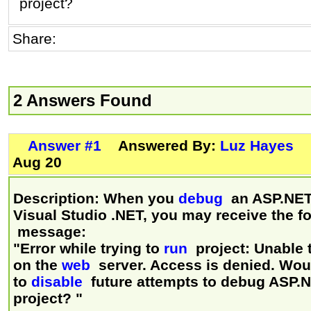
project?
Share:
2 Answers Found
Answer #1
Answered By:
Luz Hayes
Aug 20
Description: When you
debug
an ASP.NET 
Visual Studio .NET, you may receive the f
message:
"Error while trying to
run
project: Unable 
on the
web
server. Access is denied. Woul
to
disable
future attempts to debug ASP.
project? "