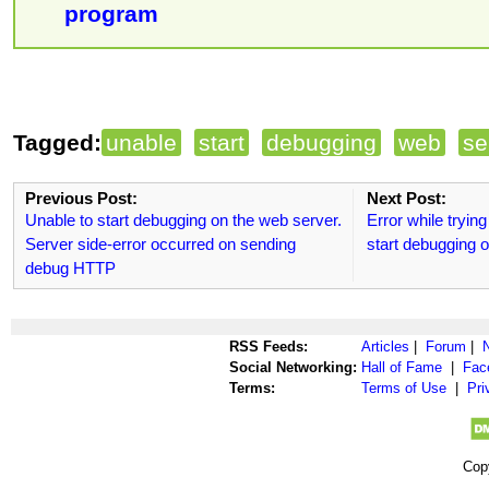
program
Tagged:
unable
start
debugging
web
se
Previous Post:
Next Post:
Unable to start debugging on the web server.
Error while trying
Server side-error occurred on sending
start debugging o
debug HTTP
RSS Feeds:
Articles
|
Forum
|
Social Networking:
Hall of Fame
|
Fac
Terms:
Terms of Use
|
Pri
Cop