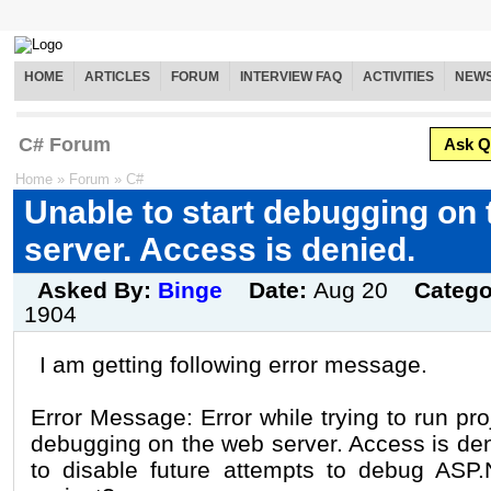
HOME
ARTICLES
FORUM
INTERVIEW FAQ
ACTIVITIES
NEW
C# Forum
Ask Q
Home
»
Forum
»
C#
Unable to start debugging on
server. Access is denied.
Asked By:
Binge
Date:
Aug 20
Catego
1904
I am getting following error message.
Error Message: Error while trying to run pro
debugging on the web server. Access is den
to disable future attempts to debug ASP.