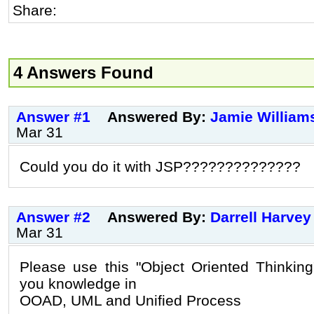
Share:
4 Answers Found
Answer #1
Answered By:
Jamie William
Mar 31
Could you do it with JSP??????????????
Answer #2
Answered By:
Darrell Harvey
Mar 31
Please use this "Object Oriented Thinking
you knowledge in
OOAD, UML and Unified Process