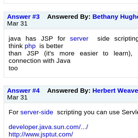
Answer #3
Answered By:
Bethany Hugh
Mar 31
java has JSP for
server
side scripting
think
php
is better
than JSP (it's more easier to learn),
connection with Java
too
Answer #4
Answered By:
Herbert Weave
Mar 31
For
server-side
scripting you can use Servl
developer.java.sun.com/.../
http://www.jsptut.com/