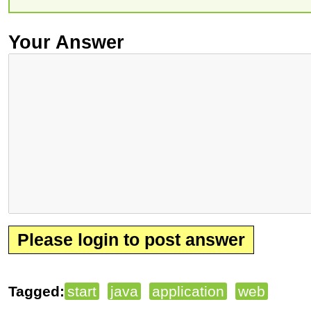
Your Answer
Please login to post answer
Tagged:
start
java
application
web