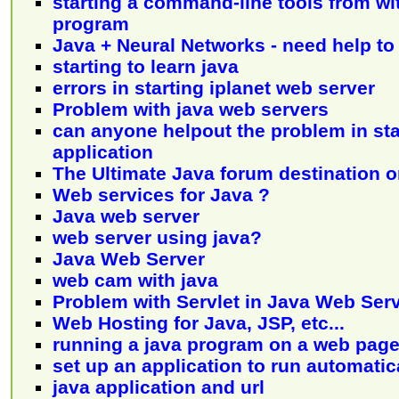
starting a command-line tools from wit
program
Java + Neural Networks - need help to 
starting to learn java
errors in starting iplanet web server
Problem with java web servers
can anyone helpout the problem in sta
application
The Ultimate Java forum destination 
Web services for Java ?
Java web server
web server using java?
Java Web Server
web cam with java
Problem with Servlet in Java Web Ser
Web Hosting for Java, JSP, etc...
running a java program on a web pag
set up an application to run automatic
java application and url