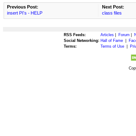
Previous Post:
Next Post:
insert PI's - HELP
class files
RSS Feeds:
Articles
|
Forum
|
Social Networking:
Hall of Fame
|
Fac
Terms:
Terms of Use
|
Pri
Cop