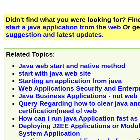
Didn't find what you were looking for? Fi
start a java application from the web
Or g
suggestion and latest updates
.
Related Topics:
Java web start and native method
start with java web site
Starting an application from java
Web Applications Security and Enterp
Java Business Applications - not we
Query Regarding how to clear java an
certification(need of web
How can i run java Application fast as
Deploying J2EE Applications or Modu
System Application