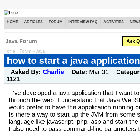
HOME
ARTICLES
FORUM
INTERVIEW FAQ
ACTIVITIES
NEW
Java Forum
Ask Q
Home
»
Forum
»
Java
how to start a java applicatio
Asked By:
Charlie
Date:
Mar 31
Catego
1121
I've developed a java application that I want t
through the web. I understand that Java WebSta
would prefer to have the appplication running o
Is there a way to start up the JVM from some s
language like javascript, php, asp and start the
I also need to pass command-line parameters to