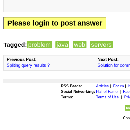
Please login to post answer
Tagged:
problem
java
web
servers
Previous Post:
Next Post:
Spliting query results ?
Solution for co
RSS Feeds:
Articles
|
Forum
|
Social Networking:
Hall of Fame
|
Fac
Terms:
Terms of Use
|
Pri
Cop