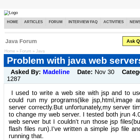
HOME
ARTICLES
FORUM
INTERVIEW FAQ
ACTIVITIES
NEW
Java Forum
Ask Q
Home
»
Forum
»
Java
Problem with java web server
Asked By:
Madeline
Date:
Nov 30
Categ
1287
I used to write a web site with jsp and to us
could run my programs(like jsp,html,image an
server correctly.But unfortunately,my server t
to change my web server. I tested both jrun 4.
web server but I couldn't run those jsp files(
flash files run).I've written a simple jsp file a
running that.