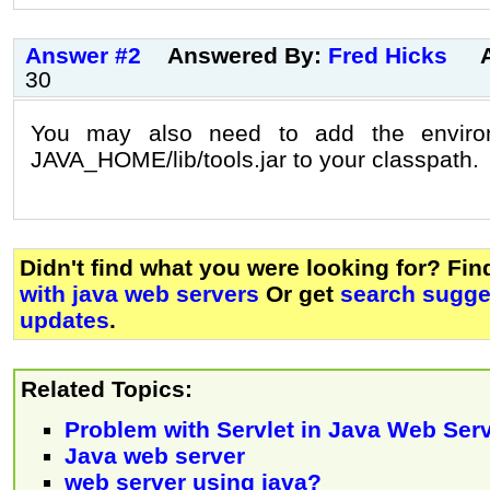
Answer #2
Answered By:
Fred Hicks
30
You may also need to add the environ
JAVA_HOME/lib/tools.jar to your classpath.
Didn't find what you were looking for? Fi
with java web servers
Or get
search sugges
updates
.
Related Topics:
Problem with Servlet in Java Web Ser
Java web server
web server using java?