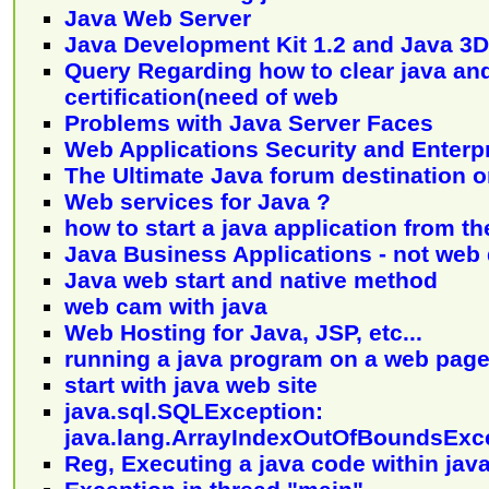
Java Web Server
Java Development Kit 1.2 and Java 3D
Query Regarding how to clear java an
certification(need of web
Problems with Java Server Faces
Web Applications Security and Enterp
The Ultimate Java forum destination 
Web services for Java ?
how to start a java application from t
Java Business Applications - not we
Java web start and native method
web cam with java
Web Hosting for Java, JSP, etc...
running a java program on a web pag
start with java web site
java.sql.SQLException:
java.lang.ArrayIndexOutOfBoundsExc
Reg, Executing a java code within jav