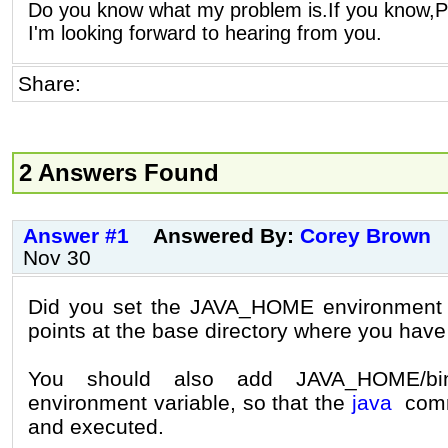
Do you know what my problem is.If you know,P
I'm looking forward to hearing from you.
Share:
2 Answers Found
Answer #1
Answered By:
Corey Brown
Nov 30
Did you set the JAVA_HOME environment va
points at the base directory where you have
You should also add JAVA_HOME/b
environment variable, so that the
java
comm
and executed.