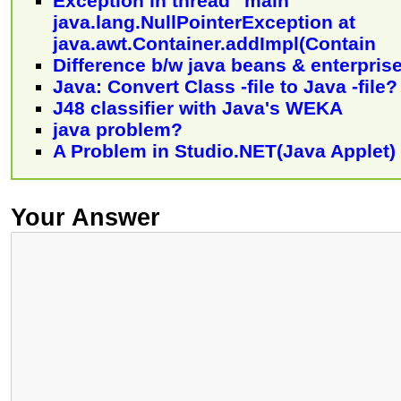
Exception in thread "main"
java.lang.NullPointerException at
java.awt.Container.addImpl(Contain
Difference b/w java beans & enterpris
Java: Convert Class -file to Java -file?
J48 classifier with Java's WEKA
java problem?
A Problem in Studio.NET(Java Applet)
Your Answer