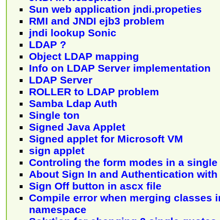
Sun web application jndi.propeties
RMI and JNDI ejb3 problem
jndi lookup Sonic
LDAP ?
Object LDAP mapping
Info on LDAP Server implementation
LDAP Server
ROLLER to LDAP problem
Samba Ldap Auth
Single ton
Signed Java Applet
Signed applet for Microsoft VM
sign applet
Controling the form modes in a single
About Sign In and Authentication wit
Sign Off button in ascx file
Compile error when merging classes in
namespace