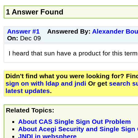
1 Answer Found
Answer #1
Answered By:
Alexander Bo
On:
Dec 09
I heard that sun have a product for this term..
Didn't find what you were looking for? Fi
sign on with ldap and jndi
Or get
search s
latest updates
.
Related Topics:
About CAS Single Sign Out Problem
About Acegi Security and Single Sign
JNDI in websphere