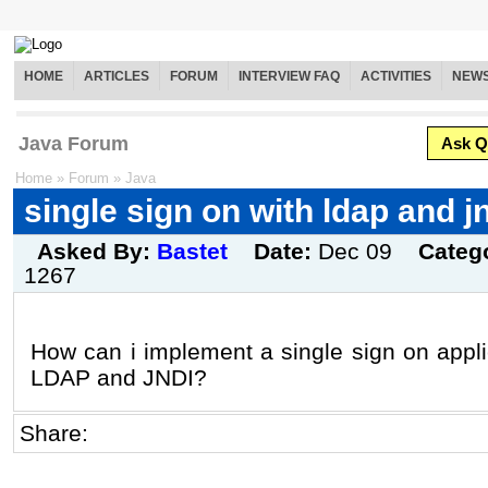
HOME
ARTICLES
FORUM
INTERVIEW FAQ
ACTIVITIES
NEW
Java Forum
Ask Q
Home
»
Forum
»
Java
single sign on with ldap and j
Asked By:
Bastet
Date:
Dec 09
Categ
1267
How can i implement a single sign on appli
LDAP and JNDI?
Share: