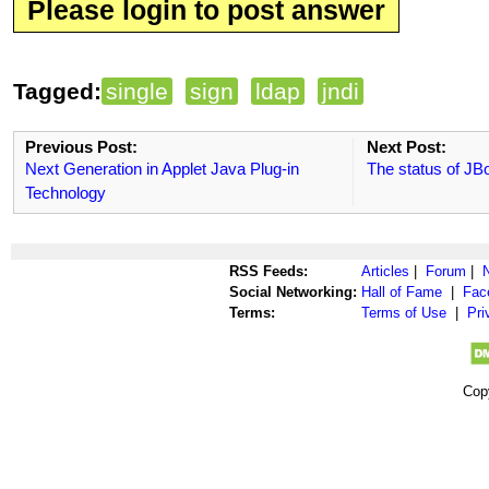
Please login to post answer
Tagged:
single
sign
ldap
jndi
Previous Post:
Next Post:
Next Generation in Applet Java Plug-in
The status of JB
Technology
RSS Feeds:
Articles
|
Forum
|
Social Networking:
Hall of Fame
|
Fac
Terms:
Terms of Use
|
Pri
Cop