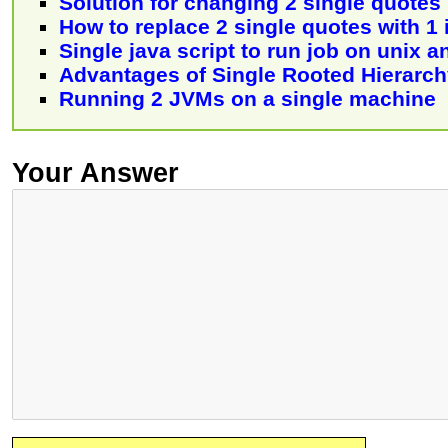
Solution for changing 2 single quotes
How to replace 2 single quotes with 1 
Single java script to run job on unix 
Advantages of Single Rooted Hierarchy
Running 2 JVMs on a single machine
Your Answer