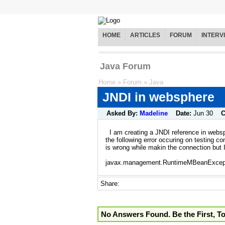
HOME
ARTICLES
FORUM
INTERV
Java Forum
Home
»
Forum
»
Java
JNDI in websphere
Asked By:
Madeline
Date:
Jun 30
C
I am creating a JNDI reference in webs
the following error occuring on testing c
is wrong while makin the connection but I 
javax.management.RuntimeMBeanExcept
Share:
No Answers Found. Be the First, T