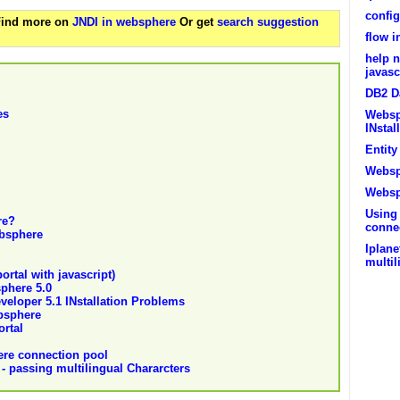
config
 Find more on
JNDI in websphere
Or get
search suggestion
flow 
help n
javasc
DB2 D
es
Websp
INstal
Entit
Websp
Websp
Using
re?
conne
bsphere
Iplan
multil
ortal with javascript)
phere 5.0
eloper 5.1 INstallation Problems
bsphere
rtal
ere connection pool
 passing multilingual Chararcters