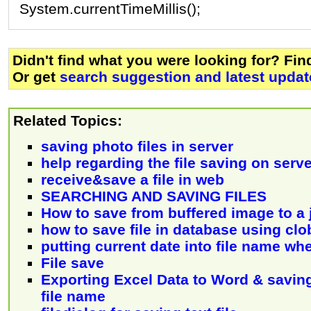
System.currentTimeMillis();
Didn't find what you were looking for? Fi
Or get
search suggestion and latest updat
Related Topics:
saving photo files in server
help regarding the file saving on serve
receive&save a file in web
SEARCHING AND SAVING FILES
How to save from buffered image to a j
how to save file in database using clo
putting current date into file name wh
File save
Exporting Excel Data to Word & savin
file name