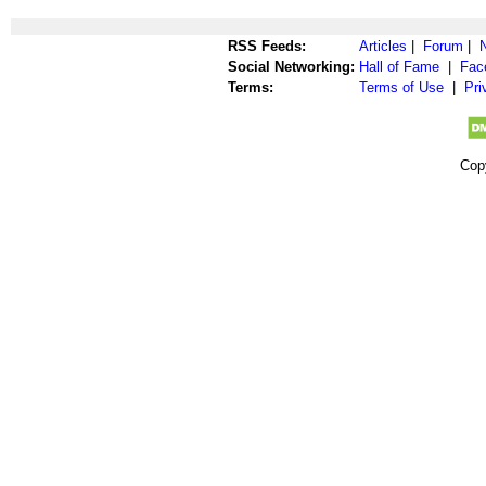
RSS Feeds:
Articles
|
Forum
|
Social Networking:
Hall of Fame
|
Fac
Terms:
Terms of Use
|
Pri
Cop