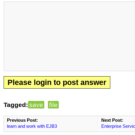
Please login to post answer
Tagged:
save
file
Previous Post:
Next Post:
learn and work with EJB3
Enterprise Servi