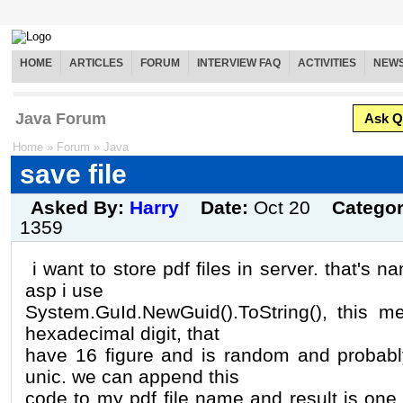
HOME
ARTICLES
FORUM
INTERVIEW FAQ
ACTIVITIES
NEW
Java Forum
Ask Q
Home
»
Forum
»
Java
save file
Asked By:
Harry
Date:
Oct 20
Catego
1359
i want to store pdf files in server. that's 
asp i use
System.GuId.NewGuid().ToString(), this m
hexadecimal digit, that
have 16 figure and is random and probabl
unic. we can append this
code to my pdf file name and result is one