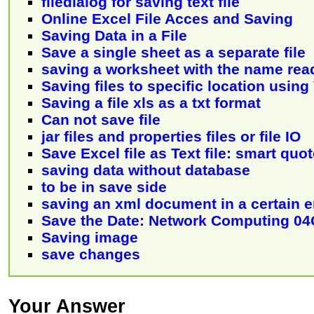
filedialog for saving text file
Online Excel File Acces and Saving
Saving Data in a File
Save a single sheet as a separate file
saving a worksheet with the name read 
Saving files to specific location usin
Saving a file xls as a txt format
Can not save file
jar files and properties files or file IO
Save Excel file as Text file: smart quo
saving data without database
to be in save side
saving an xml document in a certain 
Save the Date: Network Computing 0
Saving image
save changes
Your Answer