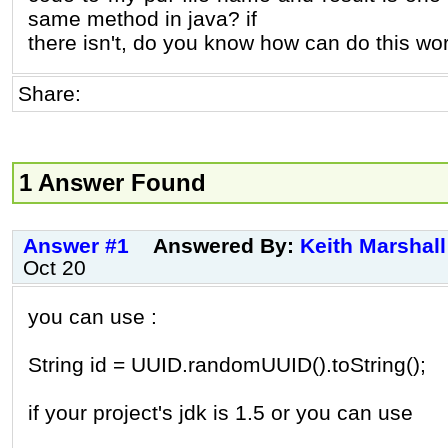
same method in java? if
there isn't, do you know how can do this wo
Share:
1 Answer Found
Answer #1
Answered By:
Keith Marshall
Oct 20
you can use :
String id = UUID.randomUUID().toString();
if your project's jdk is 1.5 or you can use