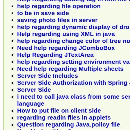
help regarding file operation
to be in save side
saving photo files in server
help regarding dynamic display of dro
Help regarding using XML in java
help regarding change color of tree n
Need help regarding JComboBox
Help Regarding JTextArea
help regarding setting environment va
Need help regarding Multiple sheets
Server Side Includes
Server Side Authorization with Spring
Server Side
i need to call java class from some se
language
How to put file on client side
regarding readin files in applets
Question regarding Java.policy file