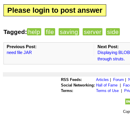
Please login to post answer
Tagged:
help
file
saving
server
side
Previous Post:
Next Post:
need file JAR
Displaying BLOB 
through struts.
RSS Feeds:
Articles
|
Forum
|
Social Networking:
Hall of Fame
|
Fac
Terms:
Terms of Use
|
Pri
Cop