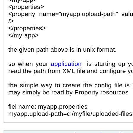
<properties>
<property name="myapp.upload-path" value
/>
</properties>
</my-app>
the given path above is in unix format.
so when your
application
is starting up y
read the path from XML file and configure yo
the simple way to create the config file is 
may simply be read by Property resources
fiel name: myapp.properties
myapp.upload-path=c:/myfile/uploaded-files