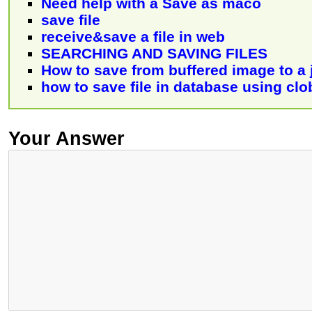
Need help with a Save as maco
save file
receive&save a file in web
SEARCHING AND SAVING FILES
How to save from buffered image to a j
how to save file in database using clo
Your Answer