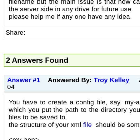
filename but the main issue is that how ca
the server side in any drive for future use.
please help me if any one have any idea.
Share:
2 Answers Found
Answer #1
Answered By:
Troy Kelley
04
You have to create a config file, say, my-a
which you put the path to the directory yo
files to be saved to.
the structure of your xml
file
should be somet
<my-app>