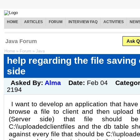
HOME
ARTICLES
FORUM
INTERVIEW FAQ
ACTIVITIES
NEW
Java Forum
Ask Q
Home
»
Forum
»
Java
help regarding the file saving
side
Asked By:
Alma
Date:
Feb 04
Catego
2194
I want to develop an application that have 
browse a file to client and then upload 
(Server side) that file should 
C:\\uploadedclientfiles and the db table s
against every file that should be C:\\uploaded