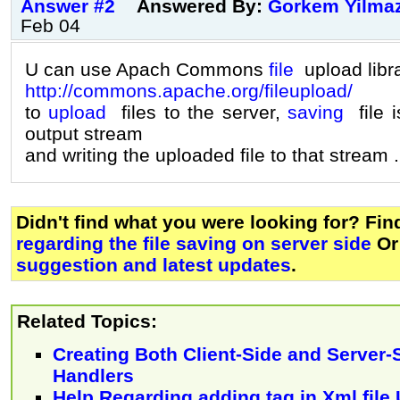
Answer #2
Answered By:
Gorkem Yilma
Feb 04
U can use Apach Commons
file
upload libr
http://commons.apache.org/fileupload/
to
upload
files to the server,
saving
file i
output stream
and writing the uploaded file to that stream .
Didn't find what you were looking for? Fi
regarding the file saving on server side
Or
suggestion and latest updates
.
Related Topics:
Creating Both Client-Side and Server-
Handlers
Help Regarding adding tag in Xml fil