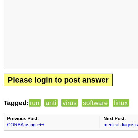
Please login to post answer
Tagged:
run
anti
virus
software
linux
Previous Post:
Next Post:
CORBA using c++
medical diagnisi