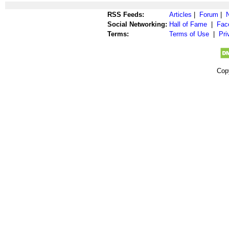
RSS Feeds:
Articles
|
Forum
|
Social Networking:
Hall of Fame
|
Fac
Terms:
Terms of Use
|
Pri
Cop