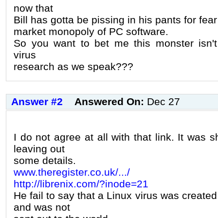
now that
Bill has gotta be pissing in his pants for fear
market monopoly of PC software.
So you want to bet me this monster isn't
virus
research as we speak???
Answer #2
Answered On:
Dec 27
I do not agree at all with that link. It was 
leaving out
some details.
www.theregister.co.uk/.../
http://librenix.com/?inode=21
He fail to say that a Linux virus was create
and was not