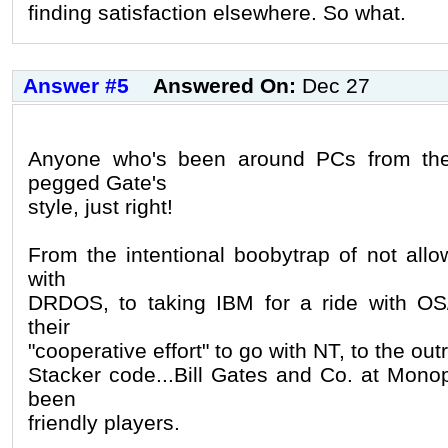
finding satisfaction elsewhere. So what.
Answer #5
Answered On:
Dec 27
Anyone who's been around PCs from the
pegged Gate's
style, just right!
From the intentional boobytrap of not allo
with
DRDOS, to taking IBM for a ride with OS
their
"cooperative effort" to go with NT, to the outr
Stacker code...Bill Gates and Co. at Mono
been
friendly players.