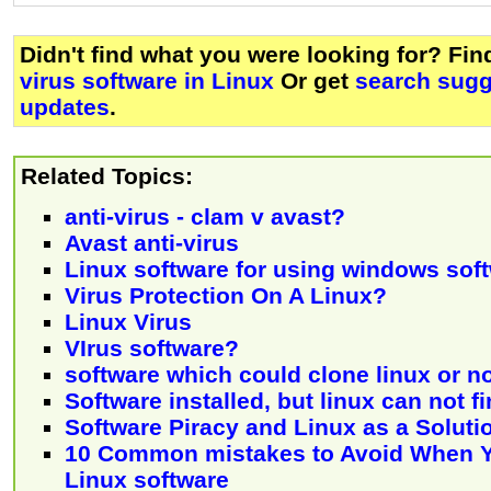
Didn't find what you were looking for? Fi
virus software in Linux
Or get
search sugg
updates
.
Related Topics:
anti-virus - clam v avast?
Avast anti-virus
Linux software for using windows sof
Virus Protection On A Linux?
Linux Virus
VIrus software?
software which could clone linux or n
Software installed, but linux can not fi
Software Piracy and Linux as a Soluti
10 Common mistakes to Avoid When Yo
Linux software