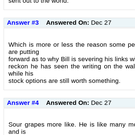
sent out to the world.
Answer #3
Answered On:
Dec 27
Which is more or less the reason some peo
are putting
forward as to why Bill is severing his links w
reckon he has seen the writing on the wall
while his
stock options are still worth something.
Answer #4
Answered On:
Dec 27
Sour grapes more like. He is like many m
and is