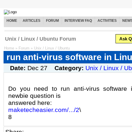
HOME
ARTICLES
FORUM
INTERVIEW FAQ
ACTIVITIES
NEW
Unix / Linux / Ubuntu Forum
Ask Q
Home
»
Forum
»
Unix / Linux / Ubuntu
run anti-virus software in Lin
Date:
Dec 27
Category:
Unix / Linux / U
Do you need to run anti-virus software i
newbie question is
answered here:
maketecheasier.com/.../2
\
8
Share: