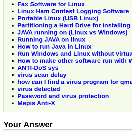
Fax Software for Linux
Linux Ham Contest Logging Software
Portable Linux (USB Linux)
Partitioning a Hard Drive for installin
JAVA running on (Linux vs Windows)
Running JAVA on linux
How to run Java in Linux
Run Windows and Linux without virtua
How to make other software run with 
ANTI-DoS sys
virus scan delay
how can I find a virus program for qma
virus detected
Password and virus protection
Mepis Anti-X
Your Answer