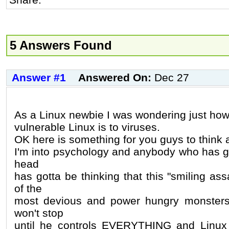
5 Answers Found
Answer #1
Answered On:
Dec 27
As a Linux newbie I was wondering just ho
vulnerable Linux is to viruses.
OK here is something for you guys to think 
I'm into psychology and anybody who has go
head
has gotta be thinking that this "smiling as
of the
most devious and power hungry monsters
won't stop
until he controls EVERYTHING and Linux i