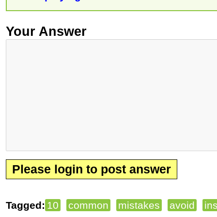
Your Answer
Please login to post answer
Tagged:
10
common
mistakes
avoid
ins