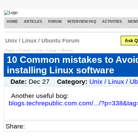
HOME
ARTICLES
FORUM
INTERVIEW FAQ
ACTIVITIES
NEW
Unix / Linux / Ubuntu Forum
Ask Q
Home
»
Forum
»
Unix / Linux / Ubuntu
10 Common mistakes to Avoi
installing Linux software
Date:
Dec 27
Category:
Unix / Linux / U
Another useful bog:
blogs.techrepublic.com.com/.../?p=338&tag
Share: