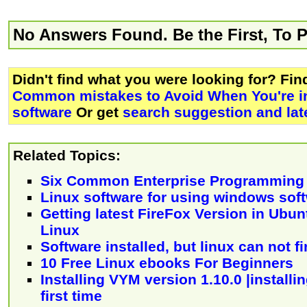
No Answers Found. Be the First, To 
Didn't find what you were looking for? Fi
Common mistakes to Avoid When You're in
software
Or get
search suggestion and lat
Related Topics:
Six Common Enterprise Programming
Linux software for using windows sof
Getting latest FireFox Version in Ubu
Linux
Software installed, but linux can not fi
10 Free Linux ebooks For Beginners
Installing VYM version 1.10.0 |installin
first time