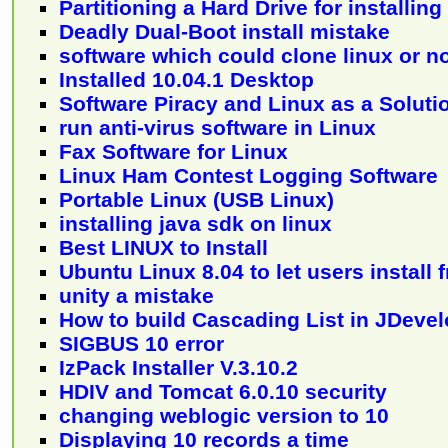
Partitioning a Hard Drive for installin
Deadly Dual-Boot install mistake
software which could clone linux or n
Installed 10.04.1 Desktop
Software Piracy and Linux as a Soluti
run anti-virus software in Linux
Fax Software for Linux
Linux Ham Contest Logging Software
Portable Linux (USB Linux)
installing java sdk on linux
Best LINUX to Install
Ubuntu Linux 8.04 to let users instal
unity a mistake
How to build Cascading List in JDevel
SIGBUS 10 error
IzPack Installer V.3.10.2
HDIV and Tomcat 6.0.10 security
changing weblogic version to 10
Displaying 10 records a time