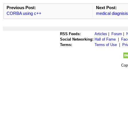
Previous Post:
Next Post:
CORBA using c++
medical diagnisi
RSS Feeds:
Articles
|
Forum
|
Social Networking:
Hall of Fame
|
Fac
Terms:
Terms of Use
|
Pri
Cop