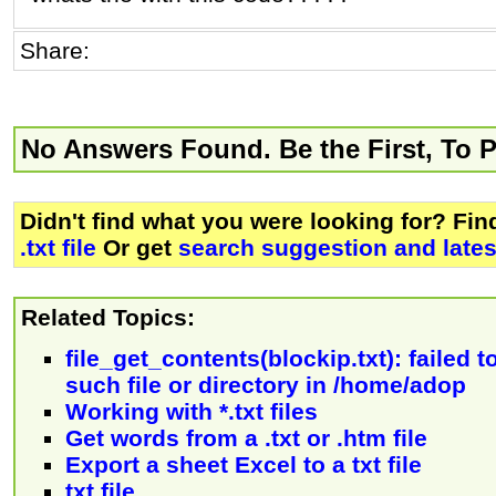
Share:
No Answers Found. Be the First, To 
Didn't find what you were looking for? Fi
.txt file
Or get
search suggestion and late
Related Topics:
file_get_contents(blockip.txt): failed 
such file or directory in /home/adop
Working with *.txt files
Get words from a .txt or .htm file
Export a sheet Excel to a txt file
txt file