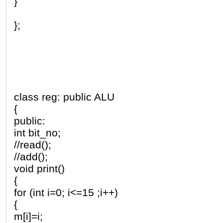
}
};
class reg: public ALU
{
public:
int bit_no;
//read();
//add();
void print()
{
for (int i=0; i<=15 ;i++)
{
m[i]=i;