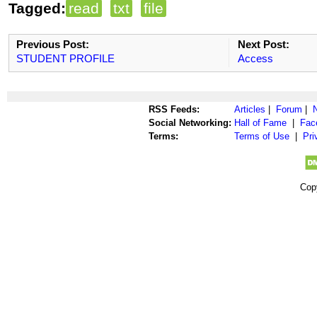
Tagged:
read
txt
file
Previous Post:
Next Post:
STUDENT PROFILE
Access
RSS Feeds:
Articles
|
Forum
|
Social Networking:
Hall of Fame
|
Fac
Terms:
Terms of Use
|
Pri
Cop