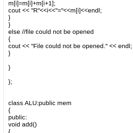
m[i]=m[i]+m[i+1];
cout << "R"<<i<<"="<<m[i]<<endl;
}
}
else //file could not be opened
{
cout << "File could not be opened." << endl;
}
}
};
class ALU:public mem
{
public:
void add()
{