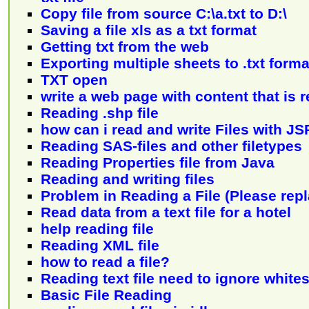
Copy file from source C:\a.txt to D:\
Saving a file xls as a txt format
Getting txt from the web
Exporting multiple sheets to .txt forma
TXT open
write a web page with content that is re
Reading .shp file
how can i read and write Files with JS
Reading SAS-files and other filetypes
Reading Properties file from Java
Reading and writing files
Problem in Reading a File (Please repl
Read data from a text file for a hotel
help reading file
Reading XML file
how to read a file?
Reading text file need to ignore white
Basic File Reading