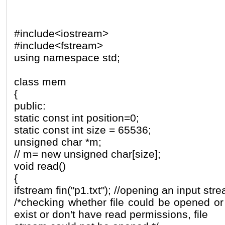
#include<iostream>
#include<fstream>
using namespace std;
class mem
{
public:
static const int position=0;
static const int size = 65536;
unsigned char *m;
// m= new unsigned char[size];
void read()
{
ifstream fin("p1.txt"); //opening an input strea
/*checking whether file could be opened or n
exist or don't have read permissions, file