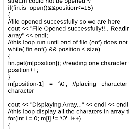
stream could not be opened.*/
if(fin.is_open()&&position<=15)
{
//file opened successfully so we are here
cout << "File Opened successfully!!!. Readin
array" << endl;
//this loop run until end of file (eof) does no
while(!fin.eof() && position < size)
{
fin.get(m[position]); //reading one character 
position++;
}
m[position-1] = '\0'; //placing characte
character
cout << "Displaying Array..." << endl << endl
//this loop display all the charaters in array ti
for(int i = 0; m[i] != '\0'; i++)
{