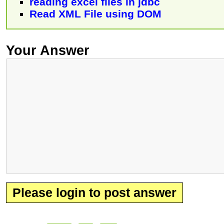
reading excel files in jdbc
Read XML File using DOM
Your Answer
Please login to post answer