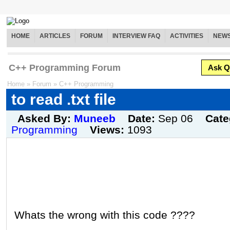
HOME
ARTICLES
FORUM
INTERVIEW FAQ
ACTIVITIES
NEW
C++ Programming Forum
Ask Q
Home
»
Forum
»
C++ Programming
to read .txt file
Asked By:
Muneeb
Date:
Sep 06
Cate
Programming
Views:
1093
Whats the wrong with this code ????