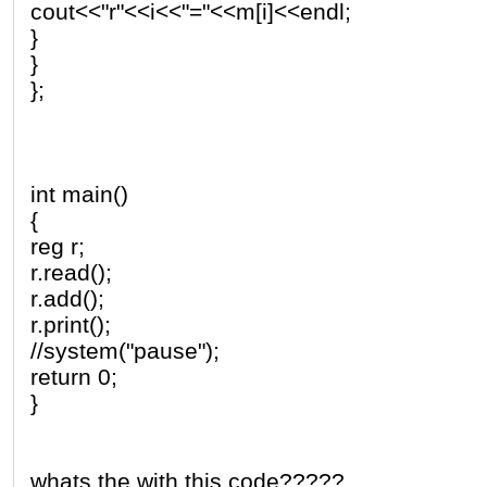
cout<<"r"<<i<<"="<<m[i]<<endl;
}
}
};
int main()
{
reg r;
r.read();
r.add();
r.print();
//system("pause");
return 0;
}
whats the with this code?????