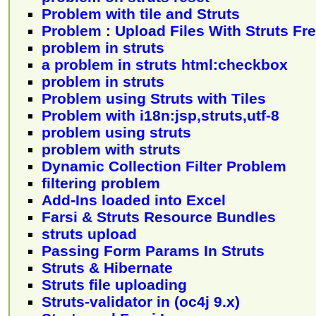
Problem with tile and Struts
Problem : Upload Files With Struts F
problem in struts
a problem in struts html:checkbox
problem in struts
Problem using Struts with Tiles
Problem with i18n:jsp,struts,utf-8
problem using struts
problem with struts
Dynamic Collection Filter Problem
filtering problem
Add-Ins loaded into Excel
Farsi & Struts Resource Bundles
struts upload
Passing Form Params In Struts
Struts & Hibernate
Struts file uploading
Struts-validator in (oc4j 9.x)