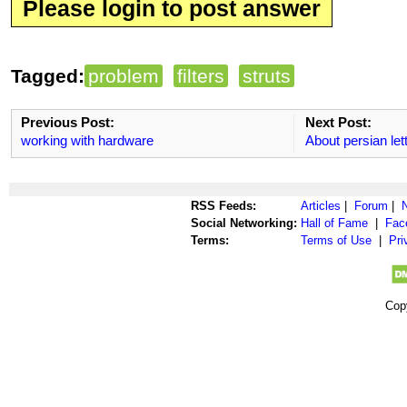
Please login to post answer
Tagged:
problem
filters
struts
Previous Post:
Next Post:
working with hardware
About persian let
RSS Feeds:
Articles
|
Forum
|
Social Networking:
Hall of Fame
|
Fac
Terms:
Terms of Use
|
Pri
Cop