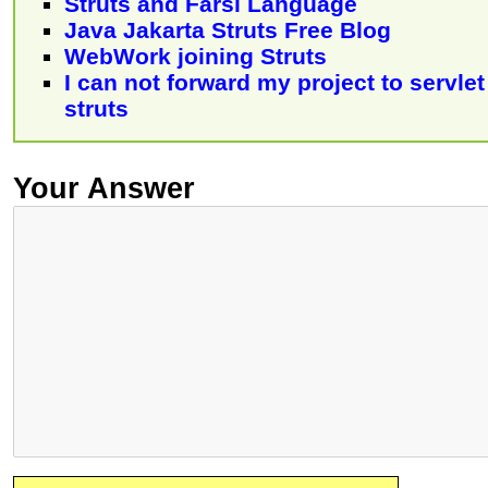
Struts and Farsi Language
Java Jakarta Struts Free Blog
WebWork joining Struts
I can not forward my project to servle
struts
Your Answer