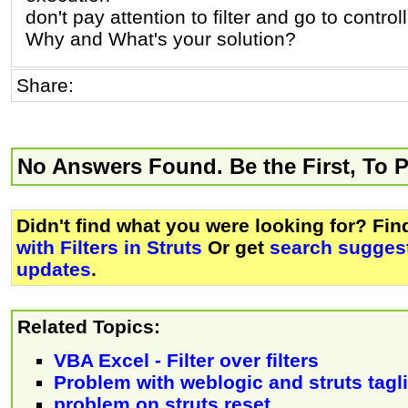
don't pay attention to filter and go to controll
Why and What's your solution?
Share:
No Answers Found. Be the First, To 
Didn't find what you were looking for? Fi
with Filters in Struts
Or get
search suggest
updates
.
Related Topics:
VBA Excel - Filter over filters
Problem with weblogic and struts tagl
problem on struts reset