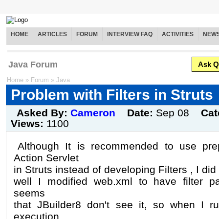
HOME
ARTICLES
FORUM
INTERVIEW FAQ
ACTIVITIES
NEW
Java Forum
Ask Q
Home
»
Forum
»
Java
Problem with Filters in Struts
Asked By:
Cameron
Date:
Sep 08
Cat
Views:
1100
Although It is recommended to use pre
Action Servlet
in Struts instead of developing Filters , I did i
well I modified web.xml to have filter p
seems
that JBuilder8 don't see it, so when I r
execution