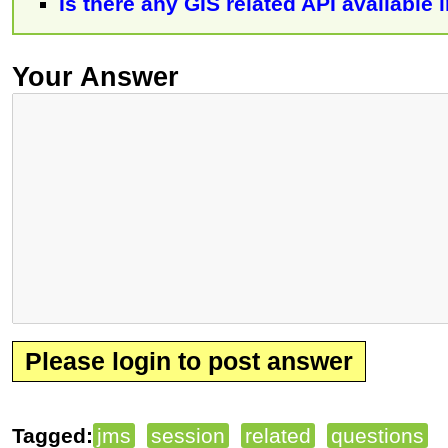
Is there any GIS related API available i
Your Answer
Please login to post answer
Tagged:
jms
session
related
questions