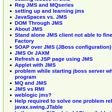
Reg JMS and MQseries
setting up and learning jms
JavaSpaces vs. JMS
DOM Through JMS
About JMS
Stand alone JMS client not able to fi
Factory
SOAP over JMS (JBoss configuration)
JMS Or JAXM
Refresh a JSP page using JMS
Applet with JMS
problem while starting jboss server 
program
MQ and JMS
JMS vs RMI
weblogic jms?
Help required to solve one problem rel
javax.swing.JTable