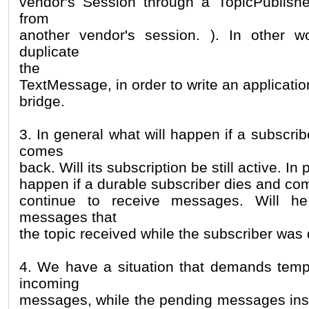
vendor's Session through a TopicPublishe
from
another vendor's session. ). In other 
duplicate
the
TextMessage, in order to write an application
bridge.
3. In general what will happen if a subscri
comes
back. Will its subscription be still active. In 
happen if a durable subscriber dies and com
continue to receive messages. Will he
messages that
the topic received while the subscriber was
4. We have a situation that demands tempo
incoming
messages, while the pending messages ins