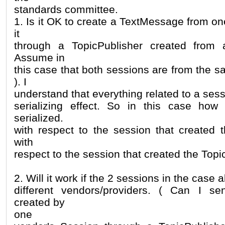
standards committee.
1. Is it OK to create a TextMessage from o
it
through a TopicPublisher created from 
Assume in
this case that both sessions are from the 
). I
understand that everything related to a sess
serializing effect. So in this case how
serialized.
with respect to the session that created
with
respect to the session that created the Topi
2. Will it work if the 2 sessions in the case
different vendors/providers. ( Can I 
created by
one