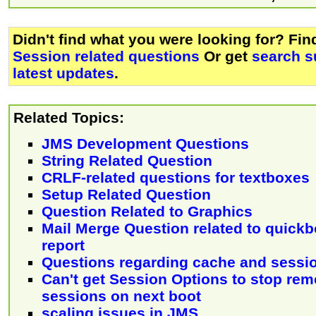
Didn't find what you were looking for? Fi
Session related questions
Or get
search s
latest updates
.
Related Topics:
JMS Development Questions
String Related Question
CRLF-related questions for textboxes
Setup Related Question
Question Related to Graphics
Mail Merge Question related to quickb
report
Questions regarding cache and sessi
Can't get Session Options to stop re
sessions on next boot
scaling issues in JMS