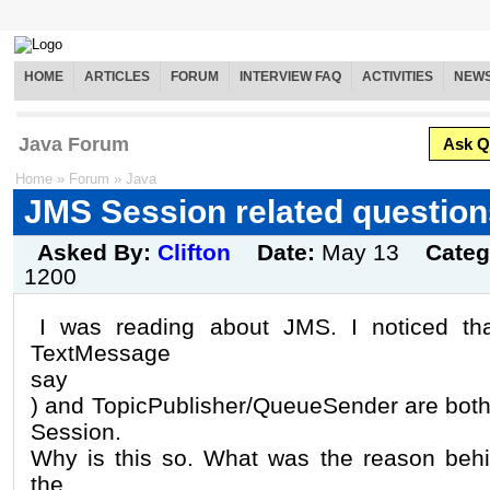
HOME
ARTICLES
FORUM
INTERVIEW FAQ
ACTIVITIES
NEW
Java Forum
Ask Q
Home
»
Forum
»
Java
JMS Session related question
Asked By:
Clifton
Date:
May 13
Categ
1200
I was reading about JMS. I noticed th
TextMessage
say
) and TopicPublisher/QueueSender are both
Session.
Why is this so. What was the reason behi
the