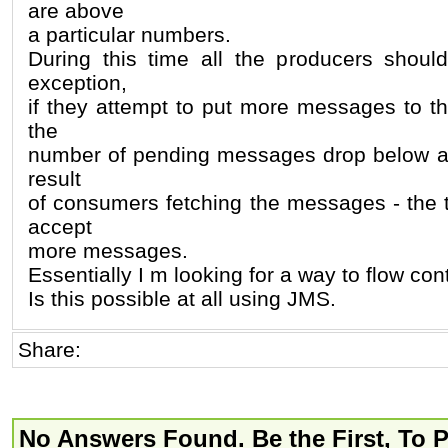
are above
a particular numbers.
During this time all the producers shoul
exception,
if they attempt to put more messages to th
the
number of pending messages drop below a c
result
of consumers fetching the messages - the t
accept
more messages.
Essentially I m looking for a way to flow cont
Is this possible at all using JMS.
Share:
No Answers Found. Be the First, To 