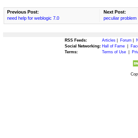
Previous Post:
Next Post:
need help for weblogic 7.0
peculiar problem
RSS Feeds:
Articles
|
Forum
|
Social Networking:
Hall of Fame
|
Fac
Terms:
Terms of Use
|
Pri
Cop