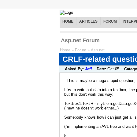
HOME
ARTICLES
FORUM
INTERV
Asp.net Forum
Home
»
Forum
»
Asp.net
CRLF-related questi
Asked By:
Jeff
Date:
Oct 05
Catego
This is maybe a mega stupid question, b
I try to write out data into a textbox, line 
but this don't work this way:
TextBox1.Text += myElem.getData.getKey
(.newline doesn't work either...)
Somebody knows how i can just get a list
(i'm implementing an AVL tree and want to 
5