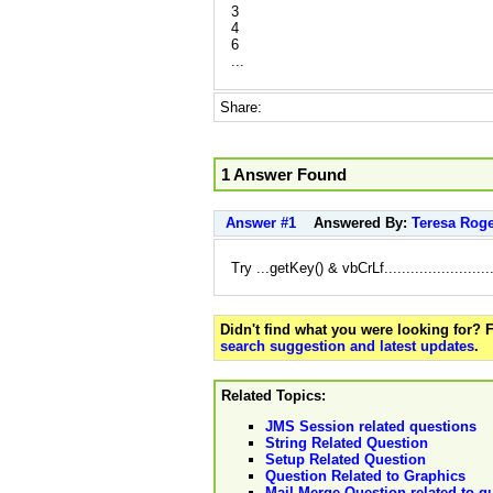
3
4
6
...
Share:
1 Answer Found
Answer #1
Answered By:
Teresa Rog
Try ...getKey() & vbCrLf.........................
Didn't find what you were looking for?
search suggestion and latest updates
.
Related Topics:
JMS Session related questions
String Related Question
Setup Related Question
Question Related to Graphics
Mail Merge Question related to q