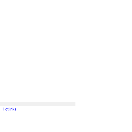
|
Hotlinks