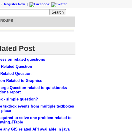
/
Register Now
|
GROUPS
lated Post
ession related questions
 Related Question
 Related Question
on Related to Graphics
erge Question related to quickbooks
tions report
x - simple question?
e textbox events from multiple textboxes
 place
equired to solve one problem related to
swing.JTable
re any GIS related API available in java