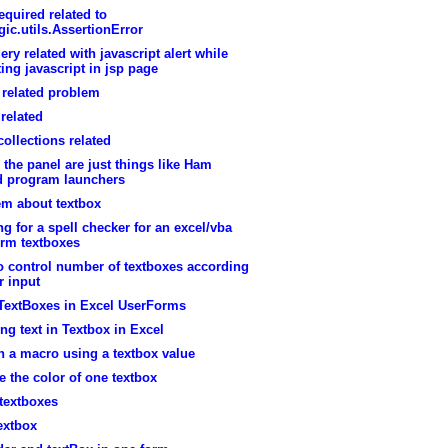
equired related to
ic.utils.AssertionError
ry related with javascript alert while
ing javascript in jsp page
related problem
related
ollections related
 the panel are just things like Ham
ed program launchers
em about textbox
g for a spell checker for an excel/vba
orm textboxes
o control number of textboxes according
r input
 TextBoxes in Excel UserForms
ing text in Textbox in Excel
 in a macro using a textbox value
 the color of one textbox
textboxes
extbox