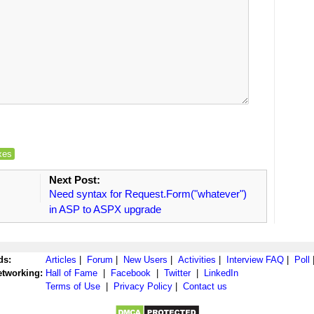
xes
Next Post:
Need syntax for Request.Form("whatever")
in ASP to ASPX upgrade
ds:
Articles
|
Forum
|
New Users
|
Activities
|
Interview FAQ
|
Poll
etworking:
Hall of Fame
|
Facebook
|
Twitter
|
LinkedIn
Terms of Use
|
Privacy Policy
|
Contact us