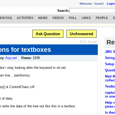
Welcome -
Guest!
Login
Search:
IEW FAQ
ACTIVITIES
NEWS
VIDEOS
POLL
LINKS
PEOPLE
Ask Question
UnAnswered
Re
RSS Feeds
ons for textboxes
JMS S
ry:
Asp.net
Views:
1938
String
Setup
ut i stay looking after the keyword in vb.net
Questi
per line... (winforms)
Mail M
collec
Textbo
() & ControlChars.crlf
captur
in one
 of data:
Help r
write the data of the tree out like this in a textbox
javax.
Is the