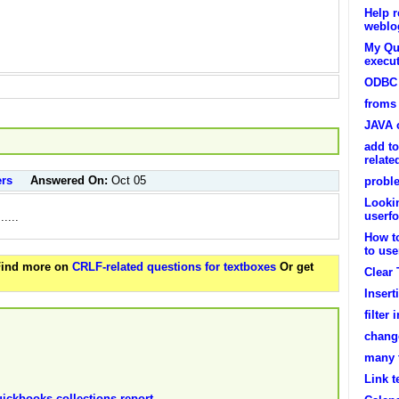
Help r
weblog
My Que
execut
ODBC 
froms 
JAVA c
add to
relat
ers
Answered On:
Oct 05
probl
Lookin
userf
.....
How t
to use
 Find more on
CRLF-related questions for textboxes
Or get
Clear
Insert
filter
change
many 
Link t
uickbooks collections report