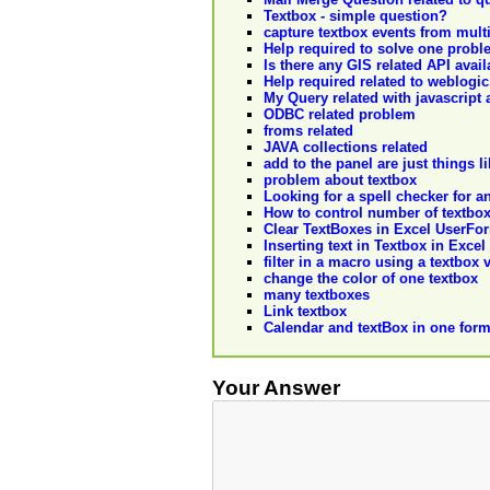
Textbox - simple question?
capture textbox events from multi
Help required to solve one probl
Is there any GIS related API avail
Help required related to weblogic
My Query related with javascript a
ODBC related problem
froms related
JAVA collections related
add to the panel are just things 
problem about textbox
Looking for a spell checker for a
How to control number of textbox
Clear TextBoxes in Excel UserFo
Inserting text in Textbox in Excel
filter in a macro using a textbox 
change the color of one textbox
many textboxes
Link textbox
Calendar and textBox in one for
Your Answer