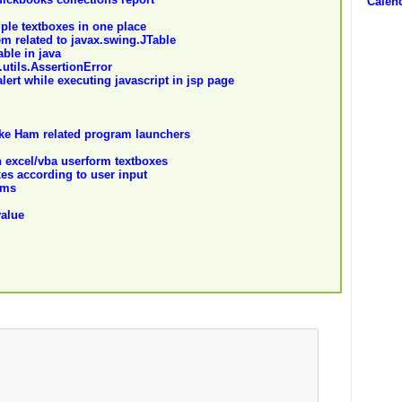
Calend
ple textboxes in one place
em related to javax.swing.JTable
able in java
.utils.AssertionError
lert while executing javascript in jsp page
like Ham related program launchers
n excel/vba userform textboxes
es according to user input
rms
value
m