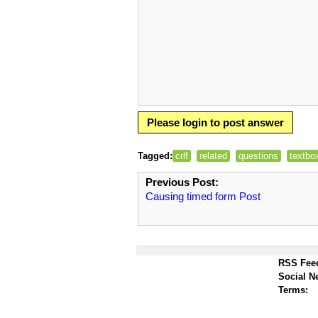
Please login to post answer
Tagged:
crlf
related
questions
textbo
Previous Post:
Causing timed form Post
RSS Fee
Social N
Terms: