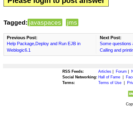
Please login to post answer
Tagged:
javaspaces
jms
Previous Post:
Next Post:
Help Package,Deploy and Run EJB in
Some questions 
Weblogic6.1
Calling and printi
RSS Feeds:
Articles
|
Forum
|
Social Networking:
Hall of Fame
|
Fac
Terms:
Terms of Use
|
Pri
Cop