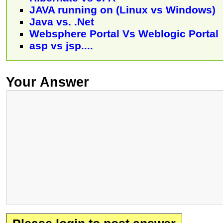
JAVA running on (Linux vs Windows)
Java vs. .Net
Websphere Portal Vs Weblogic Portal
asp vs jsp....
Your Answer