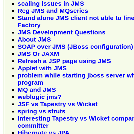
scaling issues in JMS
Reg JMS and MQseries
Stand alone JMS client not able to fi
Factory
JMS Development Questions
About JMS
SOAP over JMS (JBoss configuration)
JMS Or JAXM
Refresh a JSP page using JMS
Applet with JMS
problem while starting jboss server 
program
MQ and JMS
weblogic jms?
JSF vs Tapestry vs Wicket
spring vs struts
Interesting Tapestry vs Wicket compar
committer
Hibernate vs JPA