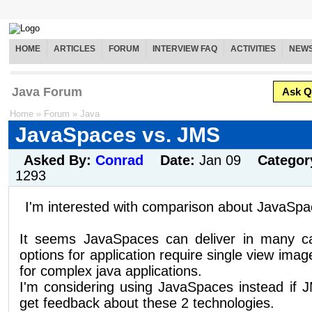
HOME
ARTICLES
FORUM
INTERVIEW FAQ
ACTIVITIES
NEW
Java Forum
Ask Q
Home
»
Forum
»
Java
JavaSpaces vs. JMS
Asked By:
Conrad
Date:
Jan 09
Categor
1293
I'm interested with comparison about JavaSp
It seems JavaSpaces can deliver in many ca
options for application require single view imag
for complex java applications.
I'm considering using JavaSpaces instead if 
get feedback about these 2 technologies.