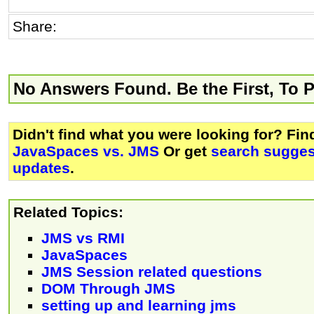
Share:
No Answers Found. Be the First, To 
Didn't find what you were looking for? Fi
JavaSpaces vs. JMS
Or get
search sugges
updates
.
Related Topics:
JMS vs RMI
JavaSpaces
JMS Session related questions
DOM Through JMS
setting up and learning jms