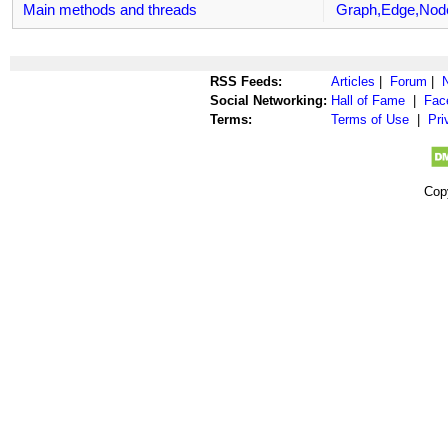
Main methods and threads
Graph,Edge,Nod
RSS Feeds:
Articles
|
Forum
|
Social Networking:
Hall of Fame
|
Fac
Terms:
Terms of Use
|
Pri
Cop