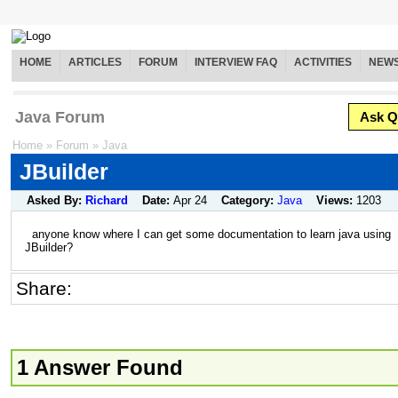
HOME
ARTICLES
FORUM
INTERVIEW FAQ
ACTIVITIES
NEW
Java Forum
Ask Q
Home
»
Forum
»
Java
JBuilder
Asked By:
Richard
Date:
Apr 24
Category:
Java
Views:
1203
anyone know where I can get some documentation to learn java using
JBuilder?
Share:
1 Answer Found