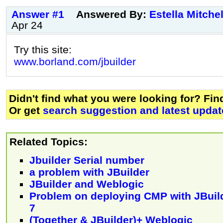
Answer #1
Answered By:
Estella Mitchel
Apr 24
Try this site:
www.borland.com/jbuilder
Didn't find what you were looking for? Fi
Or get
search suggestion and latest updat
Related Topics:
Jbuilder Serial number
a problem with JBuilder
JBuilder and Weblogic
Problem on deploying CMP with JBuil
7
(Together & JBuilder)+ Weblogic