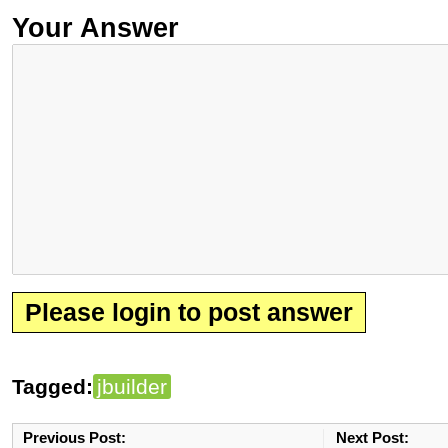
Your Answer
Please login to post answer
Tagged:
jbuilder
Previous Post:
Next Post: