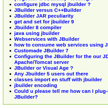
configure jdbc mysql jbuilder ?
JBuilder versus C++Builder
JBuilder JAR peculiarity
get and set for jbuilder 9
Jbuilder 8 compiler
java using jbuilder
Webservices with JBuilder
how to consume web services using J
Customade JBuilder 7
Configuring the JBuilder for the our J
Apache/Tomcat server
JBuilder or Visual Age ?
Any Jbuilder 5 users out there
classes import en stuff with jbuilder
jbuilder encoding
Could u please tell me how can I plug
JBuilder?