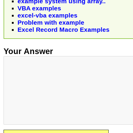
example system using array..
VBA examples
excel-vba examples
Problem with example
Excel Record Macro Examples
Your Answer