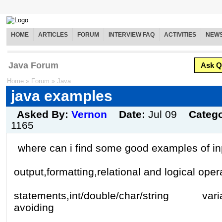
HOME
ARTICLES
FORUM
INTERVIEW FAQ
ACTIVITIES
NEW
Java Forum
Ask Q
Home
»
Forum
»
Java
java examples
Asked By:
Vernon
Date:
Jul 09
Categ
1165
where can i find some good examples of in
output,formatting,relational and logical opera
statements,int/double/char/string varia
avoiding