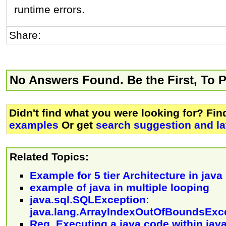
runtime errors.
Share:
No Answers Found. Be the First, To 
Didn't find what you were looking for? Fi
examples
Or get
search suggestion and la
Related Topics:
Example for 5 tier Architecture in java
example of java in multiple looping
java.sql.SQLException:
java.lang.ArrayIndexOutOfBoundsExc
Reg, Executing a java code within jav