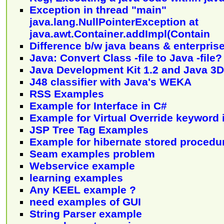
Exception in thread "main"
java.lang.NullPointerException at
java.awt.Container.addImpl(Contain
Difference b/w java beans & enterpris
Java: Convert Class -file to Java -file?
Java Development Kit 1.2 and Java 3D
J48 classifier with Java's WEKA
RSS Examples
Example for Interface in C#
Example for Virtual Override keyword 
JSP Tree Tag Examples
Example for hibernate stored procedu
Seam examples problem
Webservice example
learning examples
Any KEEL example ?
need examples of GUI
String Parser example