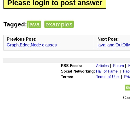
Please login to post answer
Tagged:
java
examples
Previous Post:
Next Post:
Graph,Edge,Node classes
java.lang.OutOf
RSS Feeds:
Articles
|
Forum
|
Social Networking:
Hall of Fame
|
Fac
Terms:
Terms of Use
|
Pri
Cop