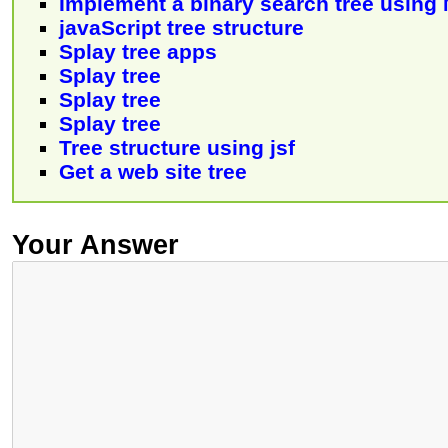
Implement a binary search tree using
javaScript tree structure
Splay tree apps
Splay tree
Splay tree
Splay tree
Tree structure using jsf
Get a web site tree
Your Answer