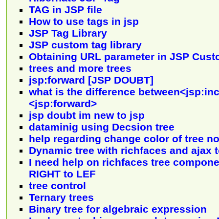
TAG in JSP file
How to use tags in jsp
JSP Tag Library
JSP custom tag library
Obtaining URL parameter in JSP Cust
trees and more trees
jsp:forward [JSP DOUBT]
what is the difference between<jsp:in
<jsp:forward>
jsp doubt im new to jsp
dataminig using Decsion tree
help regarding change color of tree n
Dynamic tree with richfaces and ajax 
I need help on richfaces tree componen
RIGHT to LEF
tree control
Ternary trees
Binary tree for algebraic expression