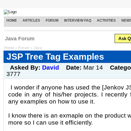
HOME
ARTICLES
FORUM
INTERVIEW FAQ
ACTIVITIES
NEW
Java Forum
Ask Q
Home
»
Forum
»
Java
JSP Tree Tag Examples
Asked By:
David
Date:
Mar 14
Catego
3777
I wonder if anyone has used the [Jenkov J
code in any of his/her projects. I recently
any examples on how to use it.
I know there is an exmaple on the product 
more so I can use it efficiently.