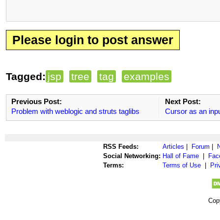
Please login to post answer
Tagged:
jsp
tree
tag
examples
Previous Post:
Next Post:
Problem with weblogic and struts taglibs
Cursor as an inp
RSS Feeds:
Articles
|
Forum
|
Social Networking:
Hall of Fame
|
Fac
Terms:
Terms of Use
|
Pri
Cop