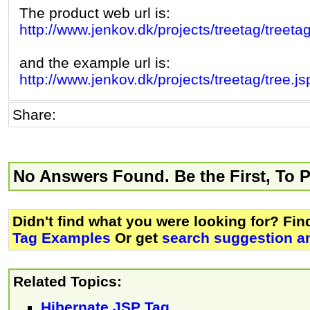
The product web url is:
http://www.jenkov.dk/projects/treetag/treetag
and the example url is:
http://www.jenkov.dk/projects/treetag/tree.js
Share:
No Answers Found. Be the First, To 
Didn't find what you were looking for? Fi
Tag Examples
Or get
search suggestion an
Related Topics:
Hibernate JSP Tag