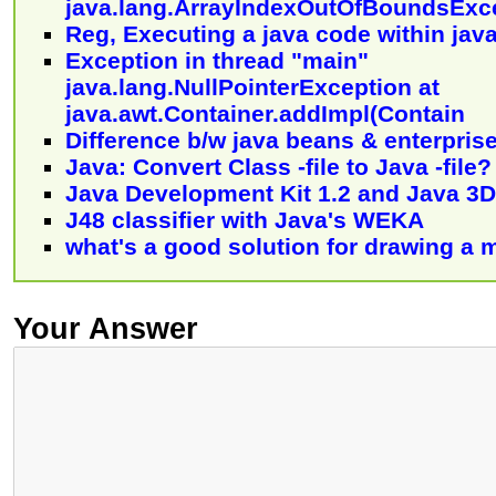
java.lang.ArrayIndexOutOfBoundsExc
Reg, Executing a java code within jav
Exception in thread "main"
java.lang.NullPointerException at
java.awt.Container.addImpl(Contain
Difference b/w java beans & enterpris
Java: Convert Class -file to Java -file?
Java Development Kit 1.2 and Java 3D
J48 classifier with Java's WEKA
what's a good solution for drawing a 
Your Answer