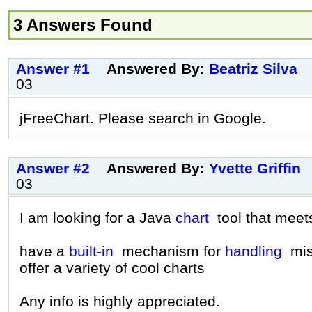
3 Answers Found
Answer #1
Answered By:
Beatriz Silva
03
jFreeChart. Please search in Google.
Answer #2
Answered By:
Yvette Griffin
03
I am looking for a Java
chart
tool that meets
have a
built-in
mechanism for
handling
miss
offer a variety of cool charts
Any info is highly appreciated.