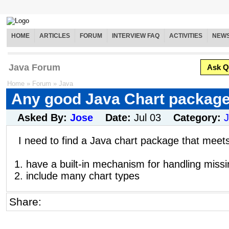
HOME
ARTICLES
FORUM
INTERVIEW FAQ
ACTIVITIES
NEW
Java Forum
Ask Q
Home
»
Forum
»
Java
Any good Java Chart packag
Asked By:
Jose
Date:
Jul 03
Category:
I need to find a Java chart package that meets
1. have a built-in mechanism for handling missi
2. include many chart types
Share: