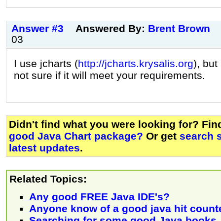
Answer #3
Answered By:
Brent Brown
03
I use jcharts (
http://jcharts.krysalis.org
), but
not sure if it will meet your requirements.
Didn't find what you were looking for? Fi
good Java Chart package?
Or get
search 
latest updates
.
Related Topics:
Any good FREE Java IDE's?
Anyone know of a good java hit count
Searching for some good Java books