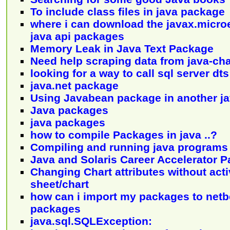
To include class files in java package
where i can download the javax.microe
java api packages
Memory Leak in Java Text Package
Need help scraping data from java-cha
looking for a way to call sql server d
java.net package
Using Javabean package in another j
Java packages
java packages
how to compile Packages in java ..?
Compiling and running java programs
Java and Solaris Career Accelerator 
Changing Chart attributes without acti
sheet/chart
how can i import my packages to ne
packages
java.sql.SQLException: