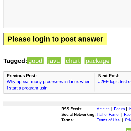
Please login to post answer
Tagged:
good
java
chart
package
Previous Post:
Next Post:
Why appear many processes in Linux when
J2EE logic test s
I start a program usin
RSS Feeds:
Articles
|
Forum
|
Social Networking:
Hall of Fame
|
Fac
Terms:
Terms of Use
|
Pri