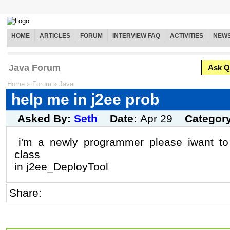
HOME
ARTICLES
FORUM
INTERVIEW FAQ
ACTIVITIES
NEW
Java Forum
Ask Q
Home
»
Forum
»
Java
help me in j2ee prob
Asked By:
Seth
Date:
Apr 29
Categor
i'm a newly programmer please iwant to 
class
in j2ee_DeployTool
Share: