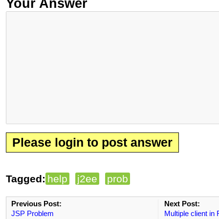
Your Answer
Please login to post answer
Tagged:
help
j2ee
prob
Previous Post:
Next Post:
JSP Problem
Multiple client in