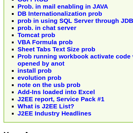
Prob. in mail enabling in JAVA
DB Internationalization prob
prob in using SQL Server through JD
prob. in chat server
Tomcat prob
VBA Formula prob
Sheet Tabs Text Size prob
Prob running workbook activate code
opened by anot
install prob
evolution prob
note on the usb prob
Add-Ins loaded into Excel
J2EE report, Service Pack #1
What is J2EE List?
J2EE Industry Headlines