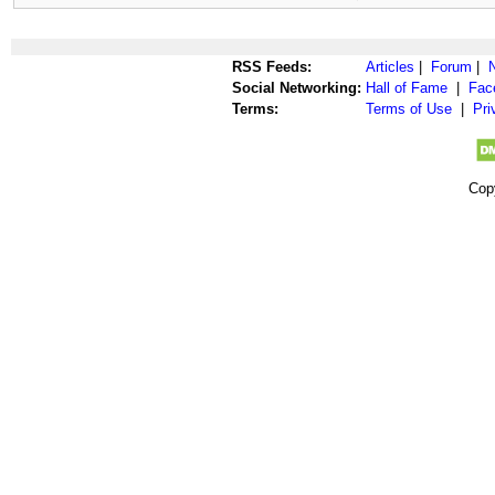
RSS Feeds:
Articles
|
Forum
|
Social Networking:
Hall of Fame
|
Fac
Terms:
Terms of Use
|
Pri
Cop