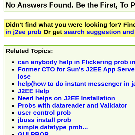
No Answers Found. Be the First, To 
Didn't find what you were looking for? Fi
in j2ee prob
Or get
search suggestion and 
Related Topics:
can anybody help in Flickering prob i
Former CTO for Sun's J2EE App Serv
lose
help(how to do instant messenger in ja
J2EE Help
Need helps on J2EE Installation
Probs with datareader and Validator
user control prob
jboss install prob
simple datatype prob...
GUI PROB