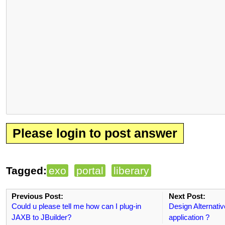
Please login to post answer
Tagged:
exo
portal
liberary
Previous Post:
Next Post:
Could u please tell me how can I plug-in
Design Alternativ
JAXB to JBuilder?
application ?