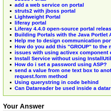
add a web service on portal
struts2 with jboss portal
Lightweight Portal
liferay portal
Liferay 4.4.0 open-source portal relea
Building Portals with the Java Portlet 
Help me to design communication por
How do you add this "GROUP" to the 
issues with using activex component
Install Service without using InstallUti
How do i set a password using ASP?
send a value from one text box to ano
request.form method
Using querystring in code behind
Can Datareader be used inside a data
Your Answer