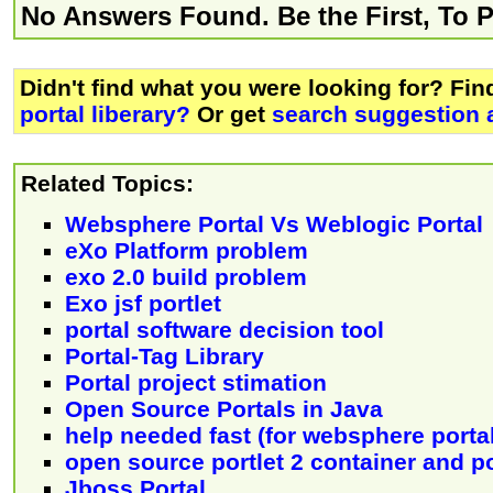
No Answers Found. Be the First, To 
Didn't find what you were looking for? Fi
portal liberary?
Or get
search suggestion 
Related Topics:
Websphere Portal Vs Weblogic Portal
eXo Platform problem
exo 2.0 build problem
Exo jsf portlet
portal software decision tool
Portal-Tag Library
Portal project stimation
Open Source Portals in Java
help needed fast (for websphere portal
open source portlet 2 container and po
Jboss Portal