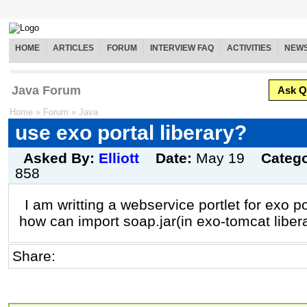
HOME
ARTICLES
FORUM
INTERVIEW FAQ
ACTIVITIES
NEW
Java Forum
Ask Q
Home
»
Forum
»
Java
use exo portal liberary?
Asked By:
Elliott
Date:
May 19
Categ
858
I am writting a webservice portlet for exo po
how can import soap.jar(in exo-tomcat libera
Share: