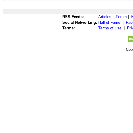
RSS Feeds:
Articles
|
Forum
|
Social Networking:
Hall of Fame
|
Fac
Terms:
Terms of Use
|
Pri
Cop