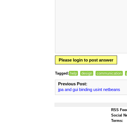
Please login to post answer
Tagged:
help
design
communication
Previous Post:
jpa and gui binding usint netbeans
RSS Fee
Social N
Terms: