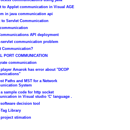
et to Applet communication in Visual AGE
em in java communication api
t to Servlet Communication
 communication
Communications API deployment
t-servlet communication problem
t Communication?
AL PORT COMMUNICATION
grate communication
 player Amarok has error about "DCOP
nications"
est Paths and MST for a Network
nication System
 a sample code for http socket
ication in Visual studio 'C' language .
 software decision tool
-Tag Library
 project stimation