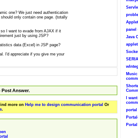
Servl
namic one? We just need authentication
probl
 should only contain one page. (totally
Apple
panel
, so I want to evade from AJAX if it
uirement just by using JSP?
Java 
apple
tistics data (Excel) in JSP page?
Socke
l. I'd appreciate if you give me your
SERI
wInte
Music
commu
Short
o Post Answer.
Commu
I want
commun
 Find more on
Help me to design communication portal
Or
s
.
portal
Portal
Portal
een
rtal