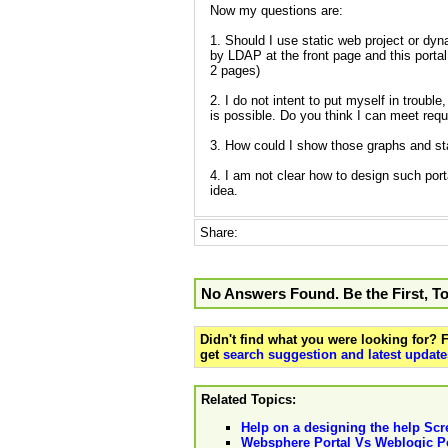
Now my questions are:
1. Should I use static web project or dy
by LDAP at the front page and this portal
2 pages)
2. I do not intent to put myself in trouble
is possible. Do you think I can meet req
3. How could I show those graphs and sta
4. I am not clear how to design such porta
idea.
Share:
No Answers Found. Be the First, T
Didn't find what you were looking for?
get
search suggestion and latest update
Related Topics:
Help on a designing the help Scr
Websphere Portal Vs Weblogic Po