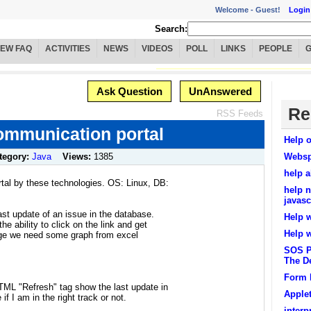
Welcome -
Guest!
Login
Search:
IEW FAQ
ACTIVITIES
NEWS
VIDEOS
POLL
LINKS
PEOPLE
Ask Question
UnAnswered
Re
RSS Feeds
ommunication portal
Help o
tegory:
Java
Views:
1385
Websp
help 
rtal by these technologies. OS: Linux, DB:
help n
javasc
st update of an issue in the database.
Help 
e ability to click on the link and get
Help 
 page we need some graph from excel
SOS Pl
The D
Form 
TML "Refresh" tag show the last update in
Apple
if I am in the right track or not.
inter