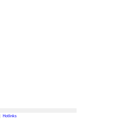
|
Hotlinks