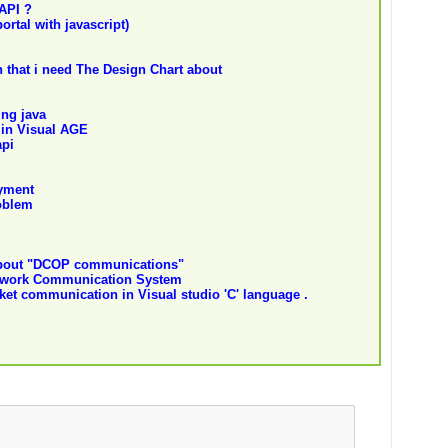
API ?
ortal with javascript)
 that i need The Design Chart about
ng java
 in Visual AGE
api
yment
oblem
about "DCOP communications"
etwork Communication System
cket communication in Visual studio 'C' language .