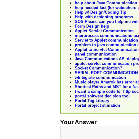
help about Java Communication 
help needed fast (for websphere p
Help w/ Design/Coding Tip
Help with designing programs
SOS Please can you help me with
Form Design help
Applet Servlet Communication
interprocess communications usi
Servlet to Applet communication
problem in java communication 
Applet to Servlet Communication
panel communication
Java Communications API deplo
applet-servlet communication pr
Socket Communication?
SERIAL PORT COMMUNICATION
wIntegrate communication
Music player Amarok has error 
Shortest Paths and MST for a N
I want a sample code for http so
portal software decision tool
Portal-Tag Library
Portal project stimation
Your Answer