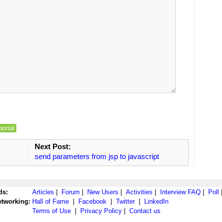
portal
Next Post:
send parameters from jsp to javascript
ds:
Articles
|
Forum
|
New Users
|
Activities
|
Interview FAQ
|
Poll
etworking:
Hall of Fame
|
Facebook
|
Twitter
|
LinkedIn
Terms of Use
|
Privacy Policy
|
Contact us