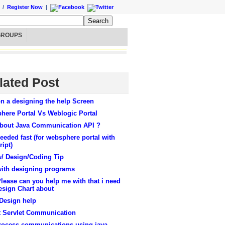
/
Register Now
|
GROUPS
lated Post
n a designing the help Screen
here Portal Vs Weblogic Portal
about Java Communication API ?
eeded fast (for websphere portal with
ript)
w/ Design/Coding Tip
with designing programs
ease can you help me with that i need
esign Chart about
Design help
t Servlet Communication
process communications using java