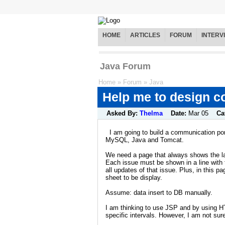
HOME
ARTICLES
FORUM
INTERV
Java Forum
Home
»
Forum
»
Java
Help me to design c
Asked By:
Thelma
Date:
Mar 05
Ca
I am going to build a communication po
MySQL, Java and Tomcat.
We need a page that always shows the la
Each issue must be shown in a line with th
all updates of that issue. Plus, in this
sheet to be display.
Assume: data insert to DB manually.
I am thinking to use JSP and by using H
specific intervals. However, I am not sure 