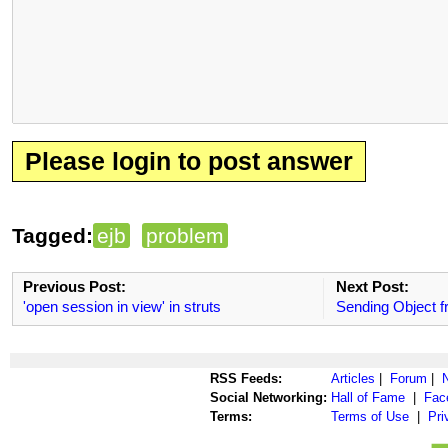
Please login to post answer
Tagged:
ejb
problem
Previous Post:
Next Post:
'open session in view' in struts
Sending Object fr
RSS Feeds:
Articles
|
Forum
|
Social Networking:
Hall of Fame
|
Fac
Terms:
Terms of Use
|
Pri