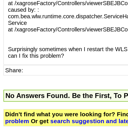
at /xagroseFactory/Controllers/viewerSBEJBCont
caused by: :
com.bea.wlw.runtime.core.dispatcher.ServiceH
Service
at /xagroseFactory/Controllers/viewerSBEJBCont
Surprisingly sometimes when I restart the WLS i
can I fix this problem?
Share:
No Answers Found. Be the First, To 
Didn't find what you were looking for? Fi
problem
Or get
search suggestion and lat