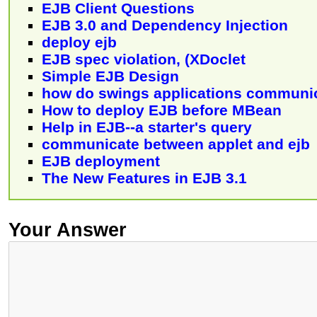
EJB Client Questions
EJB 3.0 and Dependency Injection
deploy ejb
EJB spec violation, (XDoclet
Simple EJB Design
how do swings applications communic
How to deploy EJB before MBean
Help in EJB--a starter's query
communicate between applet and ejb
EJB deployment
The New Features in EJB 3.1
Your Answer