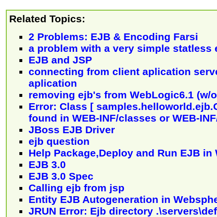
Related Topics:
2 Problems: EJB & Encoding Farsi
a problem with a very simple statless 
EJB and JSP
connecting from client aplication serve
aplication
removing ejb's from WebLogic6.1 (w/o
Error: Class [ samples.helloworld.ejb.
found in WEB-INF/classes or WEB-INF/
JBoss EJB Driver
ejb question
Help Package,Deploy and Run EJB in 
EJB 3.0
EJB 3.0 Spec
Calling ejb from jsp
Entity EJB Autogeneration in Websph
JRUN Error: Ejb directory .\servers\de