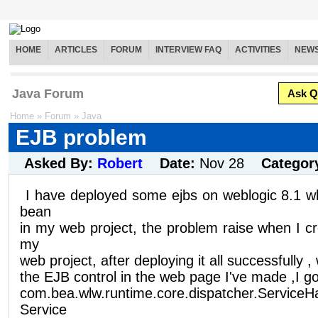
HOME
ARTICLES
FORUM
INTERVIEW FAQ
ACTIVITIES
NEW
Java Forum
Ask Q
Home
»
Forum
»
Java
EJB problem
Asked By:
Robert
Date:
Nov 28
Categor
I have deployed some ejbs on weblogic 8.1 w
bean
in my web project, the problem raise when I cr
my
web project, after deploying it all successfully ,
the EJB control in the web page I've made ,I got
com.bea.wlw.runtime.core.dispatcher.ServiceH
Service