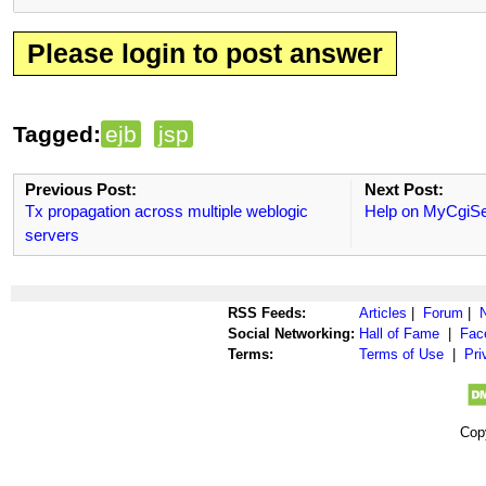
Please login to post answer
Tagged:
ejb
jsp
Previous Post:
Next Post:
Tx propagation across multiple weblogic
Help on MyCgiS
servers
RSS Feeds:
Articles
|
Forum
|
Social Networking:
Hall of Fame
|
Fac
Terms:
Terms of Use
|
Pri
Cop