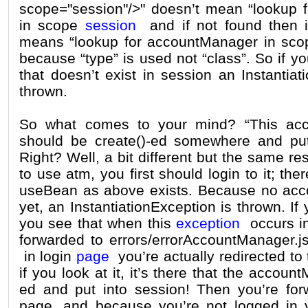
scope="session"/>" doesn’t mean “lookup 
in scope
session
and if not found then i
means “lookup for accountManager in scop
because “type” is used not “class”. So if 
that doesn’t exist in session an Instantiat
thrown.
So what comes to your mind? “This acc
should be create()-ed somewhere and put 
Right? Well, a bit different but the same r
to use atm, you first should login to it; ther
useBean as above exists. Because no acc
yet, an InstantiationException is thrown. If
you see that when this
exception
occurs in
forwarded to errors/errorAccountManager.js
in login
page
you’re actually redirected to
if you look at it, it’s there that the accoun
ed and put into session! Then you’re for
page, and because you’re not logged in y