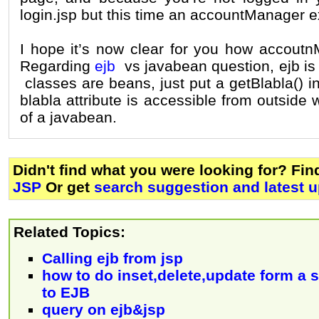
login.jsp but this time an accountManager ex
I hope it’s now clear for you how accoutn
Regarding
ejb
vs javabean question, ejb is
classes are beans, just put a getBlabla() i
blabla attribute is accessible from outside 
of a javabean.
Didn't find what you were looking for? Fi
JSP
Or get
search suggestion and latest 
Related Topics:
Calling ejb from jsp
how to do inset,delete,update form a 
to EJB
query on ejb&jsp