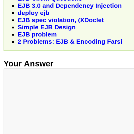
EJB 3.0 and Dependency Injection
deploy ejb
EJB spec violation, (XDoclet
Simple EJB Design
EJB problem
2 Problems: EJB & Encoding Farsi
Your Answer