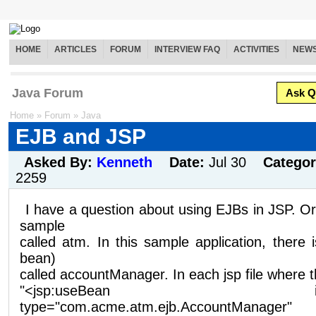
HOME
ARTICLES
FORUM
INTERVIEW FAQ
ACTIVITIES
NEW
Java Forum
Ask Q
Home
»
Forum
»
Java
EJB and JSP
Asked By:
Kenneth
Date:
Jul 30
Catego
2259
I have a question about using EJBs in JSP. O
sample
called atm. In this sample application, there
bean)
called accountManager. In each jsp file where 
"<jsp:useBean id="acco
type="com.acme.atm.ejb.AccountManager"