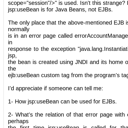
scope="session"/>" is used. Isn't this strange? 
jsp:useBean is for Java Beans, not EJBs.
The only place that the above-mentioned EJB i
normally
is in an error page called errorAccountManager
in
response to the exception "java.lang.Instantiat
jsp,
the bean is created using JNDI and its home ob
the
ejb:useBean custom tag from the program's tag 
I'd appreciate if someone can tell me:
1- How jsp:useBean can be used for EJBs.
2- What's the relation of that error page wit
perhaps
the first time jsp:useBean is called for t