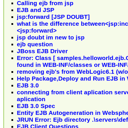
Calling ejb from jsp
EJB and JSP
jsp:forward [JSP DOUBT]
what is the difference between<jsp:in
<jsp:forward>
jsp doubt im new to jsp
ejb question
JBoss EJB Driver
Error: Class [ samples.helloworld.ejb.
found in WEB-INF/classes or WEB-INF/
removing ejb's from WebLogic6.1 (w/o
Help Package,Deploy and Run EJB in 
EJB 3.0
connecting from client aplication serve
aplication
EJB 3.0 Spec
Entity EJB Autogeneration in Websph
JRUN Error: Ejb directory .\servers\de
EJB Client Questions