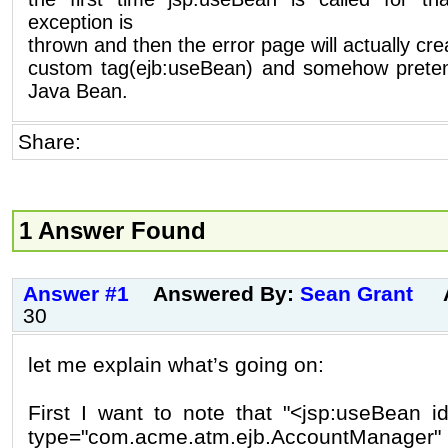
exception is
thrown and then the error page will actually cre
custom tag(ejb:useBean) and somehow pretend
Java Bean.
Share:
1 Answer Found
Answer #1
Answered By:
Sean Grant
30
let me explain what’s going on:
First I want to note that "<jsp:useBean 
type="com.acme.atm.ejb.AccountManager"