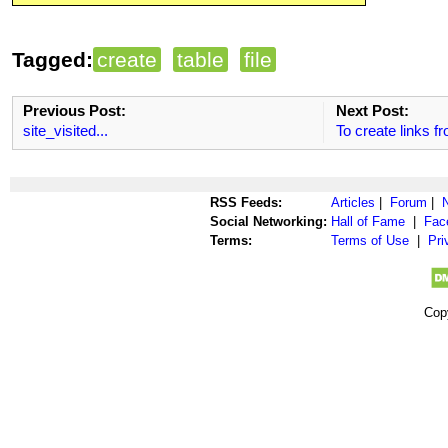
Tagged:
create
table
file
Previous Post:
Next Post:
site_visited...
To create links fr
RSS Feeds:
Articles
|
Forum
|
Social Networking:
Hall of Fame
|
Fac
Terms:
Terms of Use
|
Pri
Cop