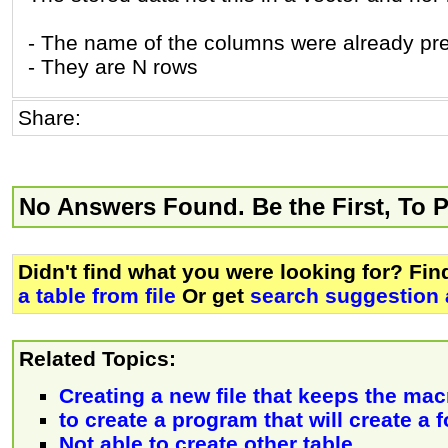
- The name of the columns were already pre
- They are N rows
Share:
No Answers Found. Be the First, To 
Didn't find what you were looking for? Fi
a table from file
Or get
search suggestion 
Related Topics:
Creating a new file that keeps the macr
to create a program that will create a 
Not able to create other table