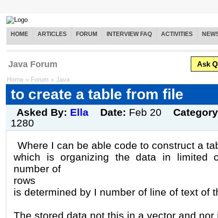
HOME
ARTICLES
FORUM
INTERVIEW FAQ
ACTIVITIES
NEW
Java Forum
Ask Q
Home
»
Forum
»
Java
to create a table from file
Asked By:
Ella
Date:
Feb 20
Categor
1280
Where I can be able code to construct a tab
which is organizing the data in limited 
number of
rows
is determined by I number of line of text of th
The stored data not this in a vector and nor 