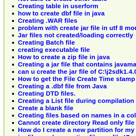
Creating table in userform
how to create dbf file in java
Creating .WAR files
problem with create jar file in utf 8 m
Jar files not created/loading correctly
Creating Batch file
creating executable file
How to create a zip file in java
Creating a jar file that contains javam
can u create the jar file of C:\j2sdk1.
How to get the File Create Time stamp
Creating a .dbf file from Java
Creating DTD files.
Creating a List file during compilation
Create a blank file
Creating files based on names in a c
Cannot create directory Read only fil
How do I create a new partition for my 