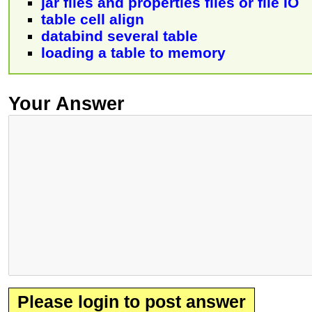
jar files and properties files or file IO
table cell align
databind several table
loading a table to memory
Your Answer
Please login to post answer