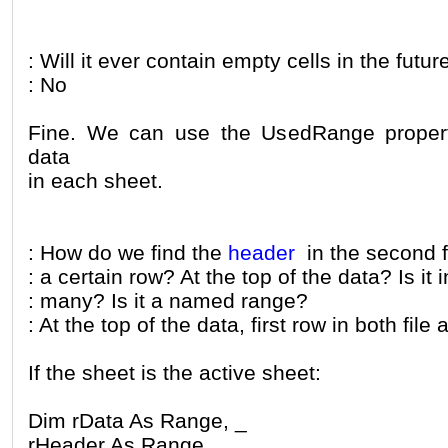
: Will it ever contain empty cells in the futur
: No
Fine. We can use the UsedRange property
data
in each sheet.
: How do we find the
header
in the second fi
: a certain row? At the top of the data? Is it 
: many? Is it a named range?
: At the top of the data, first row in both file
If the sheet is the active sheet:
Dim rData As Range, _
rHeader As Range, _