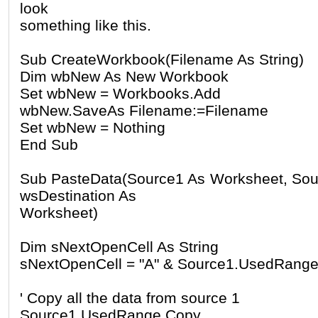
look
something like this.
Sub CreateWorkbook(Filename As String)
Dim wbNew As New Workbook
Set wbNew = Workbooks.Add
wbNew.SaveAs Filename:=Filename
Set wbNew = Nothing
End Sub
Sub PasteData(Source1 As Worksheet, Sou
wsDestination As
Worksheet)
Dim sNextOpenCell As String
sNextOpenCell = "A" & Source1.UsedRange
' Copy all the data from source 1
Source1.UsedRange.Copy