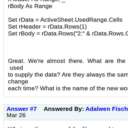
rBody As Range
Set rData = ActiveSheet.UsedRange.Cells
Set rHeader = rData.Rows(1)
Set rBody = rData.Rows("2:" & rData.Rows.
Great. We're almost there. What are th
used
to supply the data? Are they always the sa
change
each time? What is the name of the new wor
Answer #7
Answered By:
Adalwen Fisch
Mar 26