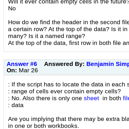
Will it ever contain empty cells in the future
No
How do we find the header in the second file
a certain row? At the top of the data? Is it in
many? Is it a named range?
At the top of the data, first row in both file 
Answer #6
Answered By:
Benjamin Sim
On:
Mar 26
: If the script has to locate the data in each
: range of cells ever contain empty cells?
: No. Also there is only one
sheet
in both
fil
: data
Are you implying that there may be extra b
in one or both workbooks.