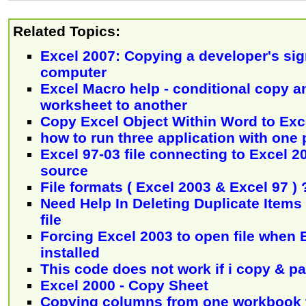
Related Topics:
Excel 2007: Copying a developer's sig
computer
Excel Macro help - conditional copy a
worksheet to another
Copy Excel Object Within Word to Exc
how to run three application with one
Excel 97-03 file connecting to Excel 20
source
File formats ( Excel 2003 & Excel 97 ) 
Need Help In Deleting Duplicate Items 
file
Forcing Excel 2003 to open file when 
installed
This code does not work if i copy & p
Excel 2000 - Copy Sheet
Copying columns from one workbook 