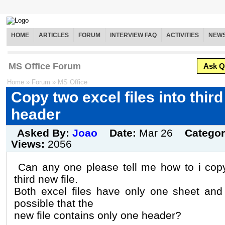
HOME
ARTICLES
FORUM
INTERVIEW FAQ
ACTIVITIES
NEW
MS Office Forum
Ask Q
Home
»
Forum
»
MS Office
Copy two excel files into thir
header
Asked By:
Joao
Date:
Mar 26
Catego
Views:
2056
Can any one please tell me how to i copy 
third new file.
Both excel files have only one sheet and
possible that the
new file contains only one header?