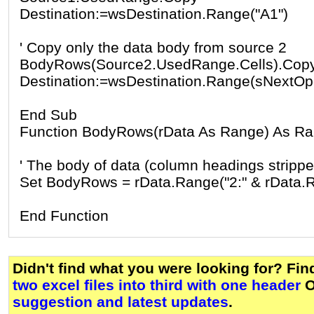
Destination:=wsDestination.Range("A1")
' Copy only the data body from source 2
BodyRows(Source2.UsedRange.Cells).Cop
Destination:=wsDestination.Range(sNextOp
End Sub
Function BodyRows(rData As Range) As R
' The body of data (column headings strippe
Set BodyRows = rData.Range("2:" & rData.
End Function
Didn't find what you were looking for? Fi
two excel files into third with one header
O
suggestion and latest updates
.