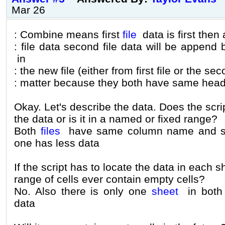
Mar 26
: Combine means first
file
data is first then a
: file data second file data will be append
in
: the new file (either from first file or the s
: matter because they both have same head
Okay. Let's describe the data. Does the scri
the data or is it in a named or fixed range?
Both
files
have same column name and s
one has less data
If the script has to locate the data in each 
range of cells ever contain empty cells?
No. Also there is only one
sheet
in both 
data