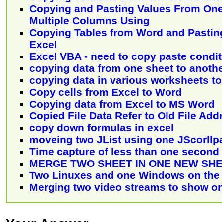
Copying and Pasting Values From On
Multiple Columns Using
Copying Tables from Word and Pasting
Excel
Excel VBA - need to copy paste condit
copying data from one sheet to anoth
copying data in various worksheets to
Copy cells from Excel to Word
Copying data from Excel to MS Word
Copied File Data Refer to Old File Add
copy down formulas in excel
moveing two JList using one JScorllp
Time capture of less than one second
MERGE TWO SHEET IN ONE NEW SH
Two Linuxes and one Windows on the
Merging two video streams to show on