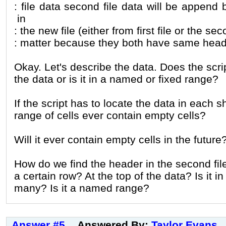
: file data second file data will be append
in
: the new file (either from first file or the s
: matter because they both have same head
Okay. Let's describe the data. Does the scri
the data or is it in a named or fixed range?
If the script has to locate the data in each 
range of cells ever contain empty cells?
Will it ever contain empty cells in the future
How do we find the header in the second file
a certain row? At the top of the data? Is it in
many? Is it a named range?
Answer #5
Answered By:
Taylor Evans