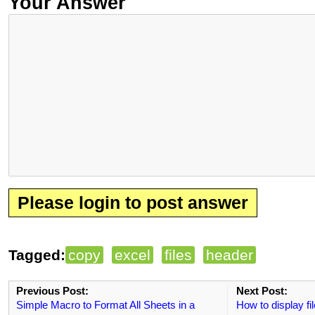
Your Answer
Please login to post answer
Tagged:
copy
excel
files
header
Previous Post:
Next Post:
Simple Macro to Format All Sheets in a
How to display fil