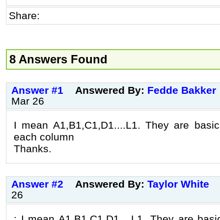
Share:
8 Answers Found
Answer #1
Answered By:
Fedde Bakker
Mar 26
I mean A1,B1,C1,D1....L1. They are basic
each column
Thanks.
Answer #2
Answered By:
Taylor White
26
: I mean A1,B1,C1,D1....L1. They are basi