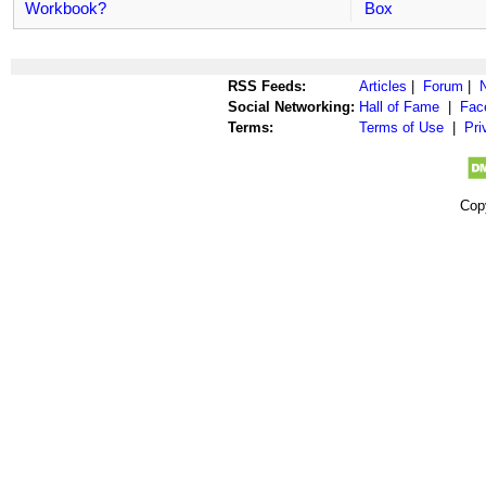
Workbook?
Box
RSS Feeds:
Articles
|
Forum
|
Social Networking:
Hall of Fame
|
Fac
Terms:
Terms of Use
|
Pri
Cop