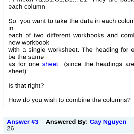
each column
So, you want to take the data in each colu
in
each of two different workbooks and com
new workbook
with a single worksheet. The heading for
be the same
as for one
sheet
(since the headings ar
sheet).
Is that right?
How do you wish to combine the columns?
Answer #3
Answered By:
Cay Nguyen
26