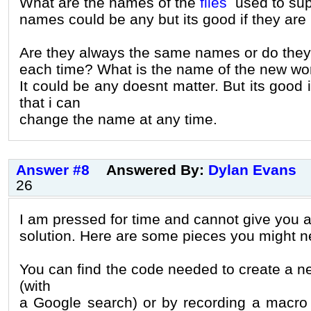
What are the names of the
files
used to sup
names could be any but its good if they are 
Are they always the same names or do the
each time? What is the name of the new wor
It could be any doesnt matter. But its good if
that i can
change the name at any time.
Answer #8
Answered By:
Dylan Evans
26
I am pressed for time and cannot give you a
solution. Here are some pieces you might n
You can find the code needed to create a n
(with
a Google search) or by recording a macro t