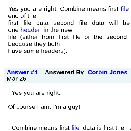
Yes you are right. Combine means first
file
end of the
first file data second file data will 
one
header
in the new
file (either from first file or the secon
because they both
have same headers).
Answer #4
Answered By:
Corbin Jones
Mar 26
: Yes you are right.
Of course I am. I'm a guy!
: Combine means first
file
data is first then a