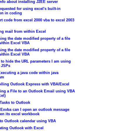
nfo about installing J2EE server
equested for using excel's built-in
on in coding
t code from excel 2000 vba to excel 2003
ng mail from within Excel
ing the date modified property of a file
within Excel VBA
ing the date modified property of a file
within Excel VBA
 to hide the URL parameters I am using
n JSPs
xecuting a java code within java
am
olling Outlook Express with VBA/Excel
ing a File to an Outlook Email using VBA
cel)
Tasks to Outlook
 Exvba can I open an outlook message
en its excel workbook
 to Outlook calendar using VBA
ating Outlook with Excel