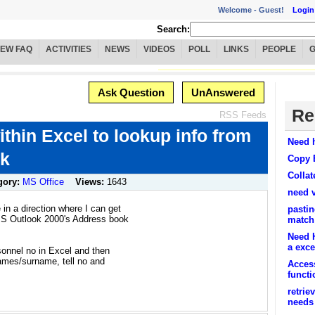
Welcome -
Guest!
Login
Search:
IEW FAQ
ACTIVITIES
NEWS
VIDEOS
POLL
LINKS
PEOPLE
Ask Question
UnAnswered
Re
RSS Feeds
thin Excel to lookup info from
Need h
ok
Copy 
Collat
gory:
MS Office
Views:
1643
need 
n a direction where I can get
pastin
MS Outlook 2000's Address book
match
Need H
a excel
rsonnel no in Excel and then
names/surname, tell no and
Access
funct
retrie
needs