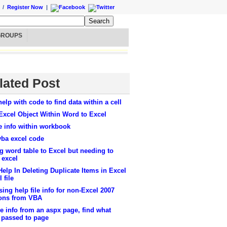
/
Register Now
|
GROUPS
lated Post
elp with code to find data within a cell
Excel Object Within Word to Excel
e info within workbook
vba excel code
g word table to Excel but needing to
 excel
elp In Deleting Duplicate Items in Excel
 file
ing help file info for non-Excel 2007
ions from VBA
ve info from an aspx page, find what
 passed to page