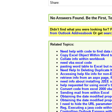
Share:
No Answers Found. Be the First, T
Didn't find what you were looking for?
from Outlook Addressbook
Or get
searc
Related Topics:
Need help with code to find data w
Copy Excel Object Within Word t
Collate info within workbook
need vba excel code
pasting word table to Excel but 
Need Help In Deleting Duplicate It
Accessing help file info for non
retrieve info from an aspx page,
need info about installing J2EE s
help requested for using excel's b
Convert code from excel 2000 vba
Sending mail from within Excel
Obtaining the date modified prope
Obtaining the date modified prope
I need to hide the URL parameter
Reg, Executing a java code withi
Controlling Outlook Express wit