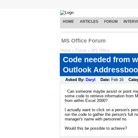
HOME
ARTICLES
FORUM
INTERV
MS Office Forum
Home
»
Forum
»
MS Office
Code needed from wi
Outlook Addressbo
Asked By:
Daryl
Date:
Feb 16
Cate
Can someone maybe assist or point me i
some code to retrieve information from 
from within Excel 2000?
I actually want to click on a person's pe
run the code to gather the person's full 
manager's name with personnel no.
Would this be possible to achieve?