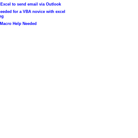
Excel to send email via Outlook
eeded for a VBA novice with excel
ng
 Macro Help Needed