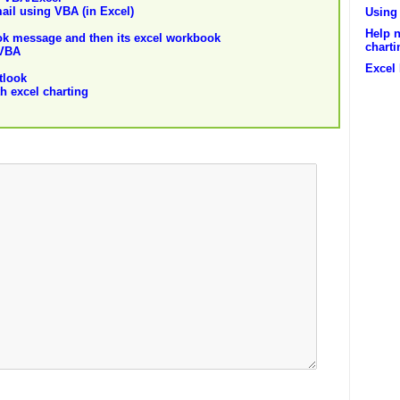
ail using VBA (in Excel)
Using 
Help n
ok message and then its excel workbook
charti
 VBA
Excel
tlook
h excel charting