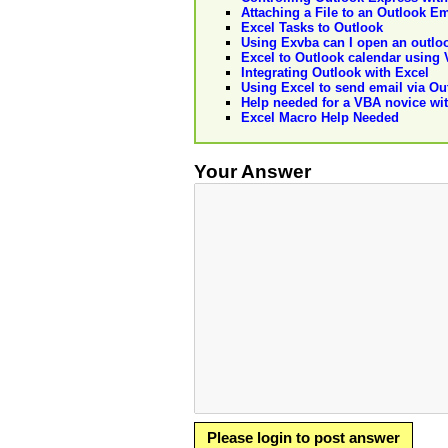
Attaching a File to an Outlook Em
Excel Tasks to Outlook
Using Exvba can I open an outlo
Excel to Outlook calendar using
Integrating Outlook with Excel
Using Excel to send email via Ou
Help needed for a VBA novice wit
Excel Macro Help Needed
Your Answer
Please login to post answer