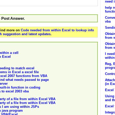
need i
help r
functi
Conver
o Post Answer.
vba
Sendi
 Find more on
Code needed from within Excel to lookup info
Obtain
h suggestion and latest updates
.
from 
Obtain
from 
ithin a cell
I need
o Excel
withi
Reg, E
progr
needing to match excel
ems in Excel a excel file
Contr
-Excel 2007 functions from VBA
 find what needs passed to page
Attach
erver
(in Ex
uilt-in function in coding
Excel 
 to excel 2003 vba
Using
rty of a file from within Excel VBA
and th
rty of a file from within Excel VBA
Excel
s I am using within JSPs
n java program
Integr
h VBA/Excel