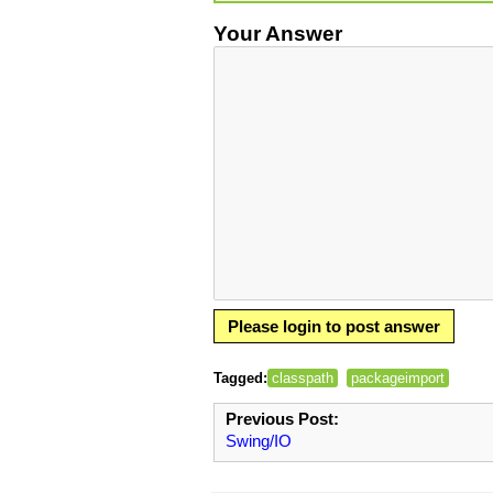
Your Answer
Please login to post answer
Tagged:
classpath
packageimport
Previous Post:
Swing/IO