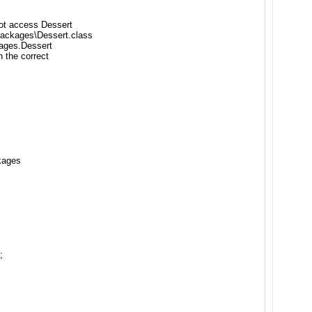
not access Dessert
Packages\Dessert.class
ages.Dessert
 the correct
kages
;