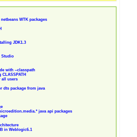
o netbeans WTK packages
H
stalling JDK1.3
 Studio
de with --classpath
ing CLASSPATH
all users
ver dts package from java
ge
icroedition.media.* java api packages
kage
chitecture
B in Weblogic6.1