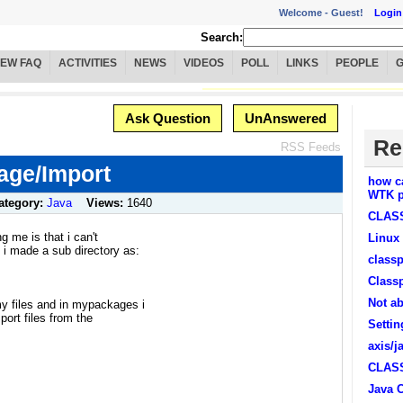
Welcome -
Guest!
Login
Search:
IEW FAQ
ACTIVITIES
NEWS
VIDEOS
POLL
LINKS
PEOPLE
Ask Question
UnAnswered
Re
RSS Feeds
ge/Import
how c
WTK p
ategory:
Java
Views:
1640
CLASS
ng me is that i can't
Linux
t i made a sub directory as:
classp
Class
Not ab
my files and in mypackages i
mport files from the
Settin
axis/j
CLASS
Java 