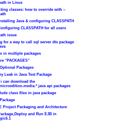
ath in Linux
cting classes: how to override with --
path
installing Java & configuring CLASSPATH
Configuring CLASSPATH for all users
ath issue
g for a way to call sql server dts package
ava
s in multiple packages
are "PACKAGES"
Optional Packages
y Leak in Java Text Package
 i can download the
microedition.media.* java api packages
lude class files in java package
Package
E Project Packaging and Architecture
Package,Deploy and Run EJB in
gic6.1