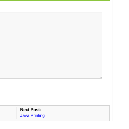
Next Post:
Java Printing