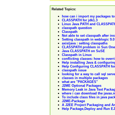
Related Topics:
how can i import my packages t
CLASSPATH for jdk1.3
Linux Java PATH and CLASSPAT
classpath question
Classpath
Not able to set classpath after in
Setting classpath in weblogic 9.0
axis/java : setting classpaths
CLASSPATH problem in Sun One
Java CLASSPATH on SuSE
Classpath in Linux
conflicting classes: how to overri
Help installing Java & configur
Help Configuring CLASSPATH for 
classpath issue
looking for a way to call sql ser
classes in multiple packages
what are "PACKAGES"
J2ME Optional Packages
Memory Leak in Java Text Packa
where i can download the javax.m
To include class files in java pac
J2ME-Package
A J2EE Project Packaging and Ar
Help Package,Deploy and Run EJ