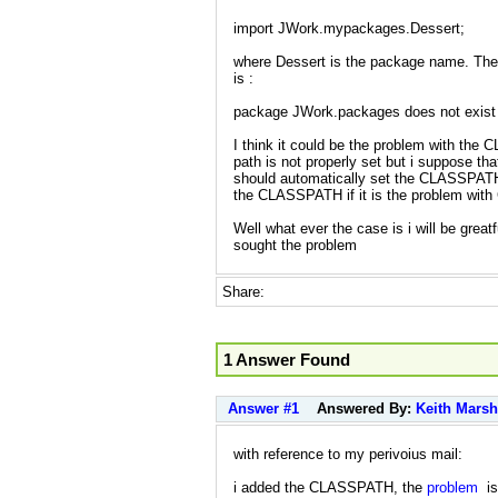
import JWork.mypackages.Dessert;
where Dessert is the package name. The 
is :
package JWork.packages does not exist
I think it could be the problem with the
path is not properly set but i suppose that
should automatically set the CLASSPATH.
the CLASSPATH if it is the problem wi
Well what ever the case is i will be greatf
sought the problem
Share:
1 Answer Found
Answer #1
Answered By:
Keith Marsh
with reference to my perivoius mail:
i added the CLASSPATH, the
problem
is 