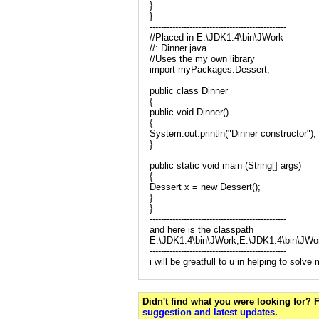
}
}
------------------------------------------------
//Placed in E:\JDK1.4\bin\JWork
//: Dinner.java
//Uses the my own library
import myPackages.Dessert;
public class Dinner
{
public void Dinner()
{
System.out.println("Dinner constructor");
}
public static void main (String[] args)
{
Dessert x = new Dessert();
}
}
------------------------------------------------
and here is the classpath
E:\JDK1.4\bin\JWork;E:\JDK1.4\bin\JW
------------------------------------------------
i will be greatfull to u in helping to solv
Didn't find what you were looking for?
suggestion and latest updates
.