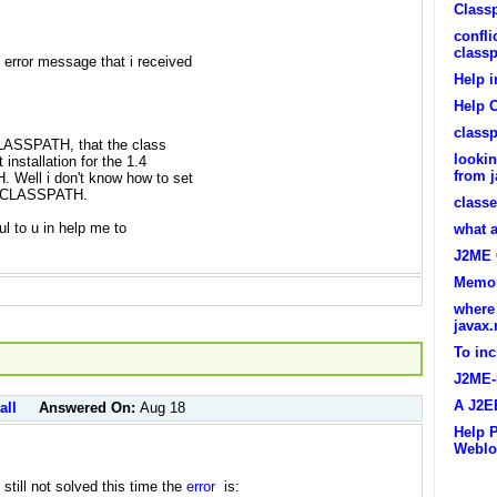
Classp
confli
class
error message that i received
Help 
Help 
classp
 CLASSPATH, that the class
lookin
 installation for the 1.4
from j
 Well i don't know how to set
th CLASSPATH.
classe
ul to u in help me to
what 
J2ME 
Memor
where
javax.
To inc
J2ME-
A J2E
all
Answered On:
Aug 18
Help 
Weblo
still not solved this time the
error
is: