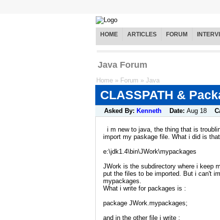
HOME
ARTICLES
FORUM
INTERV
Java Forum
Home
»
Forum
»
Java
CLASSPATH & Packa
Asked By:
Kenneth
Date:
Aug 18
C
i m new to java, the thing that is troubli
import my paskage file. What i did is tha
e:\jdk1.4\bin\JWork\mypackages
JWork is the subdirectory where i keep 
put the files to be imported. But i can't i
mypackages.
What i write for packages is :
package JWork.mypackages;
and in the other file i write :