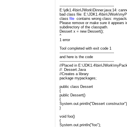
------------------------------------------------
E:\jdk1.4\bin\JWork\Dinner.java:14: can
bad class file: E:\JDK1.4\bin\JWork\my
class
file
contains wrong class: mypack
Please remove or make sure it appears in
subdirectory of the classpath.
Dessert x = new Dessert();
^
1 error
Tool completed with exit code 1
------------------------------------------------
and here is the code
------------------------------------------------
//Placed in E:\JDK1.4\bin\JWork\myPac
//: Dessert.Java
//Creates a library
package mypackages;
public class Dessert
{
public Dessert()
{
System.out.println("Dessert constructor")
}
void foo()
{
System.out.println("foo");