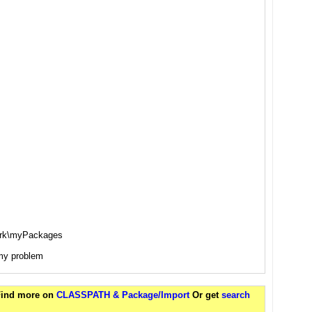
ork\myPackages
e my problem
 Find more on
CLASSPATH & Package/Import
Or get
search