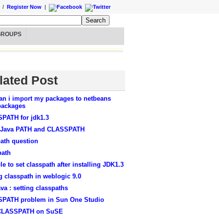
/
Register Now
|
GROUPS
lated Post
an i import my packages to netbeans
ackages
PATH for jdk1.3
 Java PATH and CLASSPATH
ath question
path
le to set classpath after installing JDK1.3
g classpath in weblogic 9.0
ava : setting classpaths
PATH problem in Sun One Studio
CLASSPATH on SuSE