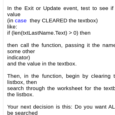
In the Exit or Update event, test to see i
value
(in
case
they CLEARED the textbox)
like:
if (len(txtLastName.Text) > 0) then
then call the function, passing it the nam
some other
indicator)
and the value in the textbox.
Then, in the function, begin by clearing 
listbox, then
search through the worksheet for the text
the listbox.
Your next decision is this: Do you want AL
be searched