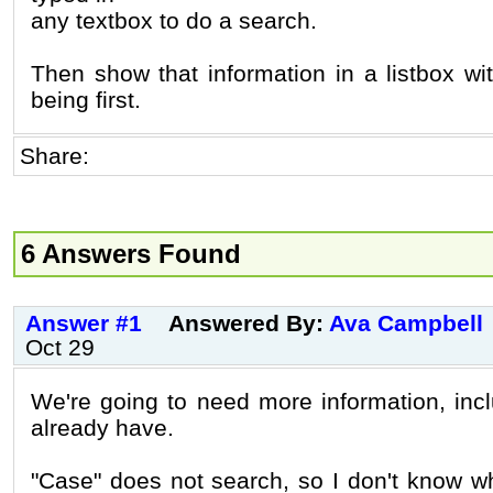
any textbox to do a search.
Then show that information in a listbox w
being first.
Share:
6 Answers Found
Answer #1
Answered By:
Ava Campbell
Oct 29
We're going to need more information, inc
already have.
"Case" does not search, so I don't know w