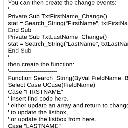
You can then create the change events:
'--------------------------
Private Sub TxtFirstName_Change()
stat = Search_String("FirstName", txtFirstN
End Sub
Private Sub TxtLastName_Change()
stat = Search_String("LastName", txtLastNa
End Sub
'------------------
then create the function:
'------------------------
Function Search_String(ByVal FieldName, B
Select Case UCase(FieldName)
Case "FIRSTNAME"
' insert find code here.
' either update an array and return to chang
' to update the listbox,
' or update the listbox from here.
Case "LASTNAME"