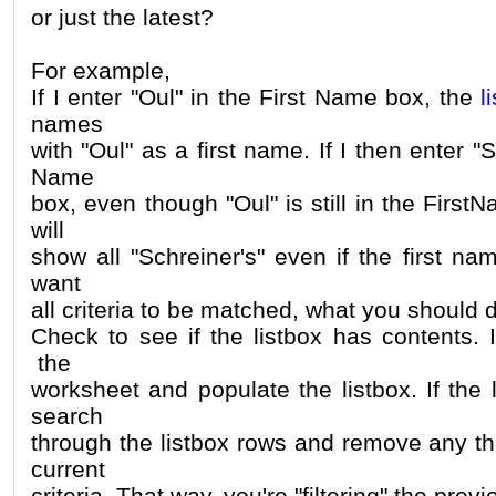
or just the latest?
For example,
If I enter "Oul" in the First Name box, the
l
names
with "Oul" as a first name. If I then enter "S
Name
box, even though "Oul" is still in the First
will
show all "Schreiner's" even if the first nam
want
all criteria to be matched, what you should d
Check to see if the listbox has contents. I
the
worksheet and populate the listbox. If the 
search
through the listbox rows and remove any th
current
criteria. That way, you're "filtering" the previ