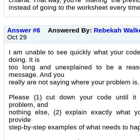
instead of going to the worksheet every time
Answer #6
Answered By:
Rebekah Walk
Oct 29
I am unable to see quickly what your cod
doing. It is
too long and unexplained to be a reas
message. And you
really are not saying where your problem is.
Please (1) cut down your code until it
problem, and
nothing else, (2) explain exactly what y
provide
step-by-step examples of what needs to ha