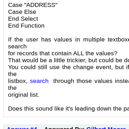
Case "ADDRESS"
Case Else
End Select
End Function
If the user has values in multiple textbo
search
for records that contain ALL the values?
That would be a little trickier, but could be 
You could still use the change event, but if
the
listbox,
search
through those values inste
the
original list.
Does this sound like it's leading down the 