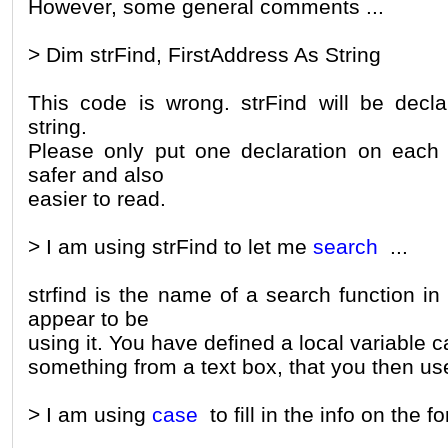
However, some general comments ...
> Dim strFind, FirstAddress As String
This code is wrong. strFind will be decla
string.
Please only put one declaration on each 
safer and also
easier to read.
> I am using strFind to let me
search
...
strfind is the name of a search function i
appear to be
using it. You have defined a local variable c
something from a text box, that you then use
> I am using
case
to fill in the info on the f