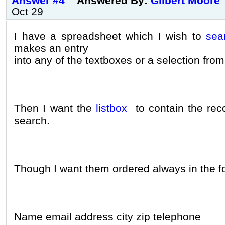
Answer #4
Answered By:
Gilbert Moore
Oct 29
I have a spreadsheet which I wish to
sea
makes an entry
into any of the textboxes or a selection fr
Then I want the
listbox
to contain the rec
search.
Though I want them ordered always in the f
Name email address city zip telephone