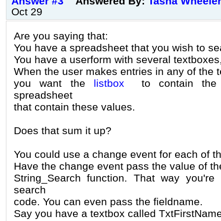
Answer #3
Answered By:
Tasha Wheele
Oct 29
Are you saying that:
You have a spreadsheet that you wish to se
You have a userform with several textboxes,
When the user makes entries in any of the 
you want the
listbox
to contain the 
spreadsheet
that contain these values.
Does that sum it up?
You could use a change event for each of t
Have the change event pass the value of t
String_Search function. That way you're 
search
code. You can even pass the fieldname.
Say you have a textbox called TxtFirstNa