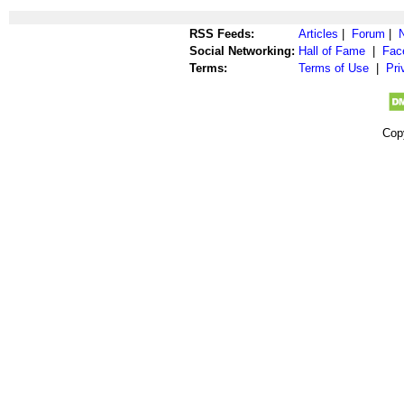
RSS Feeds:
Articles
|
Forum
|
Social Networking:
Hall of Fame
|
Fac
Terms:
Terms of Use
|
Pri
Cop