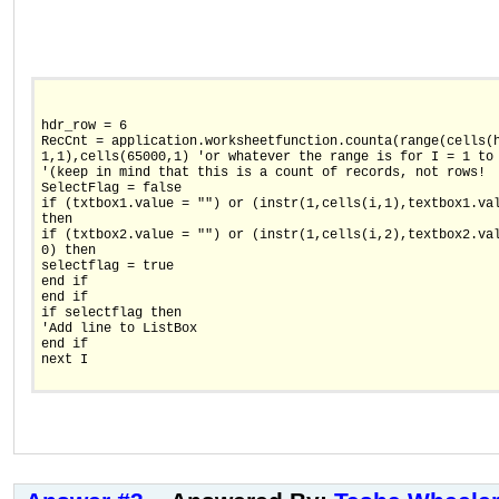
hdr_row = 6
RecCnt = application.worksheetfunction.counta(range(cells(
1,1),cells(65000,1) 'or whatever the range is for I = 1 to
'(keep in mind that this is a count of records, not rows!
SelectFlag = false
if (txtbox1.value = "") or (instr(1,cells(i,1),textbox1.va
then
if (txtbox2.value = "") or (instr(1,cells(i,2),textbox2.va
0) then
selectflag = true
end if
end if
if selectflag then
'Add line to ListBox
end if
next I