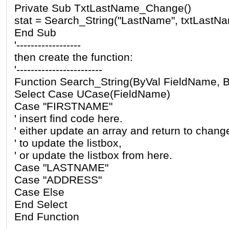
Private Sub TxtLastName_Change()
stat = Search_String("LastName", txtLastNa
End Sub
'------------------
then create the function:
'------------------------
Function Search_String(ByVal FieldName, B
Select Case UCase(FieldName)
Case "FIRSTNAME"
' insert find code here.
' either update an array and return to chang
' to update the listbox,
' or update the listbox from here.
Case "LASTNAME"
Case "ADDRESS"
Case Else
End Select
End Function