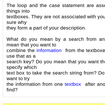
The loop and the case statement are asso
things into
textboxes. They are not associated with you
sure why
they form a part of your description.
What do you mean by a search from an
mean that you want to
combine the
information
from the textbox
use that as a
search key? Do you mean that you want the
specify which
text box to take the search string from? D
want to try
the information from one
textbox
after anot
find?