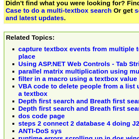
Didn't find what you were looking for? Fi
Case to do a multi-textbox search
Or get
s
and latest updates
.
Related Topics:
capture textbox events from multiple 
place
Using ASP.NET Web Controls - Tab Str
parallel matrix multiplication using mu
filter in a macro using a textbox value
VBA code to delete people from a list
a textbox
Depth first search and Breath first sear
Depth first search and Breath first se
dos code page
steps 2 connect 2 database 4 doing J
ANTI-DoS sys
runtime errors scrolling up in dos wi