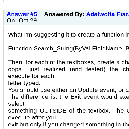
Answer #5
Answered By:
Adalwolfa Fis
On:
Oct 29
What I'm suggesting it to create a function 
Function Search_String(ByVal FieldName, B
Then, for each of the textboxes, create a c
oops.. just realized (and tested) the 
execute for each
letter typed.
You should use either an Update event, or a
The difference is: the Exit event would e
select
something OUTSIDE of the textbox. The 
execute after you
exit but only if you changed something in th