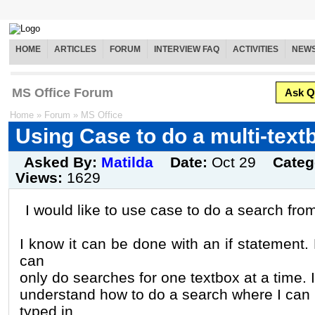
HOME
ARTICLES
FORUM
INTERVIEW FAQ
ACTIVITIES
NEW
MS Office Forum
Ask Q
Home
»
Forum
»
MS Office
Using Case to do a multi-text
Asked By:
Matilda
Date:
Oct 29
Categ
Views:
1629
I would like to use case to do a search fro
I know it can be done with an if statement. 
can
only do searches for one textbox at a time. I
understand how to do a search where I can 
typed in