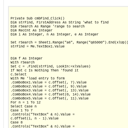
Private Sub cmbFind_Click()
Dim strFind, FirstAddress As String 'what to find
Dim rSearch As Range 'range to search
Dim RecCnt As Integer
Dim i As Integer, n As Integer, e As Integer
Set rSearch = Sheet1.Range("a6", Range("q65000").End(xlUp)
strFind = Me.TextBox1.Value
Dim f As Integer
With rSearch
Set c = .Find(strFind, LookIn:=xlValues)
If Not c Is Nothing Then 'found it
c.Select
With Me 'load entry to form
.ComboBox1.Value = c.Offset(, 7).Value
.ComboBox2.Value = c.Offset(, 9).Value
.ComboBox3.Value = c.Offset(, 13).Value
.ComboBox4.Value = c.Offset(0, 14).Value
.ComboBox5.Value = c.Offset(, 11).Value
For n = 1 To 12
Select Case n
Case 1 To 7
.Controls("TextBox" & n).Value =
c.Offset(i, n - 1).Value
Case 8
.Controls("TextBox" & n).Value =