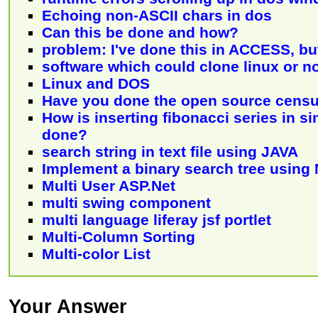
Echoing non-ASCII chars in dos
Can this be done and how?
problem: I've done this in ACCESS, bu
software which could clone linux or n
Linux and DOS
Have you done the open source censu
How is inserting fibonacci series in sin
done?
search string in text file using JAVA
Implement a binary search tree using
Multi User ASP.Net
multi swing component
multi language liferay jsf portlet
Multi-Column Sorting
Multi-color List
Your Answer