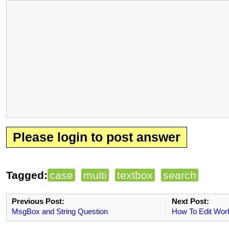
Please login to post answer
Tagged:
case
multi
textbox
search
Previous Post:
Next Post:
MsgBox and String Question
How To Edit Wor