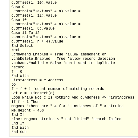
c.Offset(i, 10).Value
Case 9
.Controls("TextBox" & n).Value =
c.Offset(i, 12).Value
Case 10
.Controls("TextBox" & n).Value =
c.Offset(i, 8).Value
Case 11 To 12
.Controls("TextBox" & n).Value =
c.Offset(i, n + 4).Value
End Select
Next
.cmbAmend.Enabled = True 'allow amendment or
.cmbDelete.Enabled = True 'allow record deletion
.cmbAdd.Enabled = False 'don't want to duplicate
record
f = 0
End With
FirstAddress = c.Address
Do
f = f + 1 'count number of matching records
Set c = .FindNext(c)
Loop While Not c Is Nothing And c.Address <> FirstAddress
If f > 1 Then
MsgBox "There are " & f & " instances of " & strFind
Me.Height = 456
End If
Else: MsgBox strFind & " not listed" 'search failed
End If
End With
End Sub