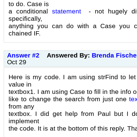
to do. Case is
a conditional
statement
- not hugely dif
specifically,
anything you can do with a Case you c
chained IF.
Answer #2
Answered By:
Brenda Fische
Oct 29
Here is my code. I am using strFind to l
value in
textbox1. I am using Case to fill in the info 
like to change the search from just one
te
from any
textbox. I did get help from Paul but I 
implement
the code. It is at the bottom of this reply. T