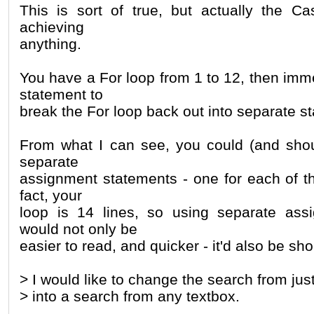
This is sort of true, but actually the C
achieving
anything.
You have a For loop from 1 to 12, then imm
statement to
break the For loop back out into separate s
From what I can see, you could (and shou
separate
assignment statements - one for each of th
fact, your
loop is 14 lines, so using separate ass
would not only be
easier to read, and quicker - it'd also be sho
> I would like to change the search from jus
> into a search from any textbox.