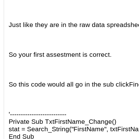
Just like they are in the raw data spreadshe
So your first assestment is correct.
So this code would all go in the sub clickFi
'--------------------------
Private Sub TxtFirstName_Change()
stat = Search_String("FirstName", txtFirstN
End Sub