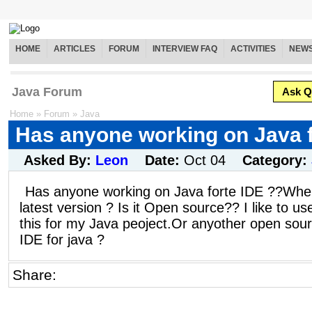
HOME
ARTICLES
FORUM
INTERVIEW FAQ
ACTIVITIES
NEW
Java Forum
Ask Q
Home
»
Forum
»
Java
Has anyone working on Java f
Asked By:
Leon
Date:
Oct 04
Category:
Has anyone working on Java forte IDE ??Wher
latest version ? Is it Open source?? I like to us
this for my Java peoject.Or anyother open sou
IDE for java ?
Share: