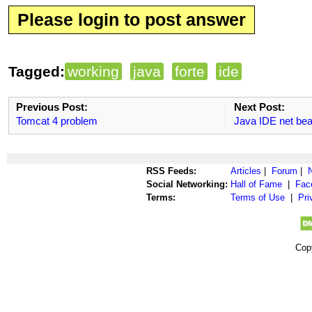
Please login to post answer
Tagged:
working
java
forte
ide
Previous Post:
Next Post:
Tomcat 4 problem
Java IDE net be
RSS Feeds:
Articles
|
Forum
|
Social Networking:
Hall of Fame
|
Fac
Terms:
Terms of Use
|
Pri
Cop