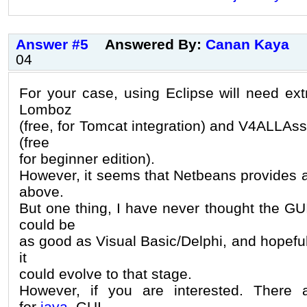
Answer #5
Answered By:
Canan Kaya
04
For your case, using Eclipse will need ext
Lomboz
(free, for Tomcat integration) and V4ALLAss
(free
for beginner edition).
However, it seems that Netbeans provides all
above.
But one thing, I have never thought the GU
could be
as good as Visual Basic/Delphi, and hopefull
it
could evolve to that stage.
However, if you are interested. There
for
java
GUI