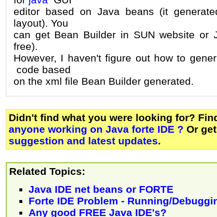
editor based on Java beans (it generate
layout). You
can get Bean Builder in SUN website or J
free).
However, I haven't figure out how to gen
code based
on the xml file Bean Builder generated.
Didn't find what you were looking for? Fi
anyone working on Java forte IDE ?
Or ge
suggestion and latest updates
.
Related Topics:
Java IDE net beans or FORTE
Forte IDE Problem - Running/Debuggi
Any good FREE Java IDE's?