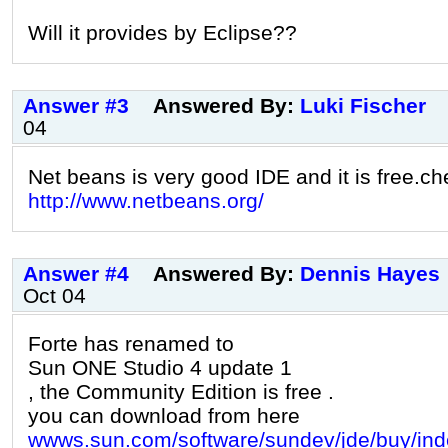
Will it provides by Eclipse??
Answer #3
Answered By:
Luki Fischer
04
Net beans is very good IDE and it is free.che
http://www.netbeans.org/
Answer #4
Answered By:
Dennis Hayes
Oct 04
Forte has renamed to
Sun ONE Studio 4 update 1
, the Community Edition is free .
you can download from here
wwws.sun.com/software/sundev/jde/buy/ind