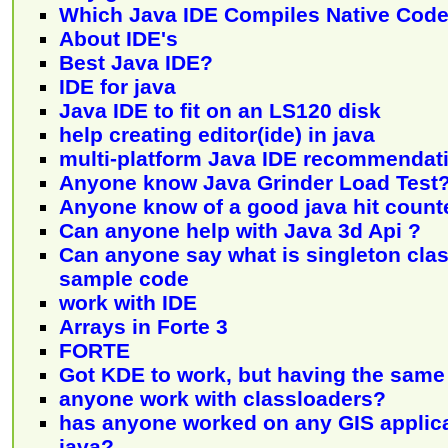
Which Java IDE Compiles Native Code
About IDE's
Best Java IDE?
IDE for java
Java IDE to fit on an LS120 disk
help creating editor(ide) in java
multi-platform Java IDE recommendat
Anyone know Java Grinder Load Test
Anyone know of a good java hit count
Can anyone help with Java 3d Api ?
Can anyone say what is singleton clas
sample code
work with IDE
Arrays in Forte 3
FORTE
Got KDE to work, but having the sam
anyone work with classloaders?
has anyone worked on any GIS applic
java?