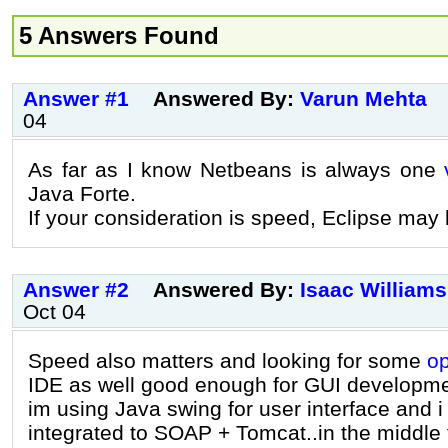
5 Answers Found
Answer #1
Answered By:
Varun Mehta
04
As far as I know Netbeans is always one
Java Forte.
If your consideration is speed, Eclipse may
Answer #2
Answered By:
Isaac Williams
Oct 04
Speed also matters and looking for some
o
IDE as well good enough for GUI developme
im using Java swing for user interface and i
integrated to SOAP + Tomcat..in the middle ti