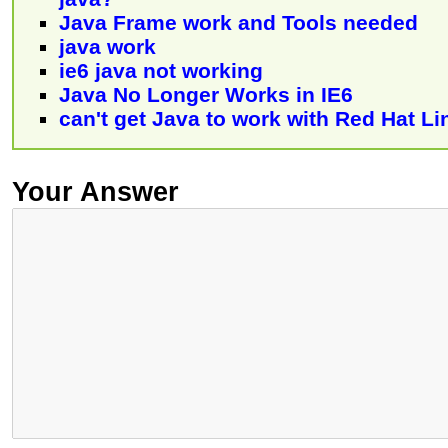
Java Frame work and Tools needed
java work
ie6 java not working
Java No Longer Works in IE6
can't get Java to work with Red Hat Li
Your Answer