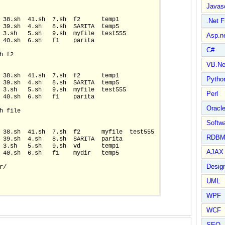
Javasc
 38.sh  41.sh  7.sh  f2      temp1

.Net 
 39.sh  4.sh   8.sh  SARITA  temp5

 3.sh   5.sh   9.sh  myfile  test555

Asp.n
 40.sh  6.sh   f1    parita

C#
 f2

VB.Ne
 38.sh  41.sh  7.sh  f2      temp1

Pytho
 39.sh  4.sh   8.sh  SARITA  temp5

 3.sh   5.sh   9.sh  myfile  test555

Perl
 40.sh  6.sh   f1    parita

Oracl
h file

Softwa
 38.sh  41.sh  7.sh  f2      myfile  test555

RDBM
 39.sh  4.sh   8.sh  SARITA  parita

 3.sh   5.sh   9.sh  vd      temp1

AJAX 
 40.sh  6.sh   f1    mydir   temp5

Design
/

UML
WPF
WCF
SEO