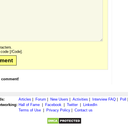
acters.
 code [/Code].
mment
t comment!
ds:
Articles
|
Forum
|
New Users
|
Activities
|
Interview FAQ
|
Poll
etworking:
Hall of Fame
|
Facebook
|
Twitter
|
LinkedIn
Terms of Use
|
Privacy Policy
|
Contact us