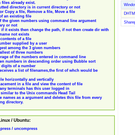
files already exist.
Wind
tted directory is in current directory or not
or Copy a file, Remove a file, Move a file
DHTM
f an existing file
m of the given numbers using command line argument
Share
ary or not
 if it exists then change the path, if not then create dir with
 name not exists
 contents of a file
 number supplied by a user
largest among the 3 given numbers
mallest of three numbers
average of the numbers entered in command line
given numbers in descending order using Bubble sort
f digits of a number
receives a list of filenames,the first of whch would be
ile horizontally and vertically
lacement in a file and view the content of file
many terminals has this user logged in
s similar to the Unix commands Head Tail
file names as a argument and deletes this file from every
ng directory.
 Linux / Ubuntu:
press / uncompress