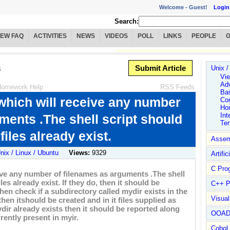
Welcome -
Guest!
Login
Search:
IEW FAQ
ACTIVITIES
NEWS
VIDEOS
POLL
LINKS
PEOPLE
s
Submit Article
Unix /
Vie
Ad
omework Help
RSS Feeds
Ba
, which will receive any number
Co
Ho
Int
ments .The shell script should
Te
iles already exist.
Assem
nix / Linux / Ubuntu
Views:
9329
Artific
C Pro
ceive any number of filenames as arguments .The shell
es already exist. If they do, then it should be
C++ P
 then check if a subdirectory called mydir exists in the
Visua
 then itshould be created and in it files supplied as
dir already exists then it should be reported along
OOA
rently present in myir.
Cobol