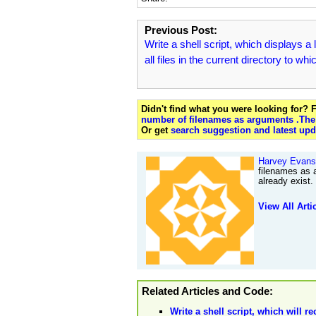
Previous Post:
Write a shell script, which displays a l
all files in the current directory to whi
Didn't find what you were looking for?
number of filenames as arguments .The s
Or get
search suggestion and latest upd
Harvey Evans
filenames as 
already exist
View All Arti
Related Articles and Code:
Write a shell script, which will 