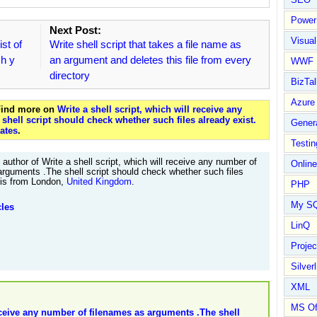
Power
Next Post:
Visual
ist of
Write shell script that takes a file name as
ch y
an argument and deletes this file from every
WWF
directory
BizTal
Azure
 Find more on
Write a shell script, which will receive any
hell script should check whether such files already exist.
Gener
ates
.
Testin
author of Write a shell script, which will receive any number of
Online
arguments .The shell script should check whether such files
. is from London,
United Kingdom
.
PHP
My S
cles
LinQ
Proje
Silverl
XML
MS Of
receive any number of filenames as arguments .The shell