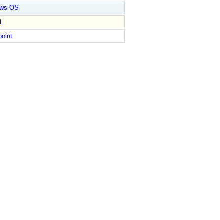
ows OS
L
point