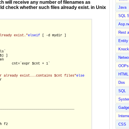
ich will receive any number of filenames as
d check whether such files already exist. in Unix
Java
SQL S
Asp.n
Rest 
lready exist."
else
if
 [ -d mydir ]

Entit
Knock
ls`

$j ]

Netwo
n

      cnt=`expr $cnt + 1`

OOPs 
HTML
r already exist...contains $cnt files"
else


Dos
SQL
Syste
Gadge
_____________________________________

Intern
 f2

CSS