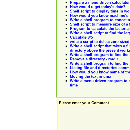
Prepare a menu driven calculator
How would u get today’s date?
Shell script to display time in wo
How would you know machine’s 
Write a shell program to concatina
Shell script to measure size of a f
Program to calculate the factoria
Write a shell script to find the 
Calculate 9/5
write a script to delete zero sized
Write a shell script that takes a 
directory above the present worki
Write a shell program to find the 
Remove a directory - rmdir
Write a shell program to find the 
Listing file and directories comm
How would you know name of the
Moving the text in unix
Write a menu driven program to 
time
Please enter your Comment