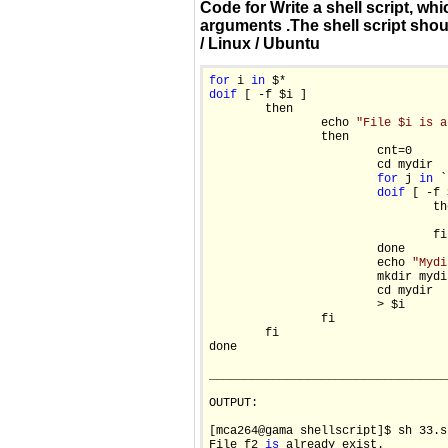
Code for Write a shell script, wh
arguments .The shell script shoul
/ Linux / Ubuntu
for
 i 
in
do
if
 [ -f $i ]

        then

                echo 
"File $i is a
                then

                        cnt=0

                        cd mydir

for
 j 
in
 `
do
if
 [ -f 
                                the
                                  
                                fi

                        done

                        echo 
"Mydi
                        mkdir mydir
                        cd mydir

                        > $i

                fi

        fi

done

__________________________________
OUTPUT:

[mca264@gama shellscript]$ sh 33.sh
File f2 
is
 already exist.
