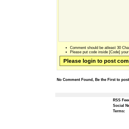
Comment should be atleast 30 Char
Please put code inside [Code] your
Please login to post co
No Comment Found, Be the First to pos
RSS Fee
Social N
Terms: