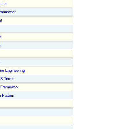
ript
Framework
et
t
n
e
re Engineering
S Terms
Framework
 Pattern