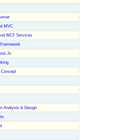
erver
et MVC
and WCF Services
y Framework
out.Js
rking
Concept
m Analysis & Design
ts
et