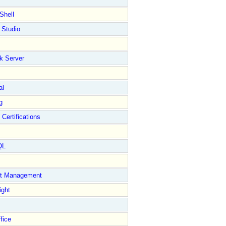
Shell
 Studio
k Server
al
g
 Certifications
QL
ct Management
ight
fice