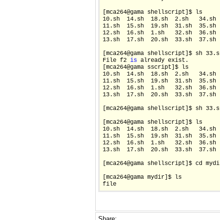
[mca264@gama shellscript]$ ls

10.sh  14.sh  18.sh  2.sh   34.sh 
11.sh  15.sh  19.sh  31.sh  35.sh 
12.sh  16.sh  1.sh   32.sh  36.sh 
13.sh  17.sh  20.sh  33.sh  37.sh 
[mca264@gama shellscript]$ sh 33.sh
File f2 
is
 already exist.

[mca264@gama sscript]$ ls

10.sh  14.sh  18.sh  2.sh   34.sh 
11.sh  15.sh  19.sh  31.sh  35.sh 
12.sh  16.sh  1.sh   32.sh  36.sh 
13.sh  17.sh  20.sh  33.sh  37.sh 
[mca264@gama shellscript]$ sh 33.s
[mca264@gama shellscript]$ ls

10.sh  14.sh  18.sh  2.sh   34.sh 
11.sh  15.sh  19.sh  31.sh  35.sh 
12.sh  16.sh  1.sh   32.sh  36.sh 
13.sh  17.sh  20.sh  33.sh  37.sh 
[mca264@gama shellscript]$ cd mydir
[mca264@gama mydir]$ ls

file
Share: