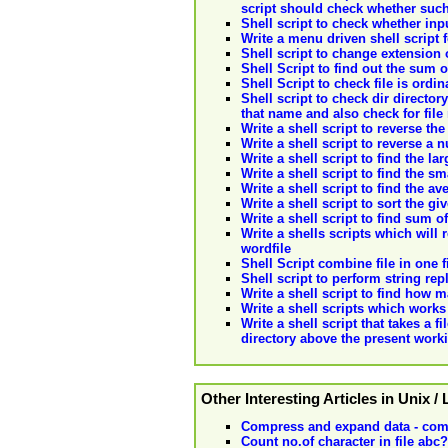
script should check whether such 
Shell script to check whether inpu
Write a menu driven shell script f
Shell script to change extension o
Shell Script to find out the su
Shell Script to check file is ordin
Shell script to check dir directory
that name and also check for file
Write a shell script to reverse the
Write a shell script to reverse a
Write a shell script to find the 
Write a shell script to find the s
Write a shell script to find the 
Write a shell script to sort the 
Write a shell script to find sum o
Write a shells scripts which will 
wordfile
Shell Script combine file in one f
Shell script to perform string rep
Write a shell script to find how 
Write a shell scripts which work
Write a shell script that takes a 
directory above the present worki
Other Interesting Articles in Unix /
Compress and expand data - com
Count no.of character in file abc?