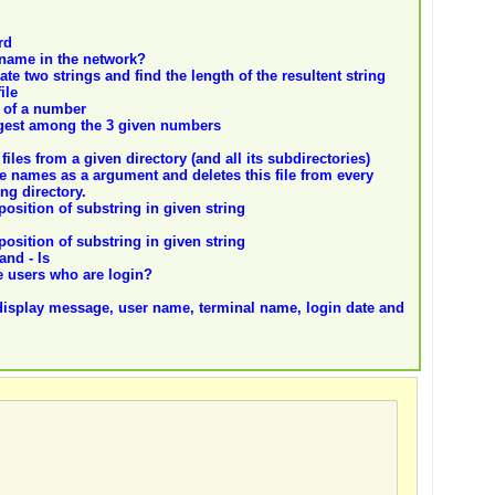
rd
name in the network?
te two strings and find the length of the resultent string
ile
l of a number
largest among the 3 given numbers
 files from a given directory (and all its subdirectories)
file names as a argument and deletes this file from every
ng directory.
position of substring in given string
position of substring in given string
and - ls
 users who are login?
display message, user name, terminal name, login date and