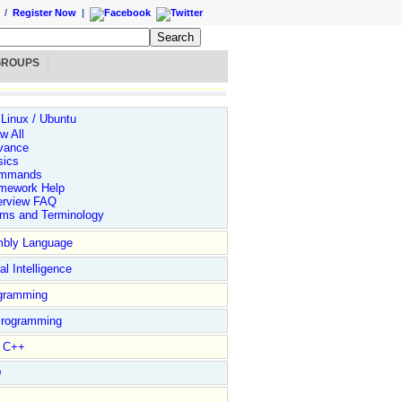
/
Register Now
|
GROUPS
 Linux / Ubuntu
w All
vance
sics
mmands
mework Help
erview FAQ
rms and Terminology
bly Language
ial Intelligence
gramming
rogramming
l C++
D