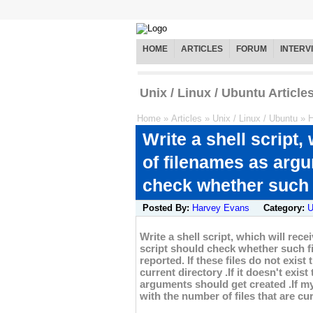
HOME
ARTICLES
FORUM
INTERV
Unix / Linux / Ubuntu Article
Home
»
Articles
»
Unix / Linux / Ubuntu
»
H
Write a shell script
of filenames as argu
check whether such f
Posted By:
Harvey Evans
Category:
U
Write a shell script, which will re
script should check whether such fil
reported. If these files do not exist
current directory .If it doesn't exist
arguments should get created .If my
with the number of files that are cur