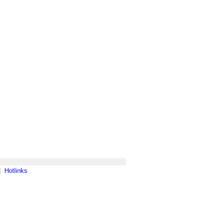
|
Hotlinks