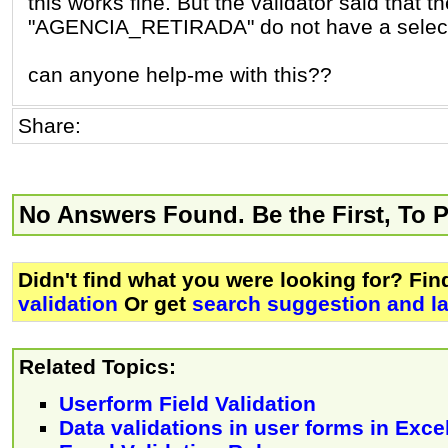
this works fine. But the validator said that
"AGENCIA_RETIRADA" do not have a select
can anyone help-me with this??
Share:
No Answers Found. Be the First, To 
Didn't find what you were looking for? Fi
validation
Or get
search suggestion and la
Related Topics:
Userform Field Validation
Data validations in user forms in Exc