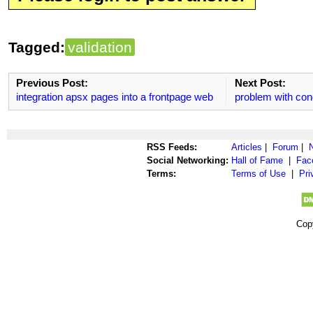
Tagged:
validation
Previous Post:
Next Post:
integration apsx pages into a frontpage web
problem with cond
RSS Feeds:
Articles
|
Forum
|
Social Networking:
Hall of Fame
|
Fac
Terms:
Terms of Use
|
Pri
Cop