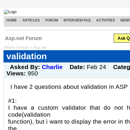
HOME
ARTICLES
FORUM
INTERVIEW FAQ
ACTIVITIES
NEW
Asp.net Forum
Ask Q
Home
»
Forum
»
Asp.net
validation
Asked By:
Charlie
Date:
Feb 24
Cate
Views:
950
I have 2 questions about validation in ASP
#1:
I have a custom validator that do not h
code(validation
function), but i want to display the error in th
the