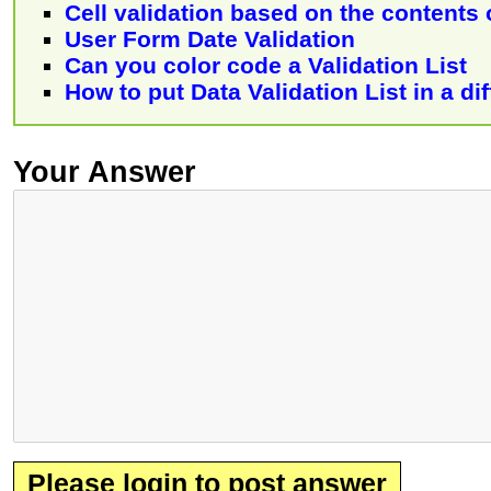
Cell validation based on the contents 
User Form Date Validation
Can you color code a Validation List
How to put Data Validation List in a d
Your Answer
Please login to post answer