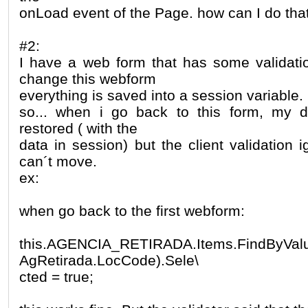
onLoad event of the Page. how can I do tha
#2:
I have a web form that has some validati
change this webform
everything is saved into a session variable.
so... when i go back to this form, my d
restored ( with the
data in session) but the client validation 
can´t move.
ex:
when go back to the first webform:
this.AGENCIA_RETIRADA.Items.FindByValue
AgRetirada.LocCode).Sele\
cted = true;