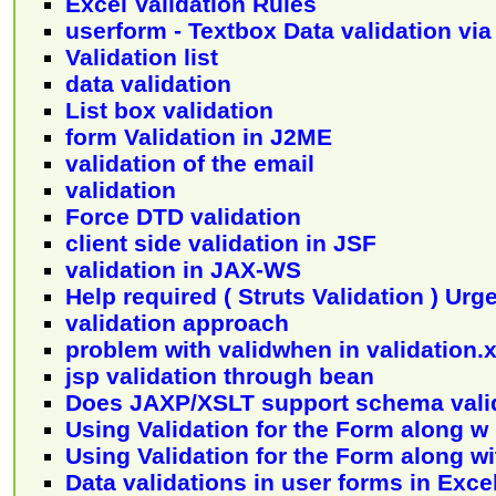
Excel Validation Rules
userform - Textbox Data validation via
Validation list
data validation
List box validation
form Validation in J2ME
validation of the email
validation
Force DTD validation
client side validation in JSF
validation in JAX-WS
Help required ( Struts Validation ) Urg
validation approach
problem with validwhen in validation.
jsp validation through bean
Does JAXP/XSLT support schema vali
Using Validation for the Form along w 
Using Validation for the Form along wi
Data validations in user forms in Exc