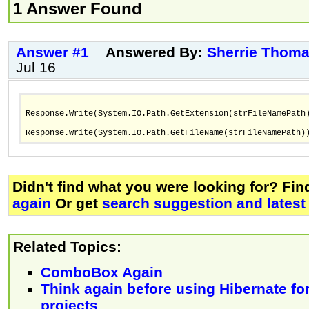
1 Answer Found
Answer #1
Answered By:
Sherrie Thom
Jul 16
Response.Write(System.IO.Path.GetExtension(strFileNamePath
Response.Write(System.IO.Path.GetFileName(strFileNamePath)
Didn't find what you were looking for? Fi
again
Or get
search suggestion and latest
Related Topics:
ComboBox Again
Think again before using Hibernate for
projects