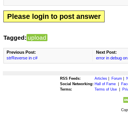
Please login to post answer
Tagged:
upload
Previous Post:
Next Post:
strReverse in c#
error in debug o
RSS Feeds:
Articles
|
Forum
|
Social Networking:
Hall of Fame
|
Fac
Terms:
Terms of Use
|
Pri
Cop