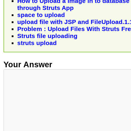
How to Upload a Image in to database
through Struts App
space to upload
upload file with JSP and FileUpload.1.
Problem : Upload Files With Struts F
Struts file uploading
struts upload
Your Answer