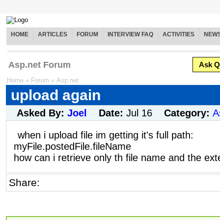
HOME
ARTICLES
FORUM
INTERVIEW FAQ
ACTIVITIES
NEW
Asp.net Forum
Ask Q
Home
»
Forum
»
Asp.net
upload again
Asked By:
Joel
Date:
Jul 16
Category:
A
when i upload file im getting it's full path:
myFile.postedFile.fileName
how can i retrieve only th file name and the ex
Share: