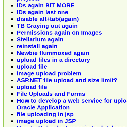
IDs again BIT MORE
IDs again last one
disable alt+tab(again)
TB Graying out again
Permissions again on Images
Stellarium again
reinstall again
Newbie flummoxed again
upload files in a directory
upload file
Image upload problem
ASP.NET file upload and size limit?
upload file
File Uploads and Forms
How to develop a web service for uploa
Oracle Application
file uploading in jsp
image upload in JSP