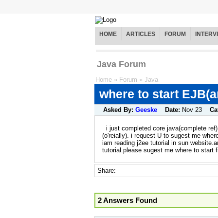
HOME
ARTICLES
FORUM
INTERV
Java Forum
Home
»
Forum
»
Java
where to start EJB(a
Asked By:
Geeske
Date:
Nov 23
Ca
i just completed core java(complete ref)
(o'reially). i request U to sugest me where
iam reading j2ee tutorial in sun website.
tutorial.please sugest me where to start 
Share:
2 Answers Found