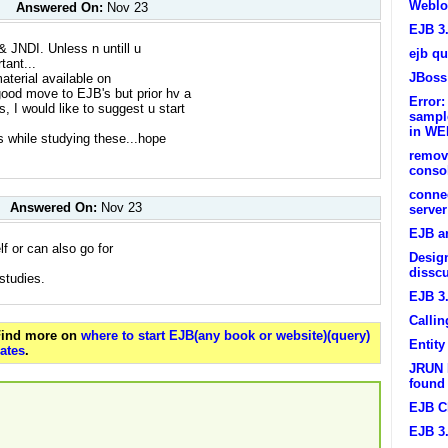
Weblo
Answered On:
Nov 23
EJB 3
& JNDI. Unless n untill u
ejb qu
tant...
JBoss
material available on
s good move to EJB's but prior hv a
Error:
s, I would like to suggest u start
sample
in WE
ns while studying these...hope
remov
conso
connec
Answered On:
Nov 23
server
EJB a
lf or can also go for
Design
dissc
 studies.
EJB 3
Callin
 Find more on
where to start EJB(any book or website)(query)
Entit
ates
.
JRUN E
found
EJB C
EJB 3