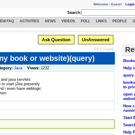
Welcome -
Guest!
Login
Search:
IEW FAQ
ACTIVITIES
NEWS
VIDEOS
POLL
LINKS
PEOPLE
Ask Question
UnAnswered
Re
RSS Feeds
ny book or website)(query)
Books
tegory:
Java
Views:
1232
Help i
query
 and java servlets
bookus
 to start j2ee.presently
to pri
and i even have weblogic
from.
open 
websi
How ca
runnin
Start 
Searc
Help 