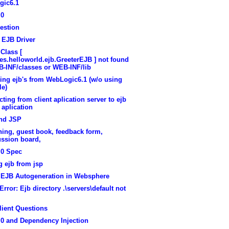
gic6.1
.0
estion
 EJB Driver
 Class [
s.helloworld.ejb.GreeterEJB ] not found
B-INF/classes or WEB-INF/lib
ing ejb's from WebLogic6.1 (w/o using
le)
ting from client aplication server to ejb
 aplication
nd JSP
ing, guest book, feedback form,
ussion board,
.0 Spec
g ejb from jsp
y EJB Autogeneration in Websphere
rror: Ejb directory .\servers\default not
lient Questions
.0 and Dependency Injection