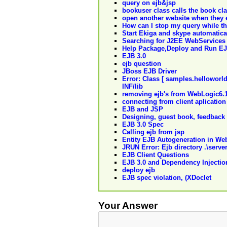
query on ejb&jsp
bookuser class calls the book clas
open another website when they 
How can I stop my query while th
Start Ekiga and skype automatical
Searching for J2EE WebServices
Help Package,Deploy and Run EJ
EJB 3.0
ejb question
JBoss EJB Driver
Error: Class [ samples.helloworl
INF/lib
removing ejb's from WebLogic6.1
connecting from client aplication 
EJB and JSP
Designing, guest book, feedback
EJB 3.0 Spec
Calling ejb from jsp
Entity EJB Autogeneration in We
JRUN Error: Ejb directory .\serve
EJB Client Questions
EJB 3.0 and Dependency Injectio
deploy ejb
EJB spec violation, (XDoclet
Your Answer