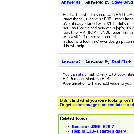
Answer #1
Answered By:
Steve Boyd
For EJB, first u finish out with RMI-IIOP 
know these , u can't hit EJB...most impor
u've already started with J2EE...lot's of 
net...as u've finised servlets n jsp's, it'
look thro' RMI-IIOP n JNDI...apart frm thi
with XML's if ur not yet started....
n also hv a look thro' over design patter
this will help...
Answer #2
Answered By:
Raul Clark
You can
start
with Orielly EJB
book
itse
ED Roman's Masterig EJB.
A certification will also add value to your
Didn't find what you were looking for?
Or get
search suggestion and latest upd
Related Topics:
Books on J2EE, EJB ?
Help in EJB--a starter's query