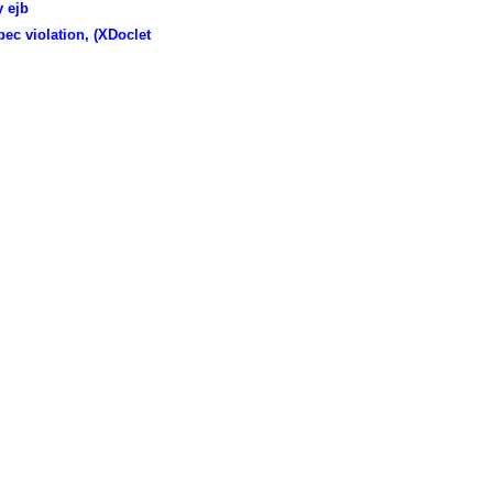
 ejb
ec violation, (XDoclet