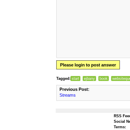
Please login to post answer
Tagged:
start
ejbany
book
websitequ
Previous Post:
Streams
RSS Fee
Social N
Terms: