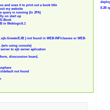
deploy
s and uses it to print out a book title
EJB sp
exit my website
e query is running (In JPA)
ly on start up
 E-Book
B in Weblogic6.1
d.ejb.GreeterEJB ] not found in WEB-INF/classes or WEB-
 (w/o using console)
server to ejb server aplication
 form, disscussion board,
bsphere
rs\default not found
n