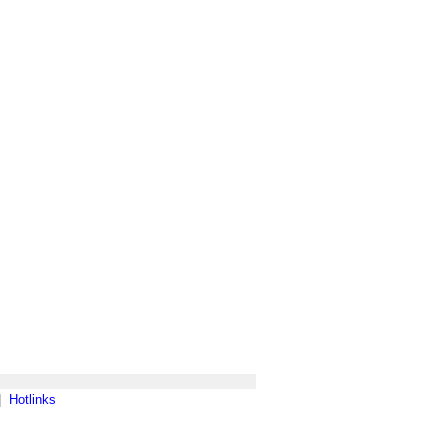
|
Hotlinks