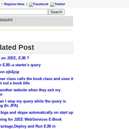
/
Register Now
|
GROUPS
lated Post
 on J2EE, EJB ?
n EJB--a starter's query
 on ejb&jsp
er class calls the book class and uses it
nt out a book title
another website when they exit my
te
n I stop my query while the query is
g (In JPA)
Ekiga and skype automatically on start up
hing for J2EE WebServices E-Book
Package,Deploy and Run EJB in