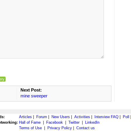
ery
Next Post:
mine sweeper
ds:
Articles
|
Forum
|
New Users
|
Activities
|
Interview FAQ
|
Poll
etworking:
Hall of Fame
|
Facebook
|
Twitter
|
LinkedIn
Terms of Use
|
Privacy Policy
|
Contact us