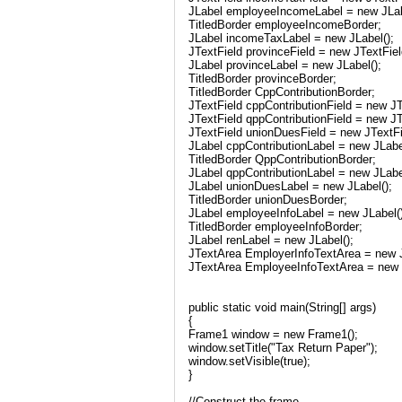
JLabel employeeIncomeLabel = new JLab
TitledBorder employeeIncomeBorder;
JLabel incomeTaxLabel = new JLabel();
JTextField provinceField = new JTextFiel
JLabel provinceLabel = new JLabel();
TitledBorder provinceBorder;
TitledBorder CppContributionBorder;
JTextField cppContributionField = new JT
JTextField qppContributionField = new JT
JTextField unionDuesField = new JTextFi
JLabel cppContributionLabel = new JLabe
TitledBorder QppContributionBorder;
JLabel qppContributionLabel = new JLabe
JLabel unionDuesLabel = new JLabel();
TitledBorder unionDuesBorder;
JLabel employeeInfoLabel = new JLabel()
TitledBorder employeeInfoBorder;
JLabel renLabel = new JLabel();
JTextArea EmployerInfoTextArea = new J
JTextArea EmployeeInfoTextArea = new 
public static void main(String[] args)
{
Frame1 window = new Frame1();
window.setTitle("Tax Return Paper");
window.setVisible(true);
}
//Construct the frame