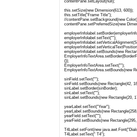
contentPane.setLayout(null);
this.setSize(new Dimension(613, 600));
this.setTitle("Frame Title");
//contentPane.setBackground(new Color(1
contentPane.setPreferredSize(new Dimen
employerInfolabel.setBorder(employerInf
employerInfolabel.setText("");
employerInfolabel.setVerticalAlignment
employerInfolabel.setVerticalTextPosit
employerInfolabel.setBounds(new Rectang
EmployerInfoTextArea.setBorder(Border
());
EmployerInfoTextArea.setText("");
EmployerInfoTextArea.setBounds(new Rec
sinField.setText("");
sinField.setBounds(new Rectangle(42, 18
sinLabel.setBorder(sinBorder);
sinLabel.setText("");
sinLabel.setBounds(new Rectangle(20, 17
yearLabel.setText("Year");
yearLabel.setBounds(new Rectangle(258, 
yearField.setText("");
yearField.setBounds(new Rectangle(295, 
T4Label.setFont(new java.awt.Font("Dialo
T4Label.setText(" T4");