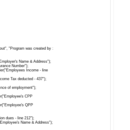
out", "Program was created by :
"Employer's Name & Address");
surance Number");
er("Employees Income - line
ncome Tax deducted - 437");
ince of employment");
er("Employee's CPP
der("Employee's QPP
n dues - line 212");
("Employee's Name & Address");