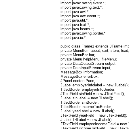
import javax.swing.event.*;
import javax.swing.text.*;
import java.awt.*;
import java.awt.event.*;
import java.util.*;
import java.text.*;
import java.beans.*;
import javax.swing.border.*;
import java.io.*;
public class Frame1 extends JFrame imp
private MenuItem about, exit, store, load
private MenuBar bar;
private Menu helpMenu, fileMenu;
private DataOutputStream output;
private DataInputStream input;
MessageBox information;
MessageBox errorBox;
JPanel contentPane;
JLabel employerInfolabel = new JLabel();
TitledBorder employerInfoBorder;
JTextField sinField = new JTextField();
JLabel sinLabel = new JLabel();
TitledBorder sinBorder;
TitledBorder incomeTaxBorder;
JLabel yearLabel = new JLabel();
JTextField yearField = new JTextField();
JLabel T4Label = new JLabel();
JTextField employeeIncomeField = new J
JTextField incomeTaxField = new JTextFi