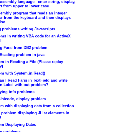
assembly language - enter string, display,
t from upper to lower case
embly program that reads an integer
r from the keyboard and then displays
viso
 problems writing Javascripts
ms in writing VBA code for an ActiveX
l
ng Farsi from DB2 problem
 Reading problem in java
m in Reading a File (Please replay
y)
em with System.in.Read()
n I Read Farsi in TextField and write
in Label with out problem?
ying info problems
Unicode, display problem
m with displaying data from a collection
 problem displaying JList elements in
J
em Displaying Dates
ay problems