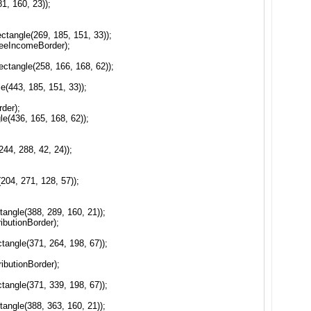
, 160, 23));
angle(269, 185, 151, 33));
eeIncomeBorder);
tangle(258, 166, 168, 62));
(443, 185, 151, 33));
der);
(436, 165, 168, 62));
44, 288, 42, 24));
;
04, 271, 128, 57));
angle(388, 289, 160, 21));
ibutionBorder);
angle(371, 264, 198, 67));
ibutionBorder);
angle(371, 339, 198, 67));
angle(388, 363, 160, 21));