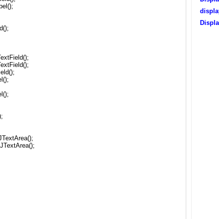
el();
displ
Displ
d();
extField();
extField();
eld();
l();
l();
;
TextArea();
JTextArea();