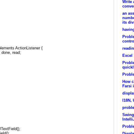
Write 
conver
an ass
numbe
its di
having
Proble
contro
lements ActionListener {
readi
, done, read;
Excel
Proble
quickl
Probl
How ca
Farsi 
displa
I18N, 
proble
Swing
Intelli
Probl
TextField();
eld();
Displ