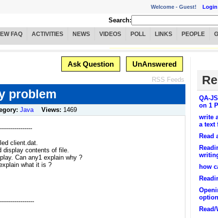
Welcome -
Guest!
Login
Search:
IEW FAQ
ACTIVITIES
NEWS
VIDEOS
POLL
LINKS
PEOPLE
Ask Question
UnAnswered
Re
RSS Feeds
ay problem
QA-JSP
on 1 P
egory:
Java
Views:
1469
write 
a text 
----------------
Read a
led client.dat.
Readi
display contents of file.
writin
splay. Can any1 explain why ?
xplain what it is ?
how ca
Readin
Openin
optio
----------------
Read/W