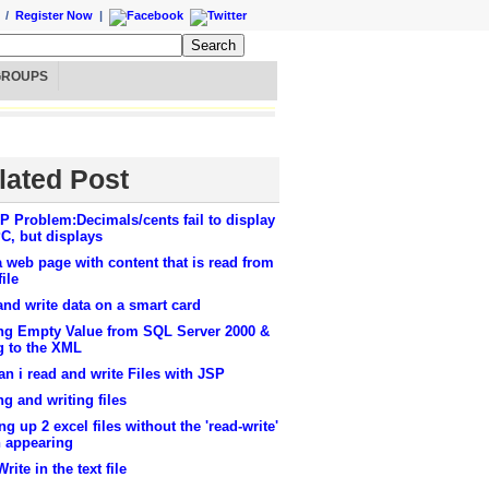
/
Register Now
|
GROUPS
lated Post
 Problem:Decimals/cents fail to display
C, but displays
a web page with content that is read from
file
nd write data on a smart card
ng Empty Value from SQL Server 2000 &
g to the XML
n i read and write Files with JSP
g and writing files
g up 2 excel files without the 'read-write'
n appearing
rite in the text file