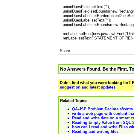
unionDuesField.setText("");
unionDuesField.setBounds(new Rectangle
unionDuesLabel.setBorder(unionDuesBord
unionDuesLabel.setText("");
unionDuesLabel.setBounds(new Rectangle
renLabel.setFont(new java.awt.Font("Dialo
renLabel.setText("STATEMENT OF RE
Share:
No Answers Found. Be the First, T
Didn't find what you were looking for?
suggestion and latest updates
.
Related Topics:
QA-JSP Problem:Decimals/cents fa
write a web page with content that
Read and write data on a smart c
Reading Empty Value from SQL Se
how can i read and write Files w
Reading and writing files