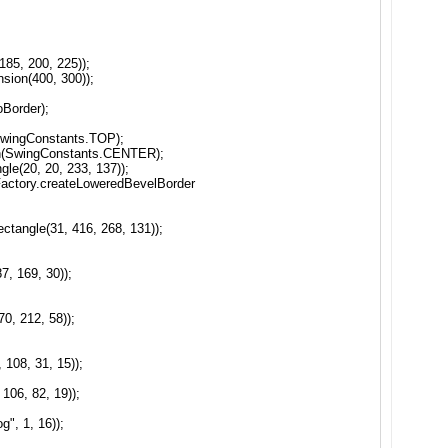
85, 200, 225));
sion(400, 300));
oBorder);
(SwingConstants.TOP);
ion(SwingConstants.CENTER);
le(20, 20, 233, 137));
Factory.createLoweredBevelBorder
tangle(31, 416, 268, 131));
7, 169, 30));
0, 212, 58));
108, 31, 15));
106, 82, 19));
g", 1, 16));