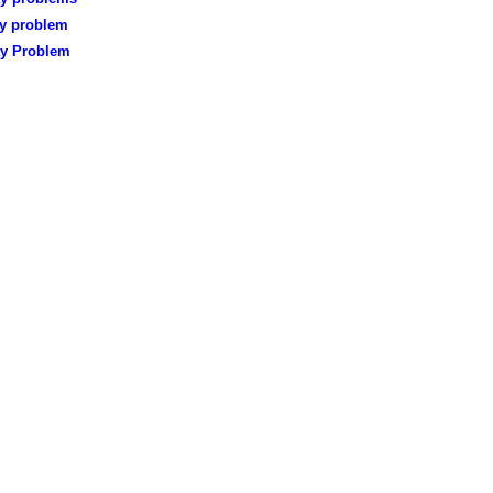
ay problem
ay Problem