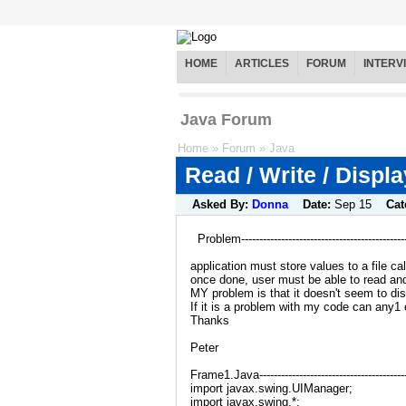
HOME
ARTICLES
FORUM
INTERV
Java Forum
Home
»
Forum
»
Java
Read / Write / Displ
Asked By:
Donna
Date:
Sep 15
Cat
Problem----------------------------------------------
application must store values to a file cal
once done, user must be able to read and 
MY problem is that it doesn't seem to di
If it is a problem with my code can any1 e
Thanks
Peter
Frame1.Java------------------------------------------
import javax.swing.UIManager;
import javax.swing.*;