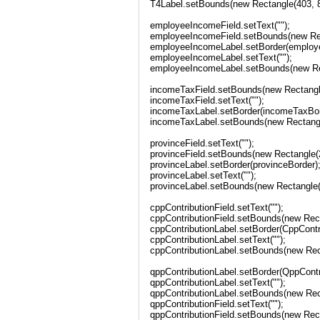
T4Label.setBounds(new Rectangle(403, 81
employeeIncomeField.setText("");
employeeIncomeField.setBounds(new Rect
employeeIncomeLabel.setBorder(employ
employeeIncomeLabel.setText("");
employeeIncomeLabel.setBounds(new Rec
incomeTaxField.setBounds(new Rectangle
incomeTaxField.setText("");
incomeTaxLabel.setBorder(incomeTaxBor
incomeTaxLabel.setBounds(new Rectangle
provinceField.setText("");
provinceField.setBounds(new Rectangle(2
provinceLabel.setBorder(provinceBorder)
provinceLabel.setText("");
provinceLabel.setBounds(new Rectangle(2
cppContributionField.setText("");
cppContributionField.setBounds(new Rect
cppContributionLabel.setBorder(CppContr
cppContributionLabel.setText("");
cppContributionLabel.setBounds(new Rect
qppContributionLabel.setBorder(QppContr
qppContributionLabel.setText("");
qppContributionLabel.setBounds(new Rect
qppContributionField.setText("");
qppContributionField.setBounds(new Rect