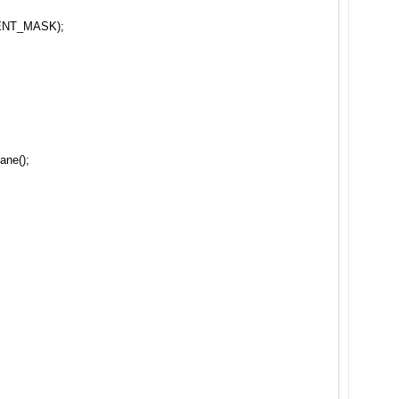
ENT_MASK);
ane();