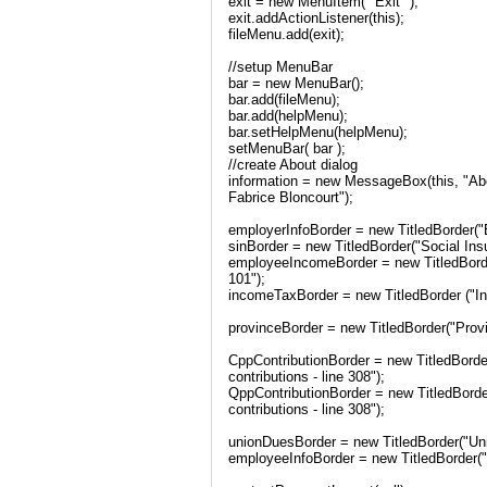
exit = new MenuItem( "Exit" );
exit.addActionListener(this);
fileMenu.add(exit);
//setup MenuBar
bar = new MenuBar();
bar.add(fileMenu);
bar.add(helpMenu);
bar.setHelpMenu(helpMenu);
setMenuBar( bar );
//create About dialog
information = new MessageBox(this, "Ab
Fabrice Bloncourt");
employerInfoBorder = new TitledBorder(
sinBorder = new TitledBorder("Social In
employeeIncomeBorder = new TitledBord
101");
incomeTaxBorder = new TitledBorder ("I
provinceBorder = new TitledBorder("Prov
CppContributionBorder = new TitledBord
contributions - line 308");
QppContributionBorder = new TitledBor
contributions - line 308");
unionDuesBorder = new TitledBorder("Unio
employeeInfoBorder = new TitledBorder