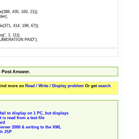
(388, 435, 160, 21));
er);
(371, 414, 198, 67));
g", 1, 11));
NUMERATION PAID");
o Post Answer.
 Find more on
Read / Write / Display problem
Or get
search
il to display on 1 PC, but displays
 is read from a text file
ard
rver 2000 & writing to the XML
ith JSP