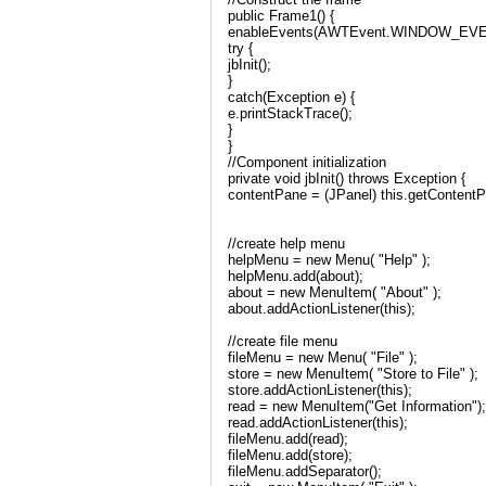
public Frame1() {
enableEvents(AWTEvent.WINDOW_EV
try {
jbInit();
}
catch(Exception e) {
e.printStackTrace();
}
}
//Component initialization
private void jbInit() throws Exception {
contentPane = (JPanel) this.getContentP
//create help menu
helpMenu = new Menu( "Help" );
helpMenu.add(about);
about = new MenuItem( "About" );
about.addActionListener(this);
//create file menu
fileMenu = new Menu( "File" );
store = new MenuItem( "Store to File" );
store.addActionListener(this);
read = new MenuItem("Get Information");
read.addActionListener(this);
fileMenu.add(read);
fileMenu.add(store);
fileMenu.addSeparator();