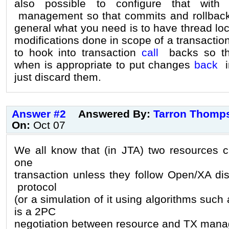
also possible to configure that wit
management so that commits and rollbacks
general what you need is to have thread loc
modifications done in scope of a transacti
to hook into transaction
call
backs so tha
when is appropriate to put changes
back
in
just discard them.
Answer #2
Answered By:
Tarron Thomp
On:
Oct 07
We all know that (in JTA) two resources ca
one
transaction unless they follow Open/XA di
protocol
(or a simulation of it using algorithms suc
is a 2PC
negotiation between resource and TX mana