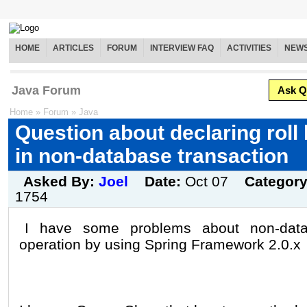
HOME
ARTICLES
FORUM
INTERVIEW FAQ
ACTIVITIES
NEW
Java Forum
Ask Q
Home
»
Forum
»
Java
Question about declaring rol
in non-database transaction
Asked By:
Joel
Date:
Oct 07
Categor
1754
I have some problems about non-datab
operation by using Spring Framework 2.0.x