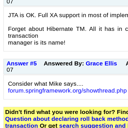
07
JTA is OK. Full XA support in most of imple
Forget about Hibernate TM. All it has in
transaction
manager is its name!
Answer #5
Answered By:
Grace Ellis
07
Consider what Mike says....
forum.springframework.org/showthread.php
Didn't find what you were looking for? Fi
Question about declaring roll back metho
transaction
Or get
search suggestion and 