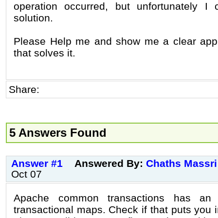
operation occurred, but unfortunately I 
solution.
Please Help me and show me a clear ap
that solves it.
Share:
5 Answers Found
Answer #1
Answered By:
Chaths Massri
Oct 07
Apache common transactions has an i
transactional maps. Check if that puts you in