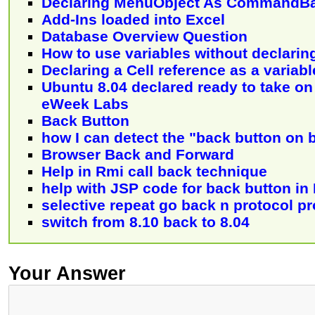
Declaring MenuObject As CommandB
Add-Ins loaded into Excel
Database Overview Question
How to use variables without declarin
Declaring a Cell reference as a variabl
Ubuntu 8.04 declared ready to take o
eWeek Labs
Back Button
how I can detect the "back button on 
Browser Back and Forward
Help in Rmi call back technique
help with JSP code for back button in 
selective repeat go back n protocol p
switch from 8.10 back to 8.04
Your Answer