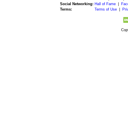
Social Networking:
Hall of Fame
|
Fac
Terms:
Terms of Use
|
Pri
Cop