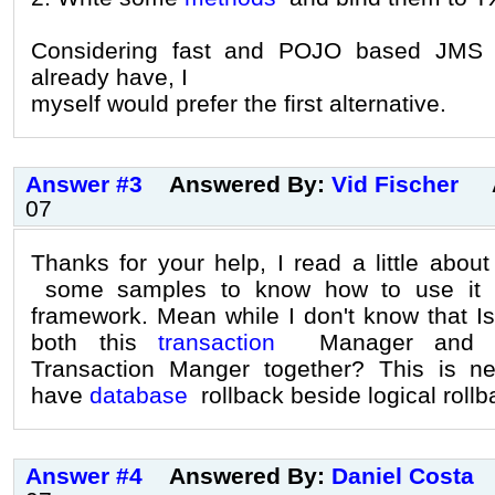
Considering fast and POJO based JMS 
already have, I
myself would prefer the first alternative.
Answer #3
Answered By:
Vid Fischer
07
Thanks for your help, I read a little about
some samples to know how to use it sp
framework. Mean while I don't know that Is
both this
transaction
Manager and Hi
Transaction Manger together? This is n
have
database
rollback beside logical rollb
Answer #4
Answered By:
Daniel Costa