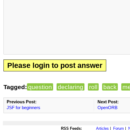
Please login to post answer
Tagged:
question
declaring
roll
back
me
Previous Post:
Next Post:
JSF for beginners
OpenORB
RSS Feeds:
Articles
|
Forum
|