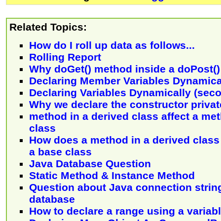
Related Topics:
How do I roll up data as follows...
Rolling Report
Why doGet() method inside a doPost(
Declaring Member Variables Dynamica
Declaring Variables Dynamically (sec
Why we declare the constructor priva
method in a derived class affect a me
class
How does a method in a derived class 
a base class
Java Database Question
Static Method & Instance Method
Question about Java connection stri
database
How to declare a range using a variab