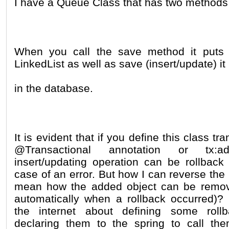
I have a Queue Class that has two methods
When you call the save method it puts 
LinkedList as well as save (insert/update) it
in the database.
It is evident that if you define this class tr
@Transactional annotation or tx:a
insert/updating operation can be rollback 
case of an error. But how I can reverse the 
mean how the added object can be remov
automatically when a rollback occurred)?
the internet about defining some rol
declaring them to the spring to call th