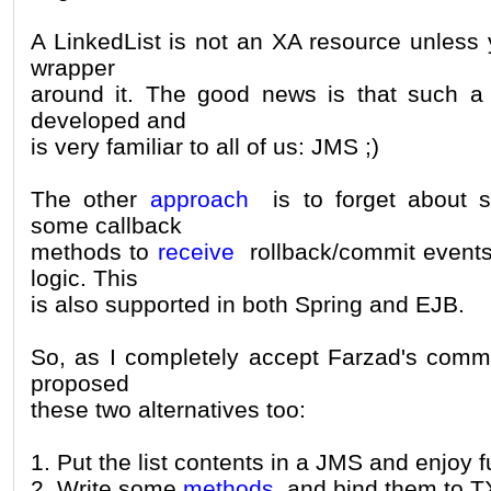
A LinkedList is not an XA resource unless 
wrapper
around it. The good news is that such a 
developed and
is very familiar to all of us: JMS ;)
The other
approach
is to forget about s
some callback
methods to
receive
rollback/commit events
logic. This
is also supported in both Spring and EJB.
So, as I completely accept Farzad's comme
proposed
these two alternatives too:
1. Put the list contents in a JMS and enjoy fu
2. Write some
methods
and bind them to T